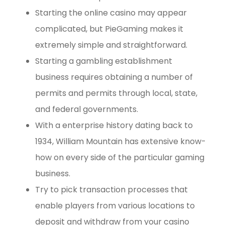
Starting the online casino may appear
complicated, but PieGaming makes it
extremely simple and straightforward.
Starting a gambling establishment
business requires obtaining a number of
permits and permits through local, state,
and federal governments.
With a enterprise history dating back to
1934, William Mountain has extensive know-
how on every side of the particular gaming
business.
Try to pick transaction processes that
enable players from various locations to
deposit and withdraw from your casino