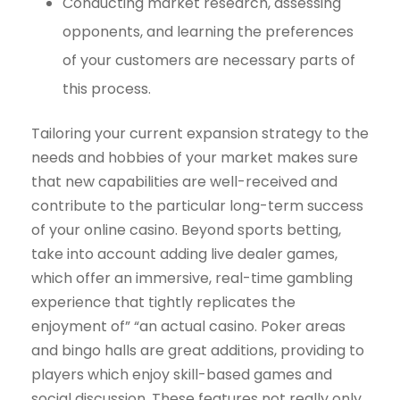
Conducting market research, assessing
opponents, and learning the preferences
of your customers are necessary parts of
this process.
Tailoring your current expansion strategy to the
needs and hobbies of your market makes sure
that new capabilities are well-received and
contribute to the particular long-term success
of your online casino. Beyond sports betting,
take into account adding live dealer games,
which offer an immersive, real-time gambling
experience that tightly replicates the
enjoyment of” “an actual casino. Poker areas
and bingo halls are great additions, providing to
players which enjoy skill-based games and
social discussion. These features not really only