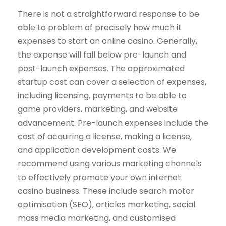
There is not a straightforward response to be
able to problem of precisely how much it
expenses to start an online casino. Generally,
the expense will fall below pre-launch and
post-launch expenses. The approximated
startup cost can cover a selection of expenses,
including licensing, payments to be able to
game providers, marketing, and website
advancement. Pre-launch expenses include the
cost of acquiring a license, making a license,
and application development costs. We
recommend using various marketing channels
to effectively promote your own internet
casino business. These include search motor
optimisation (SEO), articles marketing, social
mass media marketing, and customised