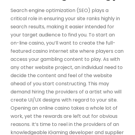
Search engine optimization (SEO) plays a
critical role in ensuring your site ranks highly in
search results, making it easier intended for
your target audience to find you. To start an
on-line casino, you’ll want to create the full-
featured casino internet site where players can
access your gambling content to play. As with
any other website project, an individual need to
decide the content and feel of the website
ahead of you start constructing. This may
demand hiring the providers of a artist who will
create UI/UX designs with regard to your site.
Opening an online casino takes a whole lot of
work, yet the rewards are left out for obvious
reasons. It’s time to reel in the providers of an
knowledgeable iGaming developer and supplier