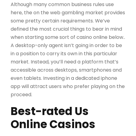
Although many common business rules use
here, the on the web gambling market provides
some pretty certain requirements. We’ve
defined the most crucial things to bear in mind
when starting some sort of casino online below..
A desktop-only agent isn’t going in order to be
in a position to carry its own in this particular
market. Instead, you’ll need a platform that’s
accessible across desktops, smartphones and
even tablets. Investing in a dedicated iphone
app will attract users who prefer playing on the
proceed.
Best-rated Us
Online Casinos