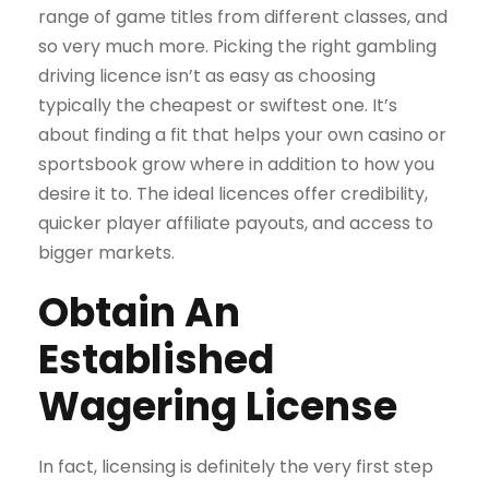
range of game titles from different classes, and
so very much more. Picking the right gambling
driving licence isn’t as easy as choosing
typically the cheapest or swiftest one. It’s
about finding a fit that helps your own casino or
sportsbook grow where in addition to how you
desire it to. The ideal licences offer credibility,
quicker player affiliate payouts, and access to
bigger markets.
Obtain An
Established
Wagering License
In fact, licensing is definitely the very first step