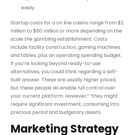
easily.
Startup costs for a on line casino range from $2
million to $80 million or more depending on the
scale the gambling establishment. Costs
include facility construction, gaming machines
and tables, plus an operating spending budget.
If you’re looking beyond ready-to-use
alternatives, you could think regarding a self-
built answer. These are usually higher priced,
but these people do enable full control over
your current platform. However,” “they might
require significant investment, consuming into
precious period and budgetary assets.
Marketing Strategy