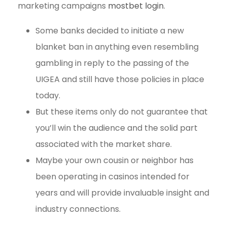
marketing campaigns
mostbet login
.
Some banks decided to initiate a new
blanket ban in anything even resembling
gambling in reply to the passing of the
UIGEA and still have those policies in place
today.
But these items only do not guarantee that
you’ll win the audience and the solid part
associated with the market share.
Maybe your own cousin or neighbor has
been operating in casinos intended for
years and will provide invaluable insight and
industry connections.