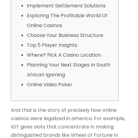
Implement Settlement Solutions
Exploring The Profitable World Of
Online Casinos
Choose Your Business Structure
Top 5 Player Insights:
Where? Pick A Casino Location
Planning Your Next Stages In South
African Igaming
Online Video Poker
And that is the story of precisely how online
casinos were legalized in america. For example,
IGT gives slots that concentrate in making
distinguished brands like Wheel of Fortune in