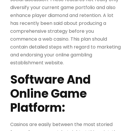
diversify your current game portfolio and also
enhance player diamond and retention. A lot
has recently been said about producing a
comprehensive strategy before you
commence a web casino. This plan should
contain detailed steps with regard to marketing
and endorsing your online gambling
establishment website.
Software And
Online Game
Platform:
Casinos are easily between the most storied