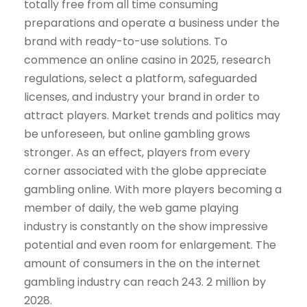
totally free from all time consuming
preparations and operate a business under the
brand with ready-to-use solutions. To
commence an online casino in 2025, research
regulations, select a platform, safeguarded
licenses, and industry your brand in order to
attract players. Market trends and politics may
be unforeseen, but online gambling grows
stronger. As an effect, players from every
corner associated with the globe appreciate
gambling online. With more players becoming a
member of daily, the web game playing
industry is constantly on the show impressive
potential and even room for enlargement. The
amount of consumers in the on the internet
gambling industry can reach 243. 2 million by
2028.