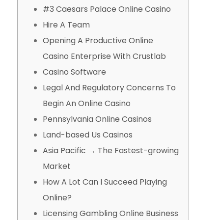
#3 Caesars Palace Online Casino
Hire A Team
Opening A Productive Online
Casino Enterprise With Crustlab
Casino Software
Legal And Regulatory Concerns To
Begin An Online Casino
Pennsylvania Online Casinos
Land-based Us Casinos
Asia Pacific → The Fastest-growing
Market
How A Lot Can I Succeed Playing
Online?
Licensing Gambling Online Business