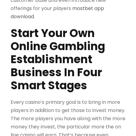
customer base and even introduce new
offerings for your players
mostbet app
download
.
Start Your Own
Online Gambling
Establishment
Business In Four
Smart Stages
Every casino’s primary goal is to bring in more
players in addition to get those to invest money.
The more players you have along with the more
money they invest, the particular more the on
line casino will earn. That’s because even