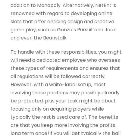
addition to Monopoly. Alternatively, NetEnt is
renowned with regard to developing online
slots that offer enticing design and creative
game play, such as Gonzo’s Pursuit and Jack
and even the Beanstalk.
To handle with these responsibilities, you might
will need a dedicated employee who oversees
these types of requirements and ensures that
all regulations will be followed correctly.
However, with a white-label setup, most
involving these positions may possibly already
be protected, plus your task might be about
focusing only on acquiring players while
typically the rest is used care of. The benefits
are that you keep more involving the profits
long term once/if you will get typically the ball