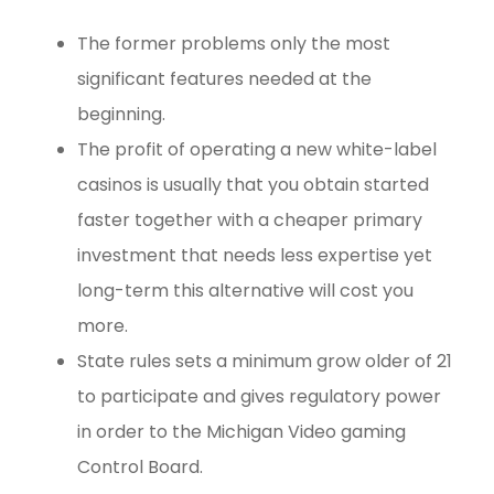
The former problems only the most
significant features needed at the
beginning.
The profit of operating a new white-label
casinos is usually that you obtain started
faster together with a cheaper primary
investment that needs less expertise yet
long-term this alternative will cost you
more.
State rules sets a minimum grow older of 21
to participate and gives regulatory power
in order to the Michigan Video gaming
Control Board.