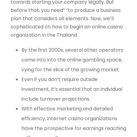
towards starting your company legally. But
before that, you need” “to produce a business
plan that considers all elements. Now, we’ll
sophisticated on how to begin an online casino
organization in the Thailand.
By the first 2000s, several other operators
came into into the online gambling space,
vying for the slice of the growing market.
Even if you don’t require outside
investment, it’s essential that an individual
include turnover projections.
With effective marketing and detailed
efficiency, internet casino organizations
have the prospective for earnings reaching