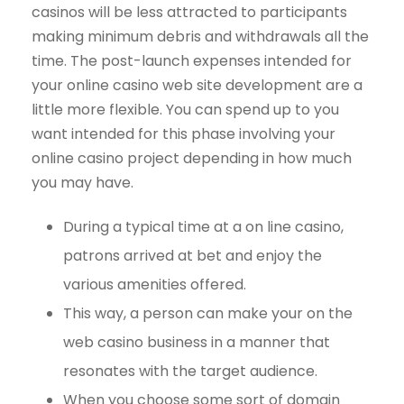
casinos will be less attracted to participants
making minimum debris and withdrawals all the
time. The post-launch expenses intended for
your online casino web site development are a
little more flexible. You can spend up to you
want intended for this phase involving your
online casino project depending in how much
you may have.
During a typical time at a on line casino,
patrons arrived at bet and enjoy the
various amenities offered.
This way, a person can make your on the
web casino business in a manner that
resonates with the target audience.
When you choose some sort of domain