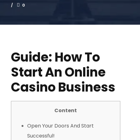
0
Guide: How To
Start An Online
Casino Business
Content
Open Your Doors And Start
Successful!