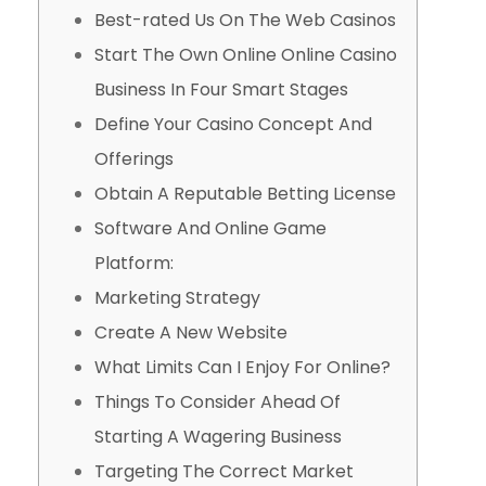
Best-rated Us On The Web Casinos
Start The Own Online Online Casino
Business In Four Smart Stages
Define Your Casino Concept And
Offerings
Obtain A Reputable Betting License
Software And Online Game
Platform:
Marketing Strategy
Create A New Website
What Limits Can I Enjoy For Online?
Things To Consider Ahead Of
Starting A Wagering Business
Targeting The Correct Market