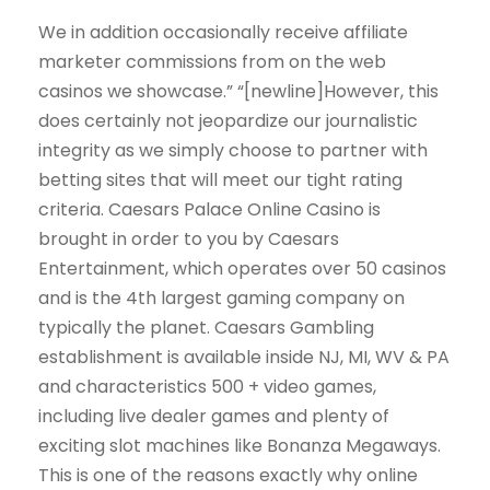
We in addition occasionally receive affiliate
marketer commissions from on the web
casinos we showcase.” “[newline]However, this
does certainly not jeopardize our journalistic
integrity as we simply choose to partner with
betting sites that will meet our tight rating
criteria. Caesars Palace Online Casino is
brought in order to you by Caesars
Entertainment, which operates over 50 casinos
and is the 4th largest gaming company on
typically the planet. Caesars Gambling
establishment is available inside NJ, MI, WV & PA
and characteristics 500 + video games,
including live dealer games and plenty of
exciting slot machines like Bonanza Megaways.
This is one of the reasons exactly why online