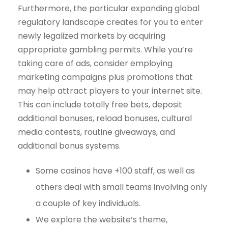
Furthermore, the particular expanding global
regulatory landscape creates for you to enter
newly legalized markets by acquiring
appropriate gambling permits. While you’re
taking care of ads, consider employing
marketing campaigns plus promotions that
may help attract players to your internet site.
This can include totally free bets, deposit
additional bonuses, reload bonuses, cultural
media contests, routine giveaways, and
additional bonus systems.
Some casinos have +100 staff, as well as
others deal with small teams involving only
a couple of key individuals.
We explore the website’s theme,