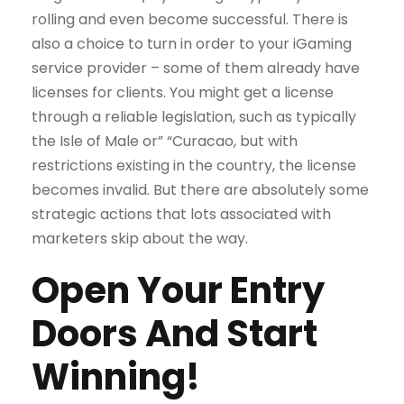
rolling and even become successful. There is
also a choice to turn in order to your iGaming
service provider – some of them already have
licenses for clients. You might get a license
through a reliable legislation, such as typically
the Isle of Male or” “Curacao, but with
restrictions existing in the country, the license
becomes invalid. But there are absolutely some
strategic actions that lots associated with
marketers skip about the way.
Open Your Entry
Doors And Start
Winning!