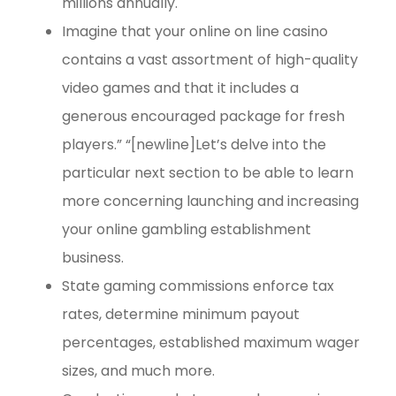
millions annually.
Imagine that your online on line casino
contains a vast assortment of high-quality
video games and that it includes a
generous encouraged package for fresh
players.” “[newline]Let’s delve into the
particular next section to be able to learn
more concerning launching and increasing
your online gambling establishment
business.
State gaming commissions enforce tax
rates, determine minimum payout
percentages, established maximum wager
sizes, and much more.