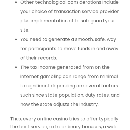
Other technological considerations include
your choice of transaction service provider
plus implementation of to safeguard your
site.
You need to generate a smooth, safe, way
for participants to move funds in and away
of their records.
The tax income generated from on the
internet gambling can range from minimal
to significant depending on several factors
such since state population, duty rates, and
how the state adjusts the industry.
Thus, every on line casino tries to offer typically
the best service, extraordinary bonuses, a wide