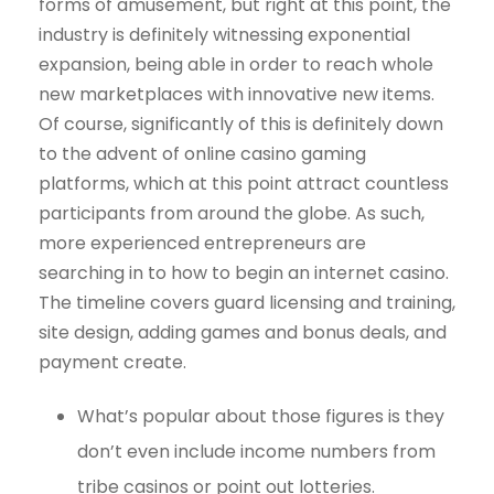
forms of amusement, but right at this point, the
industry is definitely witnessing exponential
expansion, being able in order to reach whole
new marketplaces with innovative new items.
Of course, significantly of this is definitely down
to the advent of online casino gaming
platforms, which at this point attract countless
participants from around the globe. As such,
more experienced entrepreneurs are
searching in to how to begin an internet casino.
The timeline covers guard licensing and training,
site design, adding games and bonus deals, and
payment create.
What’s popular about those figures is they
don’t even include income numbers from
tribe casinos or point out lotteries.