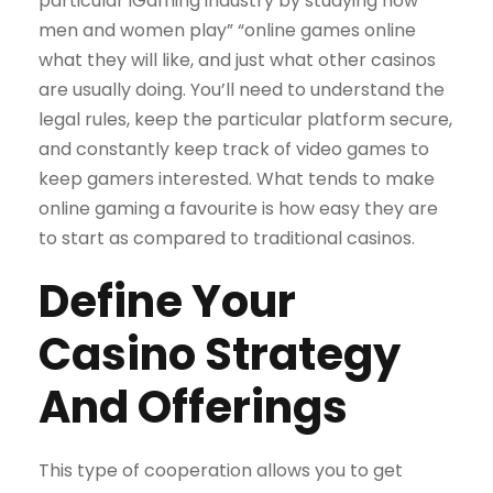
particular iGaming industry by studying how
men and women play” “online games online
what they will like, and just what other casinos
are usually doing. You’ll need to understand the
legal rules, keep the particular platform secure,
and constantly keep track of video games to
keep gamers interested. What tends to make
online gaming a favourite is how easy they are
to start as compared to traditional casinos.
Define Your
Casino Strategy
And Offerings
This type of cooperation allows you to get