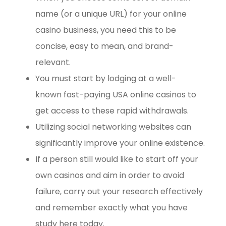
name (or a unique URL) for your online
casino business, you need this to be
concise, easy to mean, and brand-
relevant.
You must start by lodging at a well-
known fast-paying USA online casinos to
get access to these rapid withdrawals.
Utilizing social networking websites can
significantly improve your online existence.
If a person still would like to start off your
own casinos and aim in order to avoid
failure, carry out your research effectively
and remember exactly what you have
study here today.