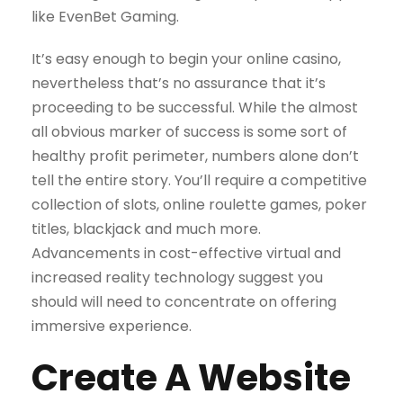
like EvenBet Gaming.
It’s easy enough to begin your online casino,
nevertheless that’s no assurance that it’s
proceeding to be successful. While the almost
all obvious marker of success is some sort of
healthy profit perimeter, numbers alone don’t
tell the entire story. You’ll require a competitive
collection of slots, online roulette games, poker
titles, blackjack and much more.
Advancements in cost-effective virtual and
increased reality technology suggest you
should will need to concentrate on offering
immersive experience.
Create A Website