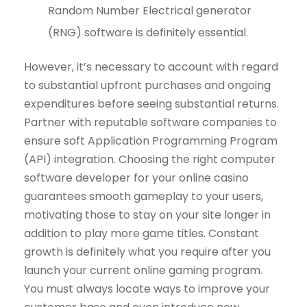
Random Number Electrical generator
(RNG) software is definitely essential.
However, it’s necessary to account with regard
to substantial upfront purchases and ongoing
expenditures before seeing substantial returns.
Partner with reputable software companies to
ensure soft Application Programming Program
(API) integration. Choosing the right computer
software developer for your online casino
guarantees smooth gameplay to your users,
motivating those to stay on your site longer in
addition to play more game titles. Constant
growth is definitely what you require after you
launch your current online gaming program.
You must always locate ways to improve your