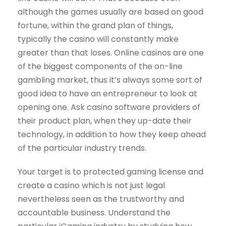
although the games usually are based on good
fortune, within the grand plan of things,
typically the casino will constantly make
greater than that loses. Online casinos are one
of the biggest components of the on-line
gambling market, thus it’s always some sort of
good idea to have an entrepreneur to look at
opening one. Ask casino software providers of
their product plan, when they up-date their
technology, in addition to how they keep ahead
of the particular industry trends.
Your target is to protected gaming license and
create a casino which is not just legal
nevertheless seen as the trustworthy and
accountable business. Understand the