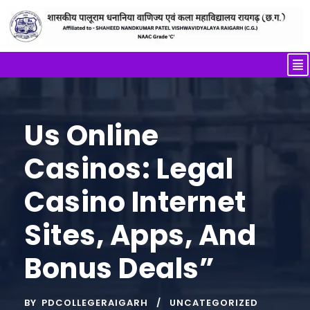
Us Online
Casinos: Legal
Casino Internet
Sites, Apps, And
Bonus Deals”
BY
PDCOLLEGERAIGARH
UNCATEGORIZED