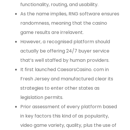
functionality, routing, and usability.
As the name implies, RNG software ensures
randomness, meaning that the casino
game results are irrelavent.
However, a recognised platform should
actually be offering 24/7 buyer service
that’s well staffed by human providers.
It first launched CaesarsCasino. com in
Fresh Jersey and manufactured clear its
strategies to enter other states as
legislation permits.
Prior assessment of every platform based
in key factors this kind of as popularity,
video game variety, quality, plus the use of