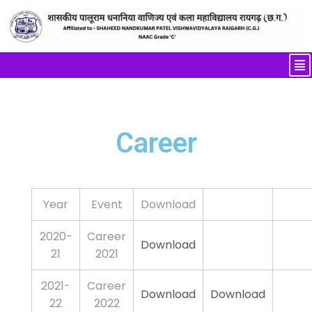
Career
Year
Event
Download
2020-
Career
Download
21
2021
2021-
Career
Download
Download
22
2022