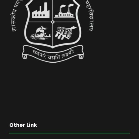
Other Link