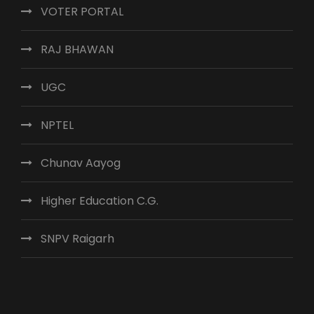
VOTER PORTAL
RAJ BHAWAN
UGC
NPTEL
Chunav Aayog
Higher Education C.G.
SNPV Raigarh