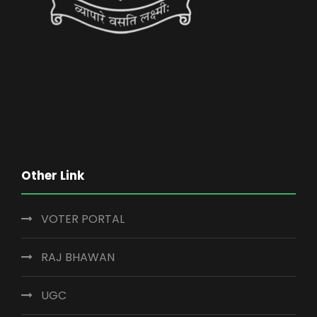
Other Link
VOTER PORTAL
RAJ BHAWAN
UGC