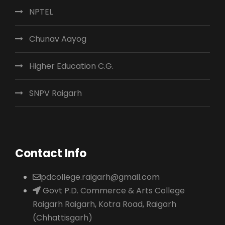
NPTEL
Chunav Aayog
Higher Education C.G.
SNPV Raigarh
Contact Info
pdcollege.raigarh@gmail.com
Govt P.D. Commerce & Arts College
Raigarh Raigarh, Kotra Road, Raigarh
(Chhattisgarh)