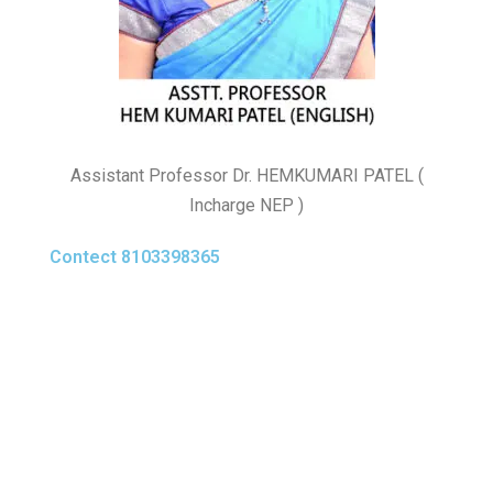
Assistant Professor Dr. HEMKUMARI PATEL (
Incharge NEP )
Contect 8103398365