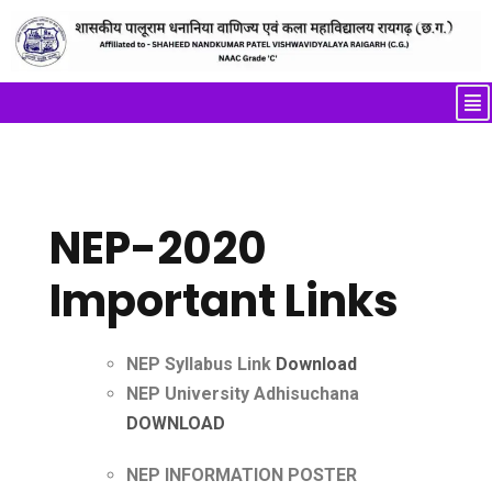
NEP-2020
Important Links
NEP Syllabus Link
Download
NEP University Adhisuchana
DOWNLOAD
NEP INFORMATION POSTER