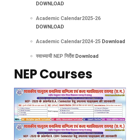
DOWNLOAD
Academic Calendar2025-26
DOWNLOAD
Academic Calendar2024-25
Downloa
d
स्वाध्यायी NEP निर्देश
Download
NEP Courses