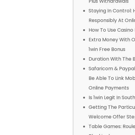
Plus Withdrawals
Staying In Control
Responsibly At Onli
How To Use Casino 
Extra Money With O
1win Free Bonus
Duration With The 
Safaricom & Paypal
Be Able To Link Mo
Online Payments
Is 1win Legit In Sout
Getting The Particu
Welcome Offer St
Table Games: Roule