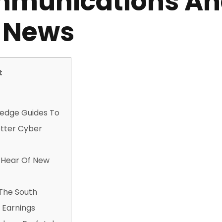
mmunications A
p News
t
ledge Guides To
etter Cyber
o Hear Of New
 The South
r Earnings