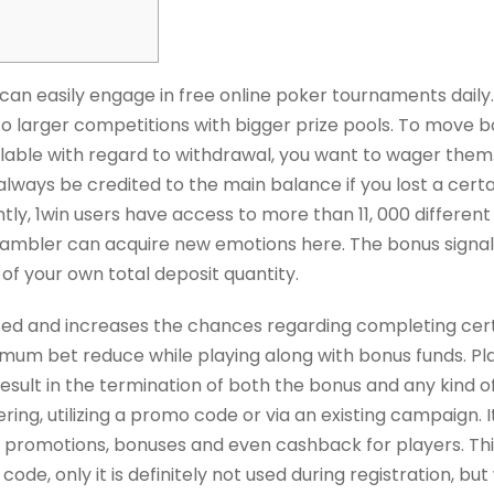
an easily engage in free online poker tournaments dail
 to larger competitions with bigger prize pools. To move 
able with regard to withdrawal, you want to wager them.
always be credited to the main balance if you lost a cer
ntly, 1win users have access to more than 11, 000 differen
gambler can acquire new emotions here. The bonus signal
f your own total deposit quantity.
used and increases the chances regarding completing cer
mum bet reduce while playing along with bonus funds. Plac
result in the termination of both the bonus and any kind o
ring, utilizing a promo code or via an existing campaign. It”
romotions, bonuses and even cashback for players. This 
code, only it is definitely not used during registration, but