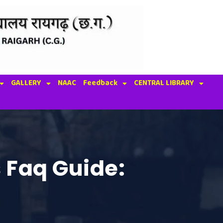
GALLERY
NAAC
Feedback
CENTRAL LIBRARY
 Faq Guide: