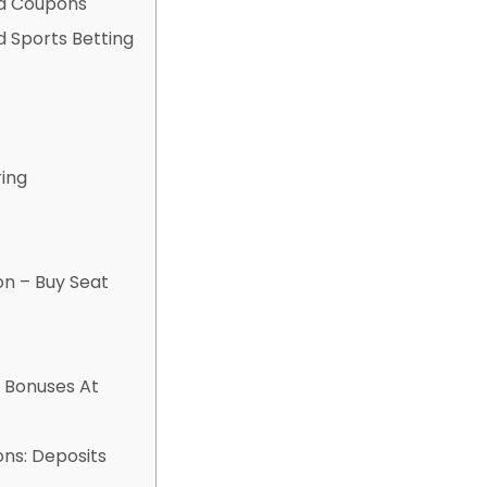
d Coupons
d Sports Betting
ing
on – Buy Seat
e Bonuses At
ons: Deposits