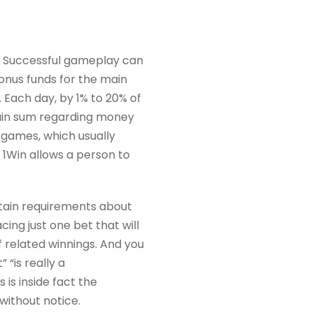
y. Successful gameplay can
bonus funds for the main
 Each day, by 1% to 20% of
tain sum regarding money
t games, which usually
 1Win allows a person to
tain requirements about
ing just one bet that will
f related winnings. And you
 “is really a
is inside fact the
 without notice.