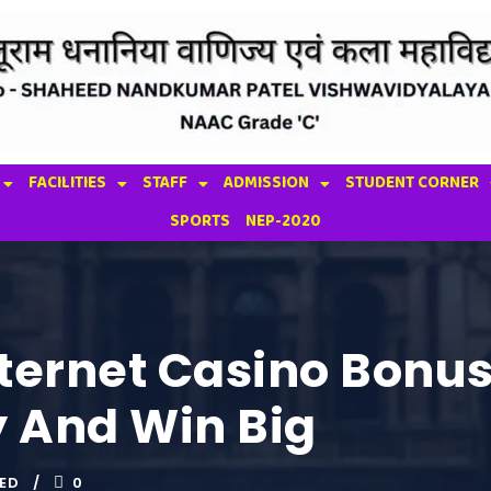
FACILITIES
STAFF
ADMISSION
STUDENT CORNER
SPORTS
NEP-2020
nternet Casino Bonus
 And Win Big
ED
0