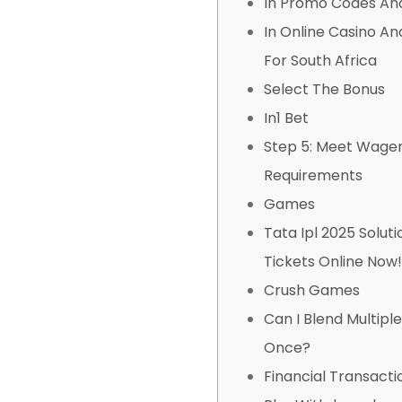
In Promo Codes An
In Online Casino An
For South Africa
Select The Bonus
In1 Bet
Step 5: Meet Wager
Requirements
Games
Tata Ipl 2025 Soluti
Tickets Online Now!
Crush Games
Can I Blend Multipl
Once?
Financial Transacti