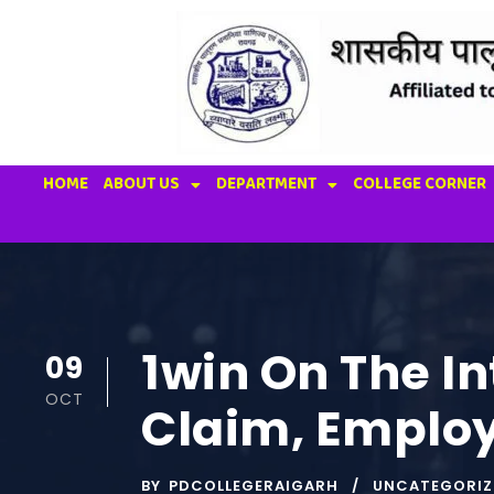
HOME
ABOUT US
DEPARTMENT
COLLEGE CORNER
1win On The I
09
OCT
Claim, Employ
BY
PDCOLLEGERAIGARH
UNCATEGORIZ