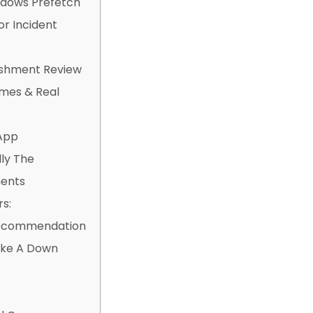
dows Prefetch
or Incident
ishment Review
mes & Real
 App
ly The
ents
s:
ecommendation
ake A Down