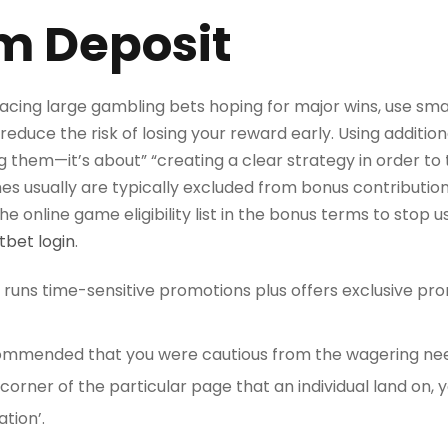
 Deposit
lacing large gambling bets hoping for major wins, use sma
educe the risk of losing your reward early. Using addition
g them—it’s about” “creating a clear strategy in order to 
mes usually are typically excluded from bonus contributio
he online game eligibility list in the bonus terms to stop
bet login
.
 runs time-sensitive promotions plus offers exclusive p
mmended that you were cautious from the wagering need
corner of the particular page that an individual land on, y
ation’.