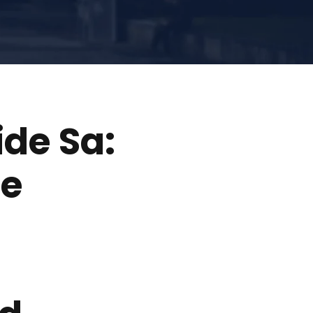
de Sa:
se