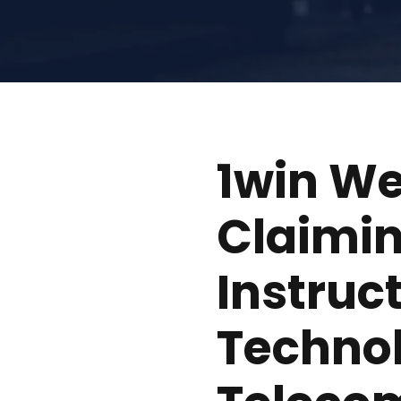
1win We
Claimi
Instruc
Techno