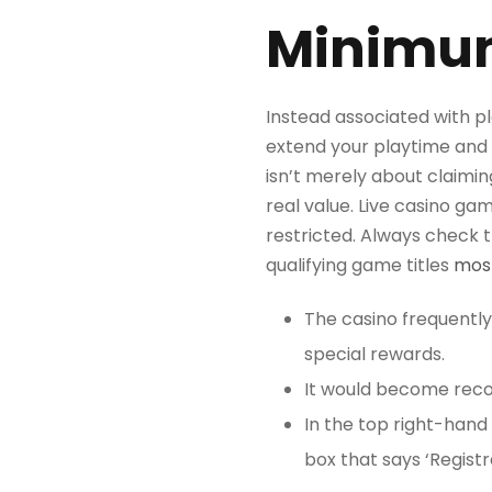
Minimum
Instead associated with p
extend your playtime and r
isn’t merely about claimin
real value. Live casino ga
restricted. Always check t
qualifying game titles
most
The casino frequently
special rewards.
It would become reco
In the top right-hand 
box that says ‘Registr