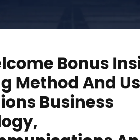
lcome Bonus Insi
ng Method And U
tions Business
logy,