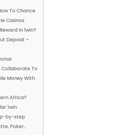
: How To Chance
ne Casinos
Reward In 1win?
ut Deposit –
Bonus
 Collaborate To
bile Money With
hern Africa?
lar 1win
ep-by-step
tte, Poker,