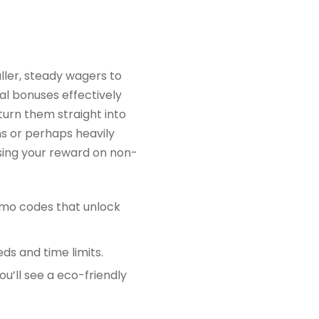
ller, steady wagers to
al bonuses effectively
turn them straight into
ns or perhaps heavily
 using your reward on non-
romo codes that unlock
s and time limits.
ou’ll see a eco-friendly