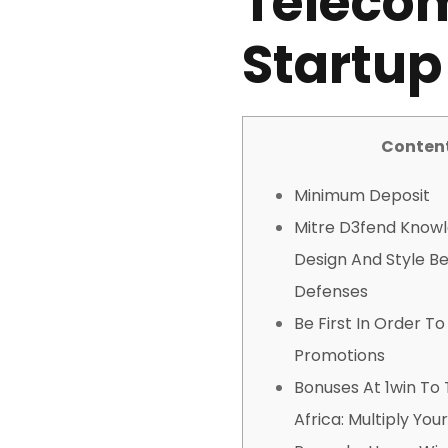
Teleco
Startu
Conten
Minimum Deposit
Mitre D3fend Know
Design And Style B
Defenses
Be First In Order T
Promotions
Bonuses At 1win To
Africa: Multiply You