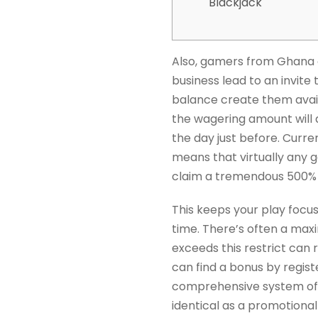
Blackjack
Also, gamers from Ghana c
business lead to an invite
balance create them avail
the wagering amount will 
the day just before. Curre
means that virtually any 
claim a tremendous 500% o
This keeps your play foc
time. There’s often a maxi
exceeds this restrict can 
can find a bonus by registe
comprehensive system of p
identical as a promotional 