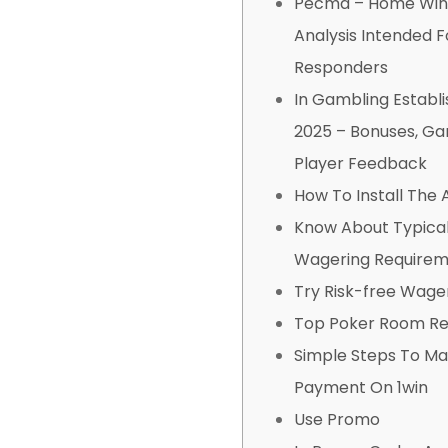
Pecmd – Home Win
Analysis Intended F
Responders
In Gambling Establ
2025 – Bonuses, Ga
Player Feedback
How To Install The
Know About Typical
Wagering Requirem
Try Risk-free Wager
Top Poker Room R
Simple Steps To M
Payment On 1win
Use Promo