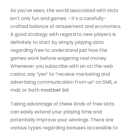
As you’ve seen, the world associated with slots
isn’t only fun and games – it’s a carefully-
crafted balance of amusement and economics.
A good strategy with regard to new players is
definitely to start by simply playing slots
regarding free to understand just how the
games work before wagering real money.
Whenever you subscribe with an on the web
casino, say “yes” to “receive marketing and
advertising communication from us” on SMS, e
mail, or both
mostbet bd
.
Taking advantage of these kinds of free slots
can easily extend your playing time and
potentially improve your winnings. There are
various types regarding bonuses accessible to