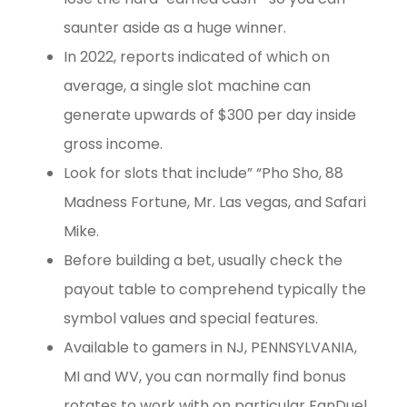
saunter aside as a huge winner.
In 2022, reports indicated of which on
average, a single slot machine can
generate upwards of $300 per day inside
gross income.
Look for slots that include” “Pho Sho, 88
Madness Fortune, Mr. Las vegas, and Safari
Mike.
Before building a bet, usually check the
payout table to comprehend typically the
symbol values and special features.
Available to gamers in NJ, PENNSYLVANIA,
MI and WV, you can normally find bonus
rotates to work with on particular FanDuel