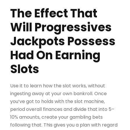
The Effect That
Will Progressives
Jackpots Possess
Had On Earning
Slots
Use it to learn how the slot works, without
ingesting away at your own bankroll. Once
you’ve got to holds with the slot machine,
period overall finances and divide that into 5–
10% amounts, create your gambling bets
following that. This gives you a plan with regard