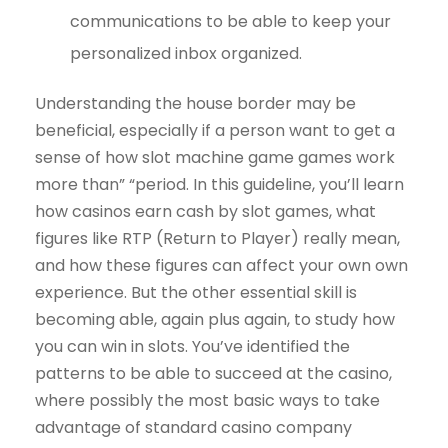
communications to be able to keep your
personalized inbox organized.
Understanding the house border may be
beneficial, especially if a person want to get a
sense of how slot machine game games work
more than” “period. In this guideline, you’ll learn
how casinos earn cash by slot games, what
figures like RTP (Return to Player) really mean,
and how these figures can affect your own own
experience. But the other essential skill is
becoming able, again plus again, to study how
you can win in slots. You’ve identified the
patterns to be able to succeed at the casino,
where possibly the most basic ways to take
advantage of standard casino company