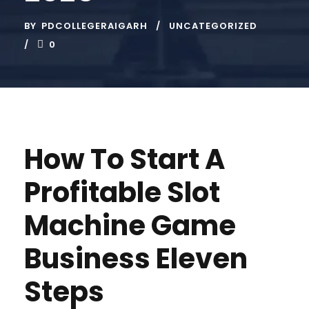
BY
PDCOLLEGERAIGARH
UNCATEGORIZED
0
How To Start A
Profitable Slot
Machine Game
Business Eleven
Steps