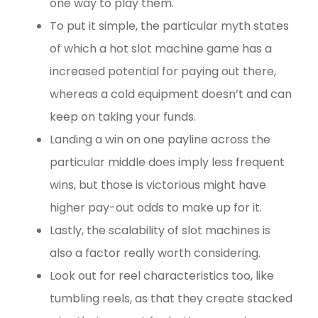
one way to play them.
To put it simple, the particular myth states
of which a hot slot machine game has a
increased potential for paying out there,
whereas a cold equipment doesn’t and can
keep on taking your funds.
Landing a win on one payline across the
particular middle does imply less frequent
wins, but those is victorious might have
higher pay-out odds to make up for it.
Lastly, the scalability of slot machines is
also a factor really worth considering.
Look out for reel characteristics too, like
tumbling reels, as that they create stacked