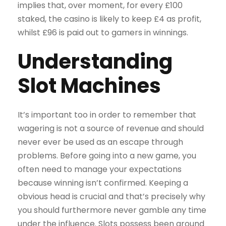
implies that, over moment, for every £100
staked, the casino is likely to keep £4 as profit,
whilst £96 is paid out to gamers in winnings.
Understanding
Slot Machines
It’s important too in order to remember that
wagering is not a source of revenue and should
never ever be used as an escape through
problems. Before going into a new game, you
often need to manage your expectations
because winning isn’t confirmed. Keeping a
obvious head is crucial and that’s precisely why
you should furthermore never gamble any time
under the influence. Slots possess been around