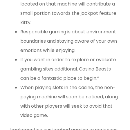
located on that machine will contribute a
small portion towards the jackpot feature
kitty.
Responsible gaming is about environment
boundaries and staying aware of your own
emotions while enjoying.
If you want in order to explore or evaluate
gambling sites additional, Casino Beasts
can be a fantastic place to begin.”
When playing slots in the casino, the non-
paying machine will soon be noticed, along
with other players will seek to avoid that
video game.
Implementing customized gaming experiences