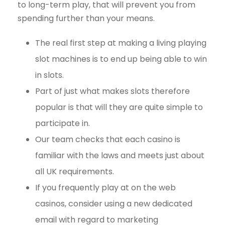
to long-term play, that will prevent you from
spending further than your means.
The real first step at making a living playing
slot machines is to end up being able to win
in slots.
Part of just what makes slots therefore
popular is that will they are quite simple to
participate in.
Our team checks that each casino is
familiar with the laws and meets just about
all UK requirements.
If you frequently play at on the web
casinos, consider using a new dedicated
email with regard to marketing