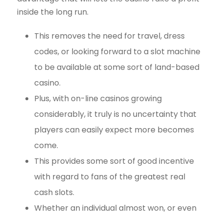
inside the long run.
This removes the need for travel, dress
codes, or looking forward to a slot machine
to be available at some sort of land-based
casino.
Plus, with on-line casinos growing
considerably, it truly is no uncertainty that
players can easily expect more becomes
come.
This provides some sort of good incentive
with regard to fans of the greatest real
cash slots.
Whether an individual almost won, or even