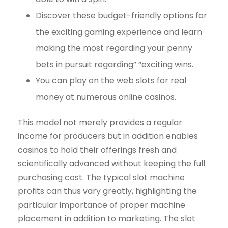
Discover these budget-friendly options for
the exciting gaming experience and learn
making the most regarding your penny
bets in pursuit regarding” “exciting wins.
You can play on the web slots for real
money at numerous online casinos.
This model not merely provides a regular
income for producers but in addition enables
casinos to hold their offerings fresh and
scientifically advanced without keeping the full
purchasing cost. The typical slot machine
profits can thus vary greatly, highlighting the
particular importance of proper machine
placement in addition to marketing. The slot