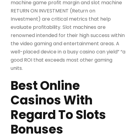
machine game profit margin and slot machine
RETURN ON INVESTMENT (Return on
Investment) are critical metrics that help
evaluate profitability. Slot machines are
renowned intended for their high success within
the video gaming and entertainment areas. A
well-placed device in a busy casino can yield” “a
good ROI that exceeds most other gaming
units.
Best Online
Casinos With
Regard To Slots
Bonuses