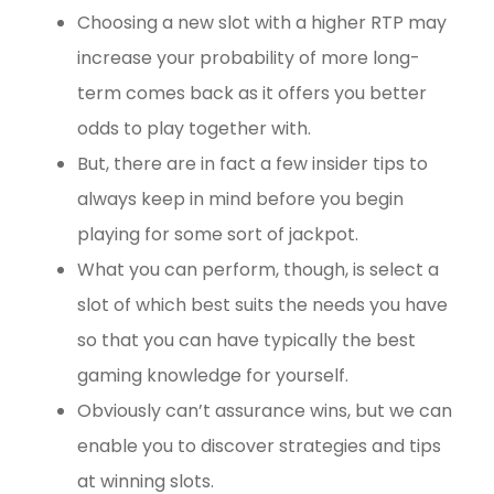
Choosing a new slot with a higher RTP may
increase your probability of more long-
term comes back as it offers you better
odds to play together with.
But, there are in fact a few insider tips to
always keep in mind before you begin
playing for some sort of jackpot.
What you can perform, though, is select a
slot of which best suits the needs you have
so that you can have typically the best
gaming knowledge for yourself.
Obviously can’t assurance wins, but we can
enable you to discover strategies and tips
at winning slots.