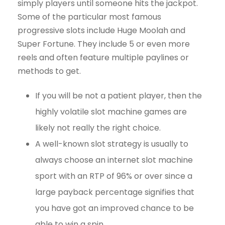
simply players until someone hits the jackpot.
Some of the particular most famous
progressive slots include Huge Moolah and
Super Fortune. They include 5 or even more
reels and often feature multiple paylines or
methods to get.
If you will be not a patient player, then the
highly volatile slot machine games are
likely not really the right choice.
A well-known slot strategy is usually to
always choose an internet slot machine
sport with an RTP of 96% or over since a
large payback percentage signifies that
you have got an improved chance to be
able to win a spin.