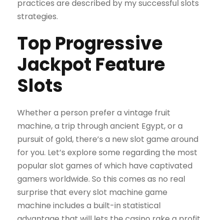
practices are described by my successful slots
strategies.
Top Progressive
Jackpot Feature
Slots
Whether a person prefer a vintage fruit
machine, a trip through ancient Egypt, or a
pursuit of gold, there’s a new slot game around
for you. Let’s explore some regarding the most
popular slot games of which have captivated
gamers worldwide. So this comes as no real
surprise that every slot machine game
machine includes a built-in statistical
advantage that will lets the casino rake a profit