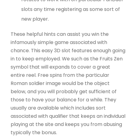
slots any time registering as some sort of
new player.
These helpful hints can assist you win the
infamously simple game associated with
chance. This easy 3D slot features enough going
in to keep employed. We such as the Fruits Zen
symbol that will expands to cover a great
entire reel. Free spins from the particular
Roman soldier image would be the object
below, and you will probably get sufficient of
those to have your balance for a while. They
usually are available which includes sort
associated with qualifier that keeps an individual
playing at the site and keeps you from abusing
typically the bonus.