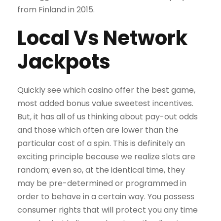
from Finland in 2015.
Local Vs Network
Jackpots
Quickly see which casino offer the best game,
most added bonus value sweetest incentives.
But, it has all of us thinking about pay-out odds
and those which often are lower than the
particular cost of a spin. This is definitely an
exciting principle because we realize slots are
random; even so, at the identical time, they
may be pre-determined or programmed in
order to behave in a certain way. You possess
consumer rights that will protect you any time