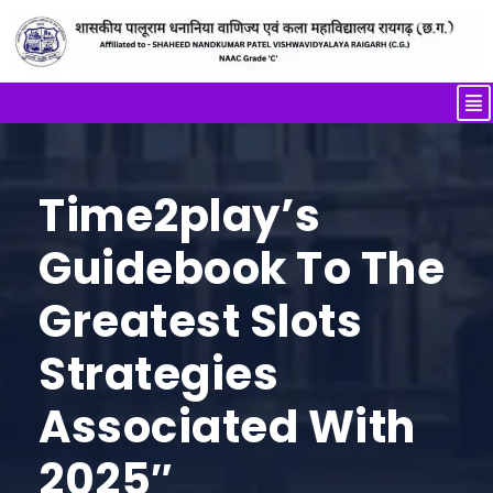
Time2play’s
Guidebook To The
Greatest Slots
Strategies
Associated With
2025″