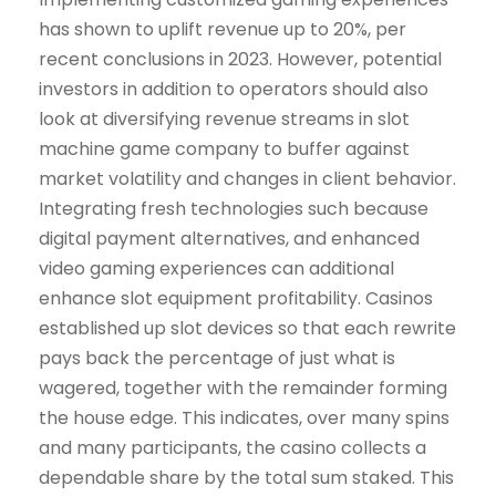
has shown to uplift revenue up to 20%, per
recent conclusions in 2023. However, potential
investors in addition to operators should also
look at diversifying revenue streams in slot
machine game company to buffer against
market volatility and changes in client behavior.
Integrating fresh technologies such because
digital payment alternatives, and enhanced
video gaming experiences can additional
enhance slot equipment profitability. Casinos
established up slot devices so that each rewrite
pays back the percentage of just what is
wagered, together with the remainder forming
the house edge. This indicates, over many spins
and many participants, the casino collects a
dependable share by the total sum staked. This