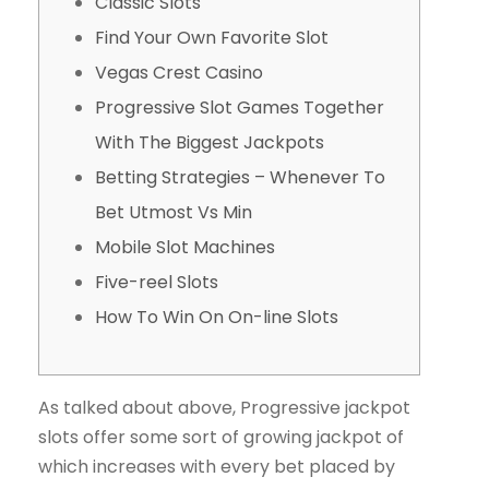
Classic Slots
Find Your Own Favorite Slot
Vegas Crest Casino
Progressive Slot Games Together
With The Biggest Jackpots
Betting Strategies – Whenever To
Bet Utmost Vs Min
Mobile Slot Machines
Five-reel Slots
How To Win On On-line Slots
As talked about above, Progressive jackpot
slots offer some sort of growing jackpot of
which increases with every bet placed by