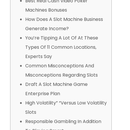
Best Real Cash Video Poker
Machines Bonuses
How Does A Slot Machine Business
Generate Income?
You’re Tipping A Lot Of At These
Types Of 11 Common Locations,
Experts Say
Common Misconceptions And
Misconceptions Regarding Slots
Draft A Slot Machine Game
Enterprise Plan
High Volatility” “Versus Low Volatility
Slots
Responsible Gambling In Addition