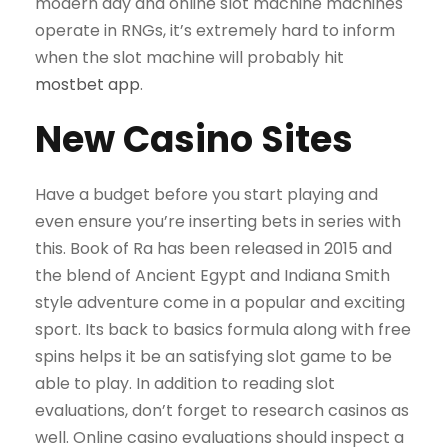
modern day and online slot machine machines
operate in RNGs, it’s extremely hard to inform
when the slot machine will probably hit
mostbet app
.
New Casino Sites
Have a budget before you start playing and
even ensure you’re inserting bets in series with
this. Book of Ra has been released in 2015 and
the blend of Ancient Egypt and Indiana Smith
style adventure come in a popular and exciting
sport. Its back to basics formula along with free
spins helps it be an satisfying slot game to be
able to play. In addition to reading slot
evaluations, don’t forget to research casinos as
well. Online casino evaluations should inspect a