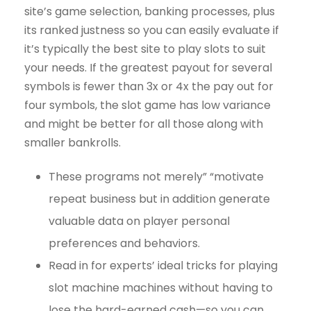
site’s game selection, banking processes, plus
its ranked justness so you can easily evaluate if
it’s typically the best site to play slots to suit
your needs. If the greatest payout for several
symbols is fewer than 3x or 4x the pay out for
four symbols, the slot game has low variance
and might be better for all those along with
smaller bankrolls.
These programs not merely” “motivate
repeat business but in addition generate
valuable data on player personal
preferences and behaviors.
Read in for experts’ ideal tricks for playing
slot machine machines without having to
lose the hard-earned cash—so you can