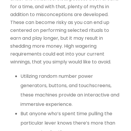
for a time, and with that, plenty of myths in
addition to misconceptions are developed.
These can become risky as you can end up
centered on performing selected rituals to
earn and play longer, but it may result in
shedding more money. High wagering
requirements could eat into your current
winnings, that you simply would like to avoid.
Utilizing random number power
generators, buttons, and touchscreens,
these machines provide an interactive and
immersive experience.
But anyone who’s spent time pulling the
particular lever knows there’s more than