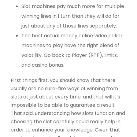
Slot machines pay much more for multiple
winning lines in 1 turn than they will do for
just about any of those lines separately.
The best actual money online video poker
machines to play have the right blend of
volatility, Go back to Player (RTP), limits,
and casino bonus.
First things first, you should know that there
usually are no sure-fire ways of winning from
slots at just about every time, and that will it’s
impossible to be able to guarantee a result.
That said, understanding how slots function and
choosing the slot carefully could really help in
order to enhance your knowledge. Given that