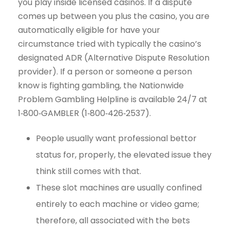
you play inside licensed casinos. If a dispute
comes up between you plus the casino, you are
automatically eligible for have your
circumstance tried with typically the casino’s
designated ADR (Alternative Dispute Resolution
provider). If a person or someone a person
know is fighting gambling, the Nationwide
Problem Gambling Helpline is available 24/7 at
1‑800‑GAMBLER (1‑800‑426‑2537).
People usually want professional bettor
status for, properly, the elevated issue they
think still comes with that.
These slot machines are usually confined
entirely to each machine or video game;
therefore, all associated with the bets