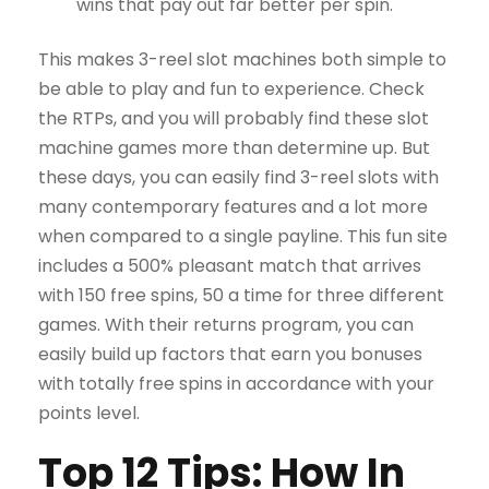
wins that pay out far better per spin.
This makes 3-reel slot machines both simple to
be able to play and fun to experience. Check
the RTPs, and you will probably find these slot
machine games more than determine up. But
these days, you can easily find 3-reel slots with
many contemporary features and a lot more
when compared to a single payline. This fun site
includes a 500% pleasant match that arrives
with 150 free spins, 50 a time for three different
games. With their returns program, you can
easily build up factors that earn you bonuses
with totally free spins in accordance with your
points level.
Top 12 Tips: How In