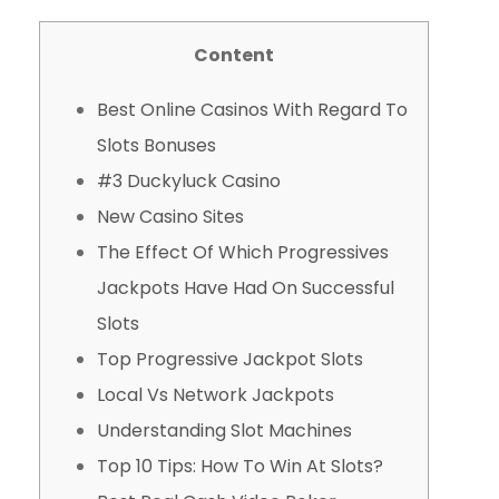
Content
Best Online Casinos With Regard To
Slots Bonuses
#3 Duckyluck Casino
New Casino Sites
The Effect Of Which Progressives
Jackpots Have Had On Successful
Slots
Top Progressive Jackpot Slots
Local Vs Network Jackpots
Understanding Slot Machines
Top 10 Tips: How To Win At Slots?