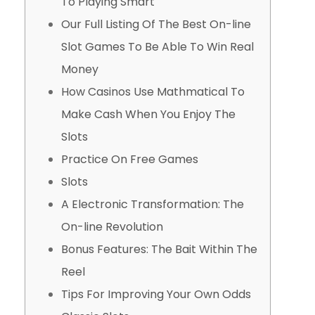
To Playing Smart
Our Full Listing Of The Best On-line
Slot Games To Be Able To Win Real
Money
How Casinos Use Mathmatical To
Make Cash When You Enjoy The
Slots
Practice On Free Games
Slots
A Electronic Transformation: The
On-line Revolution
Bonus Features: The Bait Within The
Reel
Tips For Improving Your Own Odds