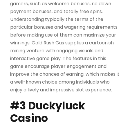
gamers, such as welcome bonuses, no down
payment bonuses, and totally free spins.
Understanding typically the terms of the
particular bonuses and wagering requirements
before making use of them can maximize your
winnings. Gold Rush Gus supplies a cartoonish
mining venture with engaging visuals and
interactive game play. The features in this
game encourage player engagement and
improve the chances of earning, which makes it
a well-known choice among individuals who
enjoy a lively and impressive slot experience.
#3 Duckyluck
Casino