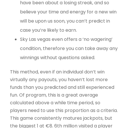
have been about a losing streak, and so
believe your time and energy for a new win
will be upon us soon, you can’t predict in
case you’re likely to earn.
Sky Las vegas even offers a ‘no wagering’
condition, therefore you can take away any
winnings without questions asked.
This method, even if an individual don’t win
virtually any payouts, you haven’t lost more
funds than you predicted and still experienced
fun. Of program, this is a great average
calculated above a while time period, so
players need to use this proportion as a criteria.
This game consistently matures jackpots, but
the biggest 1 at €8. 6th million visited a player