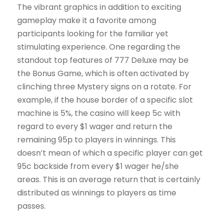
The vibrant graphics in addition to exciting
gameplay make it a favorite among
participants looking for the familiar yet
stimulating experience. One regarding the
standout top features of 777 Deluxe may be
the Bonus Game, which is often activated by
clinching three Mystery signs on a rotate. For
example, if the house border of a specific slot
machine is 5%, the casino will keep 5c with
regard to every $1 wager and return the
remaining 95p to players in winnings. This
doesn’t mean of which a specific player can get
95c backside from every $1 wager he/she
areas. This is an average return that is certainly
distributed as winnings to players as time
passes.