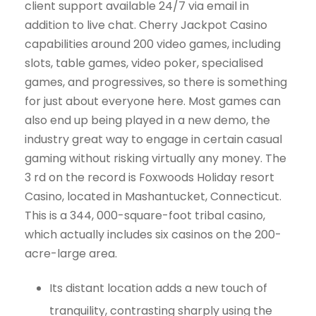
client support available 24/7 via email in
addition to live chat. Cherry Jackpot Casino
capabilities around 200 video games, including
slots, table games, video poker, specialised
games, and progressives, so there is something
for just about everyone here. Most games can
also end up being played in a new demo, the
industry great way to engage in certain casual
gaming without risking virtually any money. The
3 rd on the record is Foxwoods Holiday resort
Casino, located in Mashantucket, Connecticut.
This is a 344, 000-square-foot tribal casino,
which actually includes six casinos on the 200-
acre-large area.
Its distant location adds a new touch of
tranquility, contrasting sharply using the