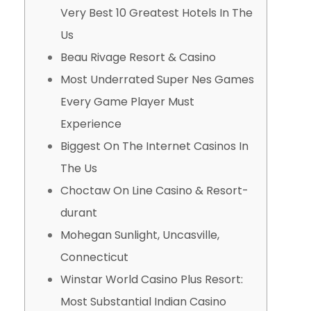
Very Best 10 Greatest Hotels In The
Us
Beau Rivage Resort & Casino
Most Underrated Super Nes Games
Every Game Player Must
Experience
Biggest On The Internet Casinos In
The Us
Choctaw On Line Casino & Resort-
durant
Mohegan Sunlight, Uncasville,
Connecticut
Winstar World Casino Plus Resort:
Most Substantial Indian Casino