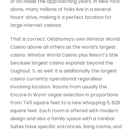
of lot inside the approaching years. In New York
alone, many millions of folks live in a several
hours’ drive, making it a perfect location for
large internet casinos.
That is correct; Oklahoma’s own Winstar World
Casino above all others as the world’s largest
casino. Winstar World Casino plus Resort’s title
because largest casino expands beyond the
Oughout. S. as well. It is additionally the largest
casino currently operational regardless
involving location. Rooms from usually the
Encore in Wynn Vegas selection in proportions
from 745 square feet to a new whopping 5, 829
square feet. Each room is offered with modern
design and also a family space with a minibar.
Suites have specific entrances, living rooms, and