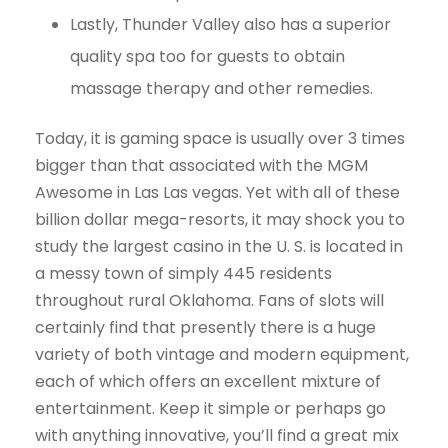
Lastly, Thunder Valley also has a superior
quality spa too for guests to obtain
massage therapy and other remedies.
Today, it is gaming space is usually over 3 times
bigger than that associated with the MGM
Awesome in Las Las vegas. Yet with all of these
billion dollar mega-resorts, it may shock you to
study the largest casino in the U. S. is located in
a messy town of simply 445 residents
throughout rural Oklahoma. Fans of slots will
certainly find that presently there is a huge
variety of both vintage and modern equipment,
each of which offers an excellent mixture of
entertainment. Keep it simple or perhaps go
with anything innovative, you’ll find a great mix