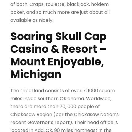
of both. Craps, roulette, blackjack, holdem
poker, and so much more are just about all
available as nicely.
Soaring Skull Cap
Casino & Resort –
Mount Enjoyable,
Michigan
The tribal land consists of over 7, 1000 square
miles inside southern Oklahoma. Worldwide,
there are more than 70, 000 people of
Chickasaw Region (per the Chickasaw Nation’s
recent Governor’s report). Their head office is
located in Ada, Ok, 90 miles northeast in the