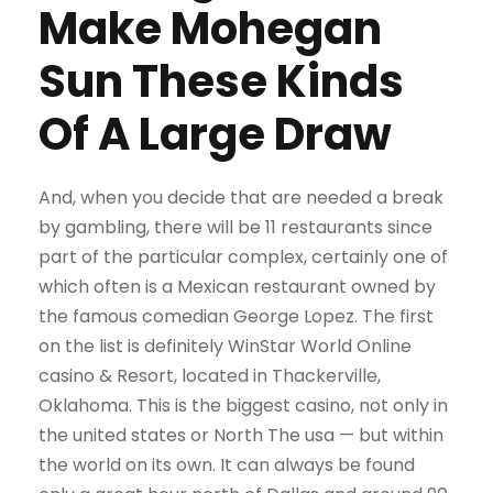
Make Mohegan
Sun These Kinds
Of A Large Draw
And, when you decide that are needed a break
by gambling, there will be 11 restaurants since
part of the particular complex, certainly one of
which often is a Mexican restaurant owned by
the famous comedian George Lopez. The first
on the list is definitely WinStar World Online
casino & Resort, located in Thackerville,
Oklahoma. This is the biggest casino, not only in
the united states or North The usa — but within
the world on its own. It can always be found