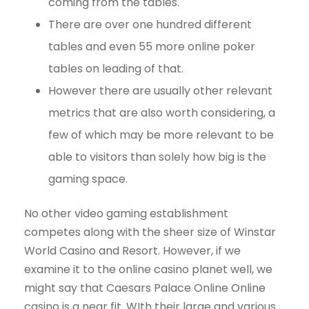
coming from the tables.
There are over one hundred different
tables and even 55 more online poker
tables on leading of that.
However there are usually other relevant
metrics that are also worth considering, a
few of which may be more relevant to be
able to visitors than solely how big is the
gaming space.
No other video gaming establishment
competes along with the sheer size of Winstar
World Casino and Resort. However, if we
examine it to the online casino planet well, we
might say that Caesars Palace Online Online
casino is a near fit. WIth their large and various