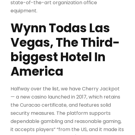
state-of-the-art organization office
equipment.
Wynn Todas Las
Vegas, The Third-
biggest Hotel In
America
Halfway over the list, we have Cherry Jackpot
— a new casino launched in 2017, which retains
the Curacao certificate, and features solid
security measures. The platform supports
dependable gambling and reasonable gaming,
it accepts players” “from the US, and it made its