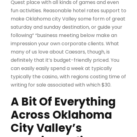
Quest place with all kinds of games and even
fun activities. Reasonable hotel rates support to
make Oklahoma city Valley some form of great
saturday and sunday destination, or guide your
following” “business meeting below make an
impression your own corporate clients. What
many of us love about Caesars, though, is
definitely that it’s budget-friendly priced. You
can easily easily spend a week at typically
typically the casino, with regions costing time of
writing for sale associated with which $30.
A Bit Of Everything
Across Oklahoma
City Valley’s