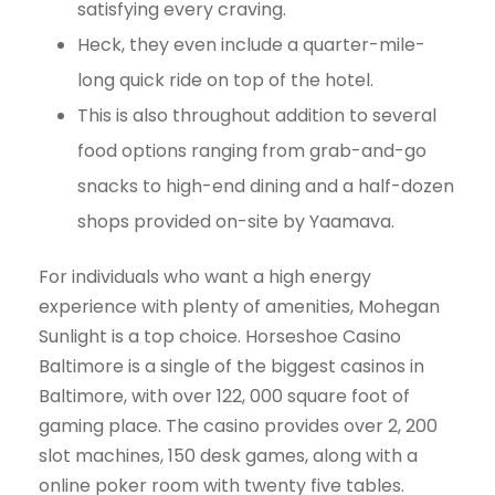
satisfying every craving.
Heck, they even include a quarter-mile-
long quick ride on top of the hotel.
This is also throughout addition to several
food options ranging from grab-and-go
snacks to high-end dining and a half-dozen
shops provided on-site by Yaamava.
For individuals who want a high energy
experience with plenty of amenities, Mohegan
Sunlight is a top choice. Horseshoe Casino
Baltimore is a single of the biggest casinos in
Baltimore, with over 122, 000 square foot of
gaming place. The casino provides over 2, 200
slot machines, 150 desk games, along with a
online poker room with twenty five tables.