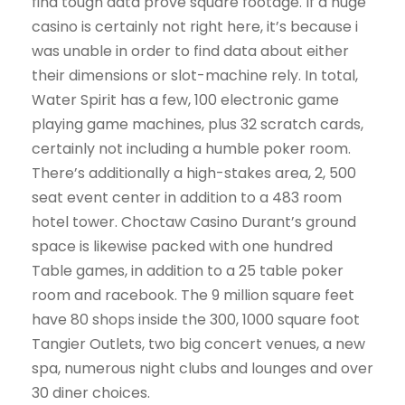
find tough data prove square footage. If a huge
casino is certainly not right here, it’s because i
was unable in order to find data about either
their dimensions or slot-machine rely. In total,
Water Spirit has a few, 100 electronic game
playing game machines, plus 32 scratch cards,
certainly not including a humble poker room.
There’s additionally a high-stakes area, 2, 500
seat event center in addition to a 483 room
hotel tower. Choctaw Casino Durant’s ground
space is likewise packed with one hundred
Table games, in addition to a 25 table poker
room and racebook. The 9 million square feet
have 80 shops inside the 300, 1000 square foot
Tangier Outlets, two big concert venues, a new
spa, numerous night clubs and lounges and over
30 diner choices.