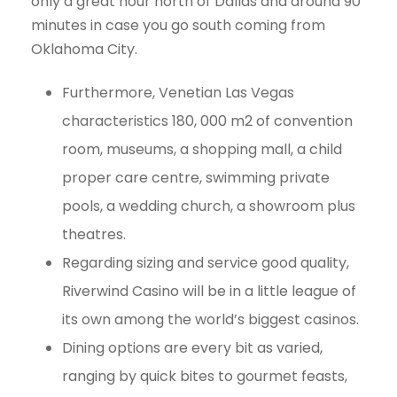
only a great hour north of Dallas and around 90
minutes in case you go south coming from
Oklahoma City.
Furthermore, Venetian Las Vegas
characteristics 180, 000 m2 of convention
room, museums, a shopping mall, a child
proper care centre, swimming private
pools, a wedding church, a showroom plus
theatres.
Regarding sizing and service good quality,
Riverwind Casino will be in a little league of
its own among the world’s biggest casinos.
Dining options are every bit as varied,
ranging by quick bites to gourmet feasts,