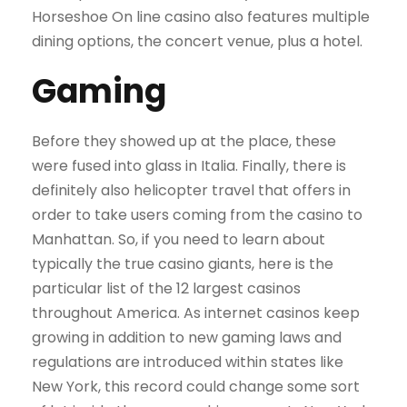
Horseshoe On line casino also features multiple
dining options, the concert venue, plus a hotel.
Gaming
Before they showed up at the place, these
were fused into glass in Italia. Finally, there is
definitely also helicopter travel that offers in
order to take users coming from the casino to
Manhattan. So, if you need to learn about
typically the true casino giants, here is the
particular list of the 12 largest casinos
throughout America. As internet casinos keep
growing in addition to new gaming laws and
regulations are introduced within states like
New York, this record could change some sort