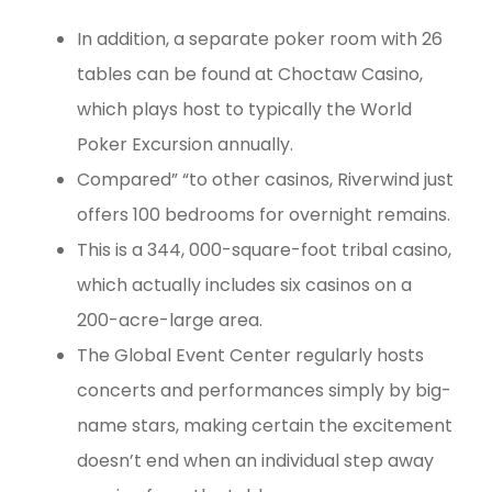
In addition, a separate poker room with 26
tables can be found at Choctaw Casino,
which plays host to typically the World
Poker Excursion annually.
Compared” “to other casinos, Riverwind just
offers 100 bedrooms for overnight remains.
This is a 344, 000-square-foot tribal casino,
which actually includes six casinos on a
200-acre-large area.
The Global Event Center regularly hosts
concerts and performances simply by big-
name stars, making certain the excitement
doesn’t end when an individual step away