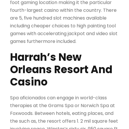
foot gaming location making it the particular
fourth-largest casino within the country. There
are 5, five hundred slot machines available
including cheaper choices to high painting tool
games with accelerating jackpot and video slot
games furthermore included.
Harrah’s New
Orleans Resort And
Casino
Spa aficionados can engage in world-class
therapies at the Grams Spa or Norwich Spa at
Foxwoods. Between hotels, eating places, and
the such as, the resort offers 1. 2 mil square feet
involving space. Winstar’s sixty six, 950 square ft