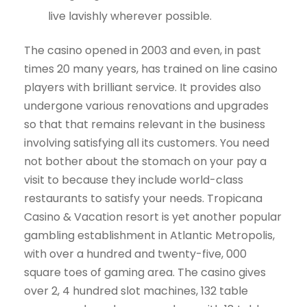
live lavishly wherever possible.
The casino opened in 2003 and even, in past
times 20 many years, has trained on line casino
players with brilliant service. It provides also
undergone various renovations and upgrades
so that that remains relevant in the business
involving satisfying all its customers. You need
not bother about the stomach on your pay a
visit to because they include world-class
restaurants to satisfy your needs. Tropicana
Casino & Vacation resort is yet another popular
gambling establishment in Atlantic Metropolis,
with over a hundred and twenty-five, 000
square toes of gaming area. The casino gives
over 2, 4 hundred slot machines, 132 table