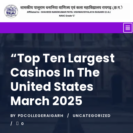
“Top Ten Largest
Casinos In The
United States
March 2025
BY
PDCOLLEGERAIGARH
UNCATEGORIZED
0