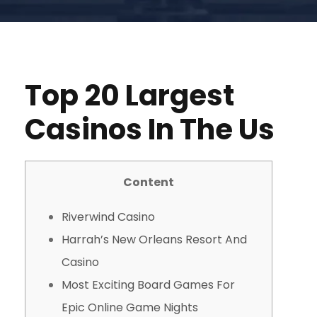
Top 20 Largest
Casinos In The Us
Content
Riverwind Casino
Harrah’s New Orleans Resort And
Casino
Most Exciting Board Games For
Epic Online Game Nights