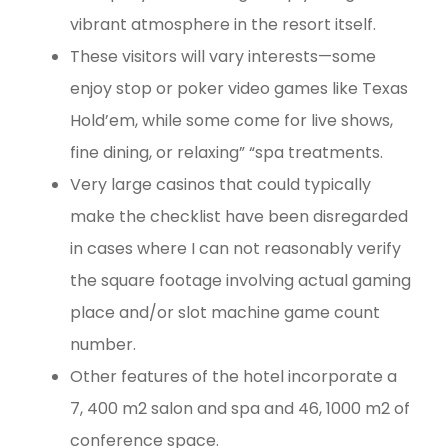
vibrant atmosphere in the resort itself.
These visitors will vary interests—some
enjoy stop or poker video games like Texas
Hold’em, while some come for live shows,
fine dining, or relaxing” “spa treatments.
Very large casinos that could typically
make the checklist have been disregarded
in cases where I can not reasonably verify
the square footage involving actual gaming
place and/or slot machine game count
number.
Other features of the hotel incorporate a
7, 400 m2 salon and spa and 46, 1000 m2 of
conference space.