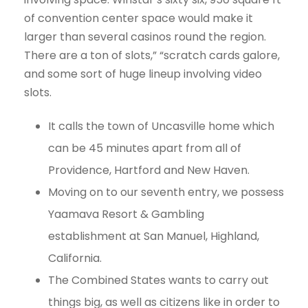
of convention center space would make it
larger than several casinos round the region.
There are a ton of slots,” “scratch cards galore,
and some sort of huge lineup involving video
slots.
It calls the town of Uncasville home which
can be 45 minutes apart from all of
Providence, Hartford and New Haven.
Moving on to our seventh entry, we possess
Yaamava Resort & Gambling
establishment at San Manuel, Highland,
California.
The Combined States wants to carry out
things big, as well as citizens like in order to