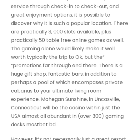
service through check-in to check-out, and
great enjoyment options, it is possible to
discover why it is such a popular location. There
are practically 3, 000 slots available, plus
practically 50 table free online games as well.
The gaming alone would likely make it well
worth typically the trip to Ok, but the”
“promotions far through end there. There is a
huge gift shop, fantastic bars, in addition to
perhaps a pool of which encompases private
cabanas to your ultimate living room
experience. Mohegan Sunshine, in Uncasville,
Connecticut will be the casino within just the
USA almost all abundant in (over 300) gaming
desks
mostbet bd
.
However, it’s not necessarily just a great resort