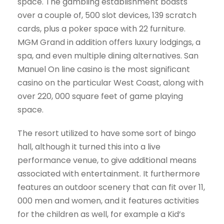
space. The gambling establishment boasts
over a couple of, 500 slot devices, 139 scratch
cards, plus a poker space with 22 furniture.
MGM Grand in addition offers luxury lodgings, a
spa, and even multiple dining alternatives. San
Manuel On line casino is the most significant
casino on the particular West Coast, along with
over 220, 000 square feet of game playing
space.
The resort utilized to have some sort of bingo
hall, although it turned this into a live
performance venue, to give additional means
associated with entertainment. It furthermore
features an outdoor scenery that can fit over 11,
000 men and women, and it features activities
for the children as well, for example a Kid’s