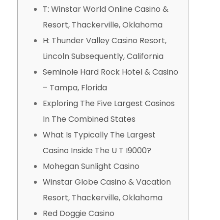
T: Winstar World Online Casino &
Resort, Thackerville, Oklahoma
H: Thunder Valley Casino Resort,
Lincoln Subsequently, California
Seminole Hard Rock Hotel & Casino
– Tampa, Florida
Exploring The Five Largest Casinos
In The Combined States
What Is Typically The Largest
Casino Inside The U T I9000?
Mohegan Sunlight Casino
Winstar Globe Casino & Vacation
Resort, Thackerville, Oklahoma
Red Doggie Casino