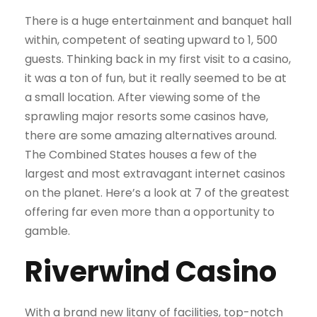
There is a huge entertainment and banquet hall
within, competent of seating upward to 1, 500
guests. Thinking back in my first visit to a casino,
it was a ton of fun, but it really seemed to be at
a small location. After viewing some of the
sprawling major resorts some casinos have,
there are some amazing alternatives around.
The Combined States houses a few of the
largest and most extravagant internet casinos
on the planet. Here’s a look at 7 of the greatest
offering far even more than a opportunity to
gamble.
Riverwind Casino
With a brand new litany of facilities, top-notch