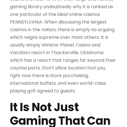
gaming library undoubtedly why it is ranked as
one particular of the ideal online casinos
PENNSYLVANIA. When discussing the largest
casinos in the nation, there is simply no arguing
which reigns supreme over most others. It is
usually simply Winstar Planet Casino and
Vacation resort in Thackerville, Oklahoma
which has a resort that ranges far beyond their
counterparts. Don’t allow location fool you,
right now there is store purchasing,
international buffets, and even world-class
playing golf agreed to guests.
It Is Not Just
Gaming That Can