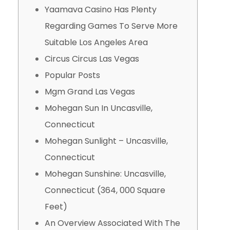
Yaamava Casino Has Plenty
Regarding Games To Serve More
Suitable Los Angeles Area
Circus Circus Las Vegas
Popular Posts
Mgm Grand Las Vegas
Mohegan Sun In Uncasville,
Connecticut
Mohegan Sunlight – Uncasville,
Connecticut
Mohegan Sunshine: Uncasville,
Connecticut (364, 000 Square
Feet)
An Overview Associated With The