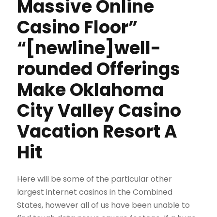
Massive Online
Casino Floor”
“[newline]well-
rounded Offerings
Make Oklahoma
City Valley Casino
Vacation Resort A
Hit
Here will be some of the particular other
largest internet casinos in the Combined
States, however all of us have been unable to