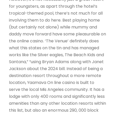
for youngsters, as apart through the hotel’s
tropical-themed pool, there’s not much for all
involving them to do here. Best playing home
(but certainly not alone) while mummy and
daddy move forward have some pleasurable on
the online casino. ‘The Venue’ definitely does
what this states on the tin and has managed
works like the Silver eagles, The Beach Kids and
Santana,” “using Bryan Adams along with Janet
Jackson about the 2024 bill. Instead of being a
destination resort throughout a more remote
location, Yaamava On line casino is built to
serve the local Mis Angeles community. It has a
lodge with only 400 rooms and significantly less
amenities than any other location resorts within
this list, but also an enormous 290, 000 block