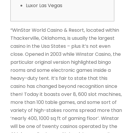
Luxor Las Vegas
“WinStar World Casino & Resort, located within
Thackerville, Oklahoma, is usually the largest
casino in the Usa States – plus it’s not even
close. Opened in 2003 while Winstar Casino, the
particular original version highlighted bingo
rooms and some electronic games inside a
heavy-duty tent. It’s fair to state that this
casino has changed beyond recognition since
then! Today it boasts over 8, 600 slot machines,
more than 100 table games, and some sort of
variety of high-stakes rooms spread more than
‘nearly 400, 1000 sq ft of gaming floor’. Winstar
will be one of twenty casinos operated by the