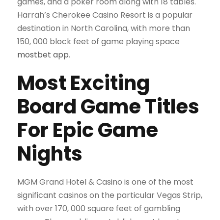
games, and a poker room along with 18 tables.
Harrah’s Cherokee Casino Resort is a popular
destination in North Carolina, with more than
150, 000 block feet of game playing space
mostbet app
.
Most Exciting
Board Game Titles
For Epic Game
Nights
MGM Grand Hotel & Casino is one of the most
significant casinos on the particular Vegas Strip,
with over 170, 000 square feet of gambling