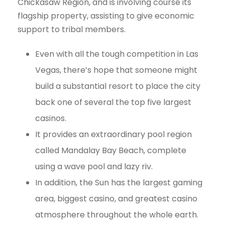
Chickasaw Region, and is involving course its
flagship property, assisting to give economic
support to tribal members.
Even with all the tough competition in Las
Vegas, there’s hope that someone might
build a substantial resort to place the city
back one of several the top five largest
casinos.
It provides an extraordinary pool region
called Mandalay Bay Beach, complete
using a wave pool and lazy riv.
In addition, the Sun has the largest gaming
area, biggest casino, and greatest casino
atmosphere throughout the whole earth.