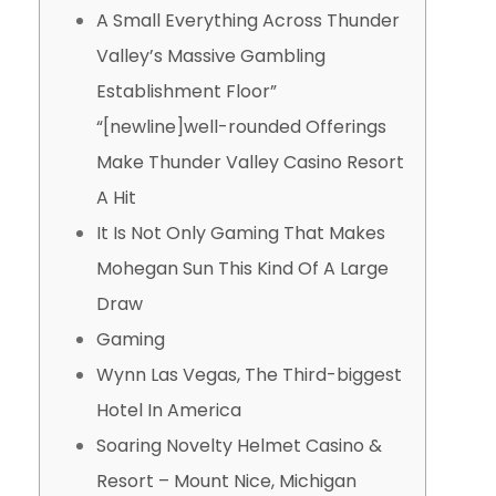
A Small Everything Across Thunder
Valley’s Massive Gambling
Establishment Floor”
“[newline]well-rounded Offerings
Make Thunder Valley Casino Resort
A Hit
It Is Not Only Gaming That Makes
Mohegan Sun This Kind Of A Large
Draw
Gaming
Wynn Las Vegas, The Third-biggest
Hotel In America
Soaring Novelty Helmet Casino &
Resort – Mount Nice, Michigan