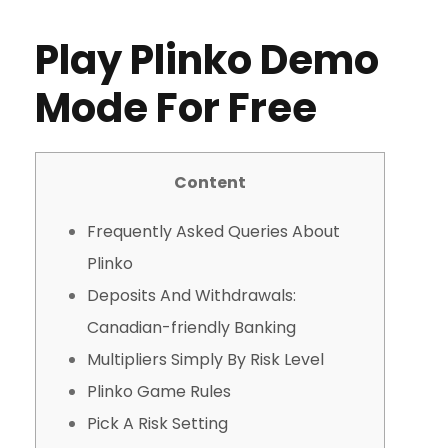
Play Plinko Demo
Mode For Free
Content
Frequently Asked Queries About
Plinko
Deposits And Withdrawals:
Canadian-friendly Banking
Multipliers Simply By Risk Level
Plinko Game Rules
Pick A Risk Setting