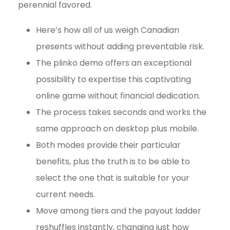
perennial favored.
Here’s how all of us weigh Canadian
presents without adding preventable risk.
The plinko demo offers an exceptional
possibility to expertise this captivating
online game without financial dedication.
The process takes seconds and works the
same approach on desktop plus mobile.
Both modes provide their particular
benefits, plus the truth is to be able to
select the one that is suitable for your
current needs.
Move among tiers and the payout ladder
reshuffles instantly, changing just how