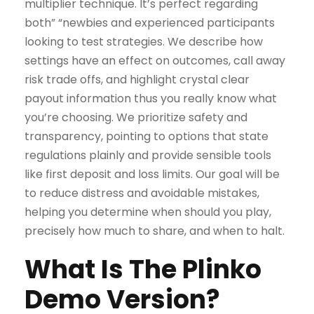
multiplier technique. It’s perfect regarding
both” “newbies and experienced participants
looking to test strategies. We describe how
settings have an effect on outcomes, call away
risk trade offs, and highlight crystal clear
payout information thus you really know what
you’re choosing. We prioritize safety and
transparency, pointing to options that state
regulations plainly and provide sensible tools
like first deposit and loss limits. Our goal will be
to reduce distress and avoidable mistakes,
helping you determine when should you play,
precisely how much to share, and when to halt.
What Is The Plinko
Demo Version?