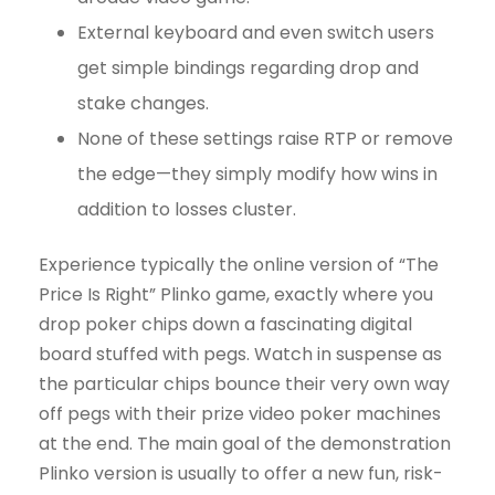
External keyboard and even switch users
get simple bindings regarding drop and
stake changes.
None of these settings raise RTP or remove
the edge—they simply modify how wins in
addition to losses cluster.
Experience typically the online version of “The
Price Is Right” Plinko game, exactly where you
drop poker chips down a fascinating digital
board stuffed with pegs. Watch in suspense as
the particular chips bounce their very own way
off pegs with their prize video poker machines
at the end. The main goal of the demonstration
Plinko version is usually to offer a new fun, risk-