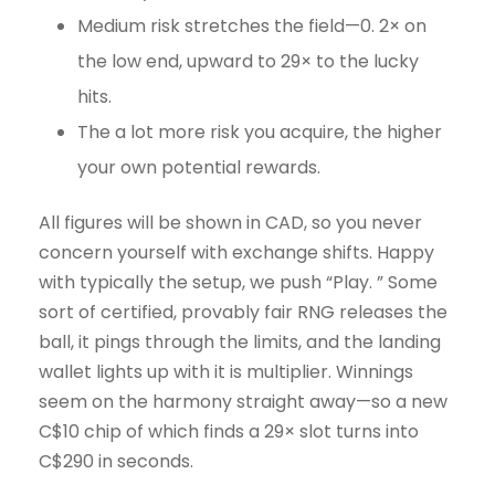
Medium risk stretches the field—0. 2× on
the low end, upward to 29× to the lucky
hits.
The a lot more risk you acquire, the higher
your own potential rewards.
All figures will be shown in CAD, so you never
concern yourself with exchange shifts. Happy
with typically the setup, we push “Play. ” Some
sort of certified, provably fair RNG releases the
ball, it pings through the limits, and the landing
wallet lights up with it is multiplier. Winnings
seem on the harmony straight away—so a new
C$10 chip of which finds a 29× slot turns into
C$290 in seconds.