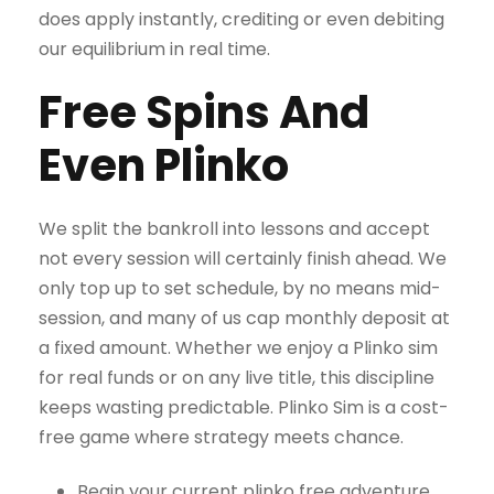
does apply instantly, crediting or even debiting
our equilibrium in real time.
Free Spins And
Even Plinko
We split the bankroll into lessons and accept
not every session will certainly finish ahead. We
only top up to set schedule, by no means mid-
session, and many of us cap monthly deposit at
a fixed amount. Whether we enjoy a Plinko sim
for real funds or on any live title, this discipline
keeps wasting predictable. Plinko Sim is a cost-
free game where strategy meets chance.
Begin your current plinko free adventure