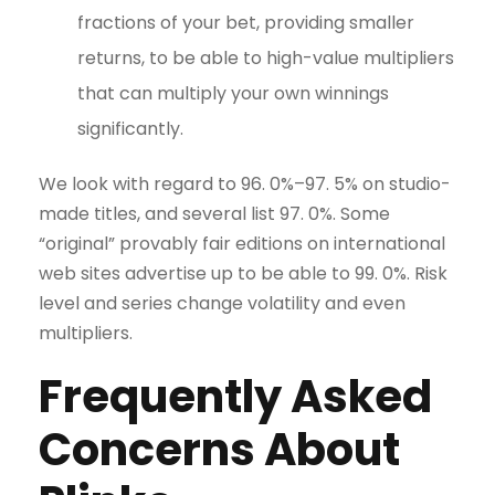
fractions of your bet, providing smaller
returns, to be able to high-value multipliers
that can multiply your own winnings
significantly.
We look with regard to 96. 0%–97. 5% on studio-
made titles, and several list 97. 0%. Some
“original” provably fair editions on international
web sites advertise up to be able to 99. 0%. Risk
level and series change volatility and even
multipliers.
Frequently Asked
Concerns About