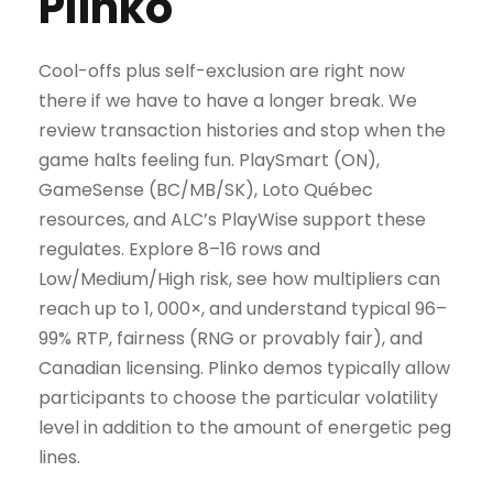
Plinko
Cool-offs plus self-exclusion are right now
there if we have to have a longer break. We
review transaction histories and stop when the
game halts feeling fun. PlaySmart (ON),
GameSense (BC/MB/SK), Loto Québec
resources, and ALC’s PlayWise support these
regulates. Explore 8–16 rows and
Low/Medium/High risk, see how multipliers can
reach up to 1, 000×, and understand typical 96–
99% RTP, fairness (RNG or provably fair), and
Canadian licensing. Plinko demos typically allow
participants to choose the particular volatility
level in addition to the amount of energetic peg
lines.