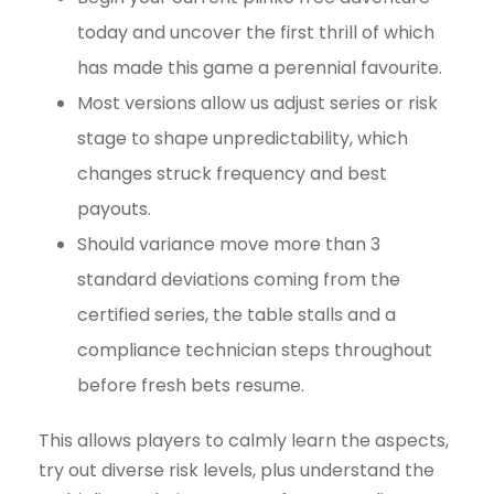
today and uncover the first thrill of which
has made this game a perennial favourite.
Most versions allow us adjust series or risk
stage to shape unpredictability, which
changes struck frequency and best
payouts.
Should variance move more than 3
standard deviations coming from the
certified series, the table stalls and a
compliance technician steps throughout
before fresh bets resume.
This allows players to calmly learn the aspects,
try out diverse risk levels, plus understand the