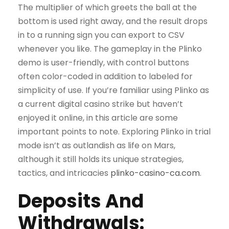
The multiplier of which greets the ball at the
bottom is used right away, and the result drops
in to a running sign you can export to CSV
whenever you like. The gameplay in the Plinko
demo is user-friendly, with control buttons
often color-coded in addition to labeled for
simplicity of use. If you’re familiar using Plinko as
a current digital casino strike but haven’t
enjoyed it online, in this article are some
important points to note. Exploring Plinko in trial
mode isn’t as outlandish as life on Mars,
although it still holds its unique strategies,
tactics, and intricacies
plinko-casino-ca.com
.
Deposits And
Withdrawals: