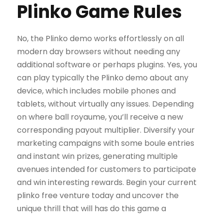
Plinko Game Rules
No, the Plinko demo works effortlessly on all
modern day browsers without needing any
additional software or perhaps plugins. Yes, you
can play typically the Plinko demo about any
device, which includes mobile phones and
tablets, without virtually any issues. Depending
on where ball royaume, you’ll receive a new
corresponding payout multiplier. Diversify your
marketing campaigns with some boule entries
and instant win prizes, generating multiple
avenues intended for customers to participate
and win interesting rewards. Begin your current
plinko free venture today and uncover the
unique thrill that will has do this game a