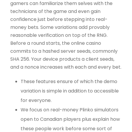
gamers can familiarize them selves with the
technicians of the game and even gain
confidence just before stepping into real-
money bets. Some variations add provably
reasonable verification on top of the RNG.
Before a round starts, the online casino
commits to a hashed server seeds, commonly
SHA 256. Your device products a client seeds,
and a nonce increases with each and every bet.
These features ensure of which the demo
variation is simple in addition to accessible
for everyone.
We focus on real-money Plinko simulators
open to Canadian players plus explain how
these people work before some sort of