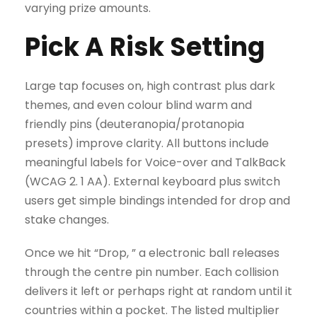
varying prize amounts.
Pick A Risk Setting
Large tap focuses on, high contrast plus dark
themes, and even colour blind warm and
friendly pins (deuteranopia/protanopia
presets) improve clarity. All buttons include
meaningful labels for Voice-over and TalkBack
(WCAG 2. 1 AA). External keyboard plus switch
users get simple bindings intended for drop and
stake changes.
Once we hit “Drop, ” a electronic ball releases
through the centre pin number. Each collision
delivers it left or perhaps right at random until it
countries within a pocket. The listed multiplier