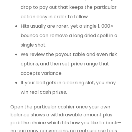
drop to pay out that keeps the particular
action easy in order to follow.
Hits usually are rarer, yet a single 1, 000×
bounce can remove a long dried spell in a
single shot.
We review the payout table and even risk
options, and then set price range that
accepts variance.
If your ball gets in a earning slot, you may
win real cash prizes.
Open the particular cashier once your own
balance shows a withdrawable amount plus
pick the choice which fits how you like to bank—
no currency conversions, no real surprise fees.