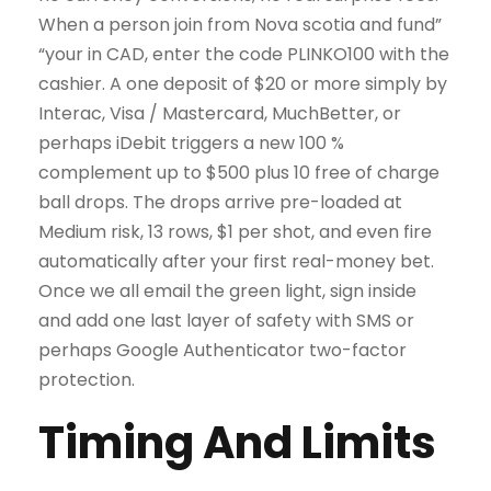
When a person join from Nova scotia and fund”
“your in CAD, enter the code PLINKO100 with the
cashier. A one deposit of $20 or more simply by
Interac, Visa / Mastercard, MuchBetter, or
perhaps iDebit triggers a new 100 %
complement up to $500 plus 10 free of charge
ball drops. The drops arrive pre-loaded at
Medium risk, 13 rows, $1 per shot, and even fire
automatically after your first real-money bet.
Once we all email the green light, sign inside
and add one last layer of safety with SMS or
perhaps Google Authenticator two-factor
protection.
Timing And Limits