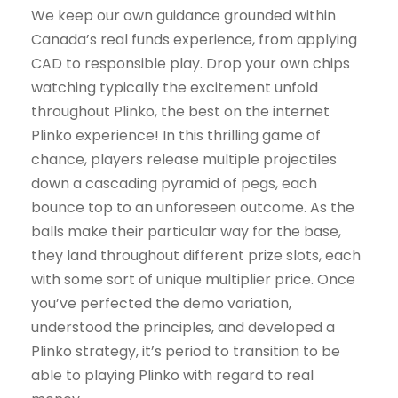
We keep our own guidance grounded within
Canada’s real funds experience, from applying
CAD to responsible play. Drop your own chips
watching typically the excitement unfold
throughout Plinko, the best on the internet
Plinko experience! In this thrilling game of
chance, players release multiple projectiles
down a cascading pyramid of pegs, each
bounce top to an unforeseen outcome. As the
balls make their particular way for the base,
they land throughout different prize slots, each
with some sort of unique multiplier price. Once
you’ve perfected the demo variation,
understood the principles, and developed a
Plinko strategy, it’s period to transition to be
able to playing Plinko with regard to real