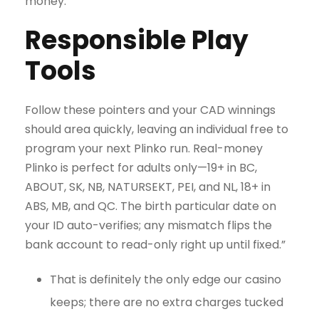
money.
Responsible Play
Tools
Follow these pointers and your CAD winnings
should area quickly, leaving an individual free to
program your next Plinko run. Real-money
Plinko is perfect for adults only—19+ in BC,
ABOUT, SK, NB, NATURSEKT, PEI, and NL, 18+ in
ABS, MB, and QC. The birth particular date on
your ID auto-verifies; any mismatch flips the
bank account to read-only right up until fixed.”
That is definitely the only edge our casino
keeps; there are no extra charges tucked