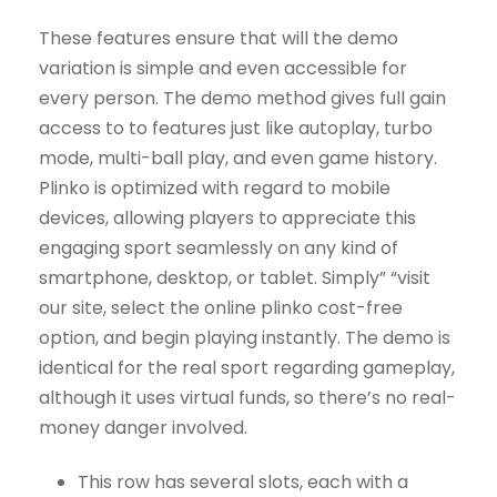
These features ensure that will the demo
variation is simple and even accessible for
every person. The demo method gives full gain
access to to features just like autoplay, turbo
mode, multi-ball play, and even game history.
Plinko is optimized with regard to mobile
devices, allowing players to appreciate this
engaging sport seamlessly on any kind of
smartphone, desktop, or tablet. Simply” “visit
our site, select the online plinko cost-free
option, and begin playing instantly. The demo is
identical for the real sport regarding gameplay,
although it uses virtual funds, so there’s no real-
money danger involved.
This row has several slots, each with a