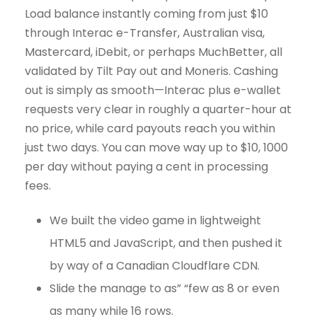
Load balance instantly coming from just $10
through Interac e-Transfer, Australian visa,
Mastercard, iDebit, or perhaps MuchBetter, all
validated by Tilt Pay out and Moneris. Cashing
out is simply as smooth—Interac plus e-wallet
requests very clear in roughly a quarter-hour at
no price, while card payouts reach you within
just two days. You can move way up to $10, 1000
per day without paying a cent in processing
fees.
We built the video game in lightweight
HTML5 and JavaScript, and then pushed it
by way of a Canadian Cloudflare CDN.
Slide the manage to as” “few as 8 or even
as many while 16 rows.