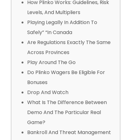
How Plinko Works: Guidelines, Risk
Levels, And Multipliers
Playing Legally In Addition To
Safely” “In Canada
Are Regulations Exactly The Same
Across Provinces
Play Around The Go
Do Plinko Wagers Be Eligible For
Bonuses
Drop And Watch
What Is The Difference Between
Demo And The Particular Real
Game?
Bankroll And Threat Management