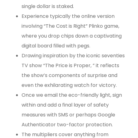
single dollar is staked.
Experience typically the online version
involving “The Cost is Right” Plinko game,
where you drop chips down a captivating
digital board filled with pegs.
Drawing inspiration by the iconic seventies
TV show “The Price is Proper, ” it reflects
the show’s components of surprise and
even the exhilarating watch for victory.
Once we email the eco-friendly light, sign
within and add a final layer of safety
measures with SMS or perhaps Google
Authenticator two-factor protection.
The multipliers cover anything from