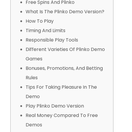
Free Spins And Plinko
What Is The Plinko Demo Version?
How To Play
Timing And Limits
Responsible Play Tools
Different Varieties Of Plinko Demo
Games
Bonuses, Promotions, And Betting
Rules
Tips For Taking Pleasure In The
Demo
Play Plinko Demo Version
Real Money Compared To Free
Demos