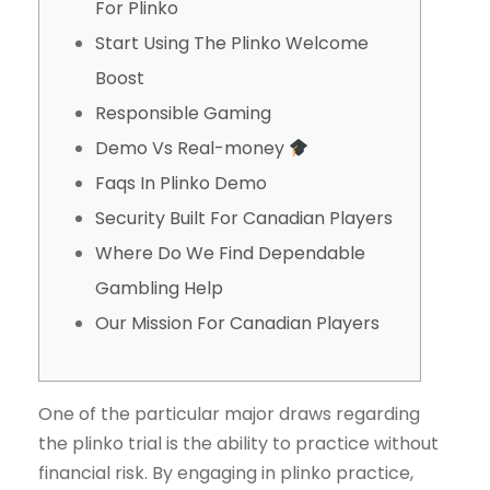
For Plinko
Start Using The Plinko Welcome
Boost
Responsible Gaming
Demo Vs Real-money
Faqs In Plinko Demo
Security Built For Canadian Players
Where Do We Find Dependable
Gambling Help
Our Mission For Canadian Players
One of the particular major draws regarding
the plinko trial is the ability to practice without
financial risk. By engaging in plinko practice,