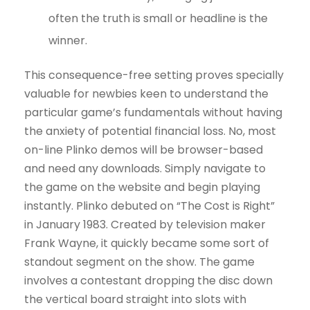
often the truth is small or headline is the
winner.
This consequence-free setting proves specially
valuable for newbies keen to understand the
particular game’s fundamentals without having
the anxiety of potential financial loss. No, most
on-line Plinko demos will be browser-based
and need any downloads. Simply navigate to
the game on the website and begin playing
instantly. Plinko debuted on “The Cost is Right”
in January 1983. Created by television maker
Frank Wayne, it quickly became some sort of
standout segment on the show. The game
involves a contestant dropping the disc down
the vertical board straight into slots with