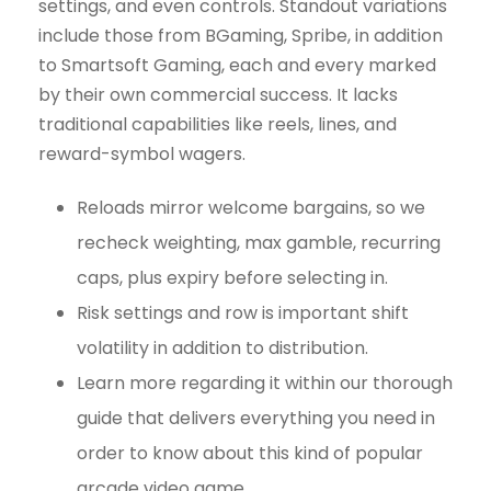
settings, and even controls. Standout variations
include those from BGaming, Spribe, in addition
to Smartsoft Gaming, each and every marked
by their own commercial success. It lacks
traditional capabilities like reels, lines, and
reward-symbol wagers.
Reloads mirror welcome bargains, so we
recheck weighting, max gamble, recurring
caps, plus expiry before selecting in.
Risk settings and row is important shift
volatility in addition to distribution.
Learn more regarding it within our thorough
guide that delivers everything you need in
order to know about this kind of popular
arcade video game.