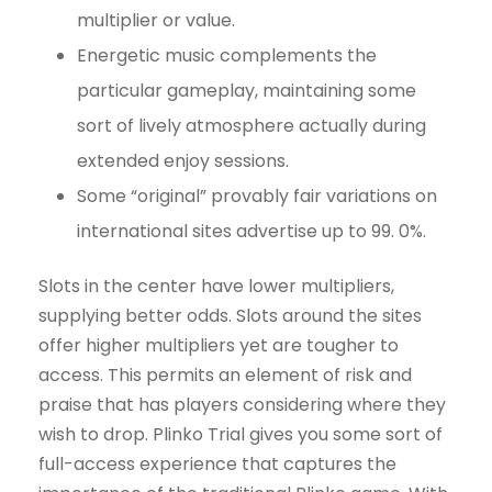
multiplier or value.
Energetic music complements the
particular gameplay, maintaining some
sort of lively atmosphere actually during
extended enjoy sessions.
Some “original” provably fair variations on
international sites advertise up to 99. 0%.
Slots in the center have lower multipliers,
supplying better odds. Slots around the sites
offer higher multipliers yet are tougher to
access. This permits an element of risk and
praise that has players considering where they
wish to drop. Plinko Trial gives you some sort of
full-access experience that captures the