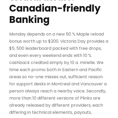
Canadian-friendly
Banking
Monday depends on a new 50 % Maple reload
bonus worth up to $200. Victoria Day provides a
$5, 500 leaderboard packed with free drops,
and even every weekend ends with 10 %
cashback credited simply by 10 a. mirielle. We
time each promo both in Eastern and Pacific
areas so no-one misses out, sufficient reason
for support desks in Montreal and Vancouver a
person always reach a nearby voice. Secondly,
more than 10 different versions of Plinko are
already released by different providers, each
differing in technical elements, payouts,