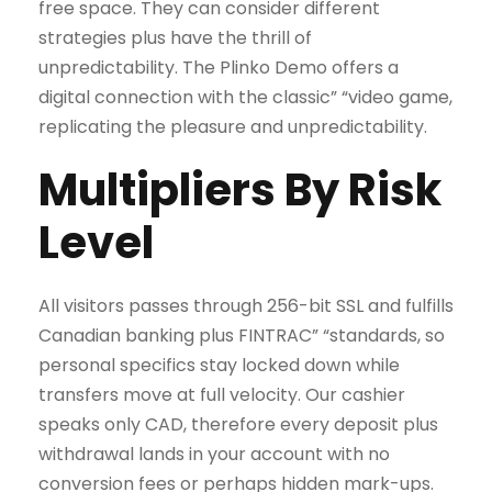
free space. They can consider different
strategies plus have the thrill of
unpredictability. The Plinko Demo offers a
digital connection with the classic” “video game,
replicating the pleasure and unpredictability.
Multipliers By Risk
Level
All visitors passes through 256-bit SSL and fulfills
Canadian banking plus FINTRAC” “standards, so
personal specifics stay locked down while
transfers move at full velocity. Our cashier
speaks only CAD, therefore every deposit plus
withdrawal lands in your account with no
conversion fees or perhaps hidden mark-ups.