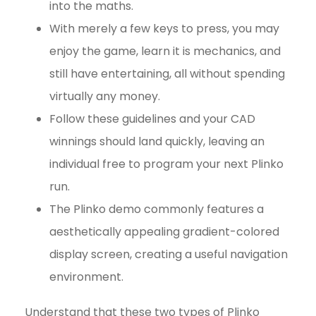
into the maths.
With merely a few keys to press, you may
enjoy the game, learn it is mechanics, and
still have entertaining, all without spending
virtually any money.
Follow these guidelines and your CAD
winnings should land quickly, leaving an
individual free to program your next Plinko
run.
The Plinko demo commonly features a
aesthetically appealing gradient-colored
display screen, creating a useful navigation
environment.
Understand that these two types of Plinko