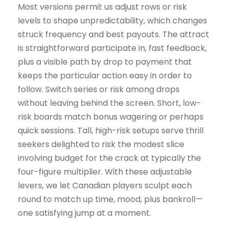
Most versions permit us adjust rows or risk
levels to shape unpredictability, which changes
struck frequency and best payouts. The attract
is straightforward participate in, fast feedback,
plus a visible path by drop to payment that
keeps the particular action easy in order to
follow. Switch series or risk among drops
without leaving behind the screen. Short, low-
risk boards match bonus wagering or perhaps
quick sessions. Tall, high-risk setups serve thrill
seekers delighted to risk the modest slice
involving budget for the crack at typically the
four-figure multiplier. With these adjustable
levers, we let Canadian players sculpt each
round to match up time, mood, plus bankroll—
one satisfying jump at a moment.