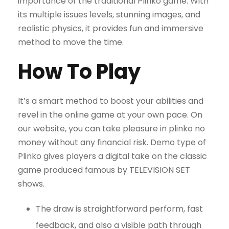
importance of the traditional Plinko game. With
its multiple issues levels, stunning images, and
realistic physics, it provides fun and immersive
method to move the time.
How To Play
It’s a smart method to boost your abilities and
revel in the online game at your own pace. On
our website, you can take pleasure in plinko no
money without any financial risk. Demo type of
Plinko gives players a digital take on the classic
game produced famous by TELEVISION SET
shows.
The draw is straightforward perform, fast
feedback, and also a visible path through