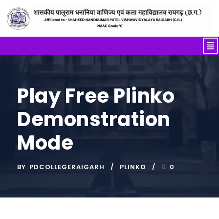
Play Free Plinko
Demonstration
Mode
BY
PDCOLLEGERAIGARH
PLINKO
0