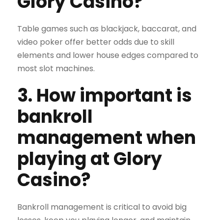
Glory Casino?
Table games such as blackjack, baccarat, and
video poker offer better odds due to skill
elements and lower house edges compared to
most slot machines.
3. How important is
bankroll
management when
playing at Glory
Casino?
Bankroll management is critical to avoid big