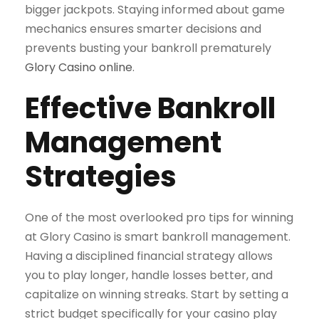
bigger jackpots. Staying informed about game
mechanics ensures smarter decisions and
prevents busting your bankroll prematurely
Glory Casino online
.
Effective Bankroll
Management
Strategies
One of the most overlooked pro tips for winning
at Glory Casino is smart bankroll management.
Having a disciplined financial strategy allows
you to play longer, handle losses better, and
capitalize on winning streaks. Start by setting a
strict budget specifically for your casino play