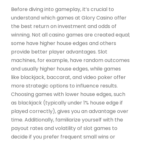
Before diving into gameplay, it’s crucial to
understand which games at Glory Casino offer
the best return on investment and odds of
winning. Not all casino games are created equal;
some have higher house edges and others
provide better player advantages. Slot
machines, for example, have random outcomes
and usually higher house edges, while games
like blackjack, baccarat, and video poker offer
more strategic options to influence results.
Choosing games with lower house edges, such
as blackjack (typically under 1% house edge if
played correctly), gives you an advantage over
time. Additionally, familiarize yourself with the
payout rates and volatility of slot games to
decide if you prefer frequent small wins or