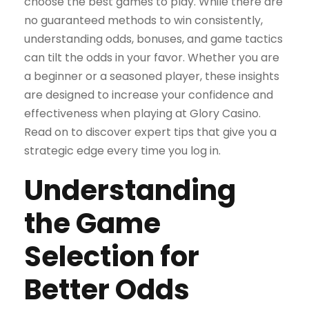
choose the best games to play. While there are
no guaranteed methods to win consistently,
understanding odds, bonuses, and game tactics
can tilt the odds in your favor. Whether you are
a beginner or a seasoned player, these insights
are designed to increase your confidence and
effectiveness when playing at Glory Casino.
Read on to discover expert tips that give you a
strategic edge every time you log in.
Understanding
the Game
Selection for
Better Odds