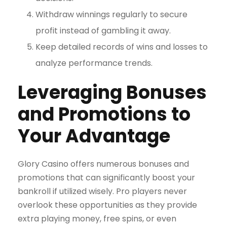
Withdraw winnings regularly to secure
profit instead of gambling it away.
Keep detailed records of wins and losses to
analyze performance trends.
Leveraging Bonuses
and Promotions to
Your Advantage
Glory Casino offers numerous bonuses and
promotions that can significantly boost your
bankroll if utilized wisely. Pro players never
overlook these opportunities as they provide
extra playing money, free spins, or even