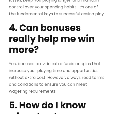
losses, keep you playing longer, and maintain
control over your spending habits. It’s one of
the fundamental keys to successful casino play.
4. Can bonuses
really help me win
more?
Yes, bonuses provide extra funds or spins that
increase your playing time and opportunities
without extra cost. However, always read terms
and conditions to ensure you can meet
wagering requirements.
5. How do I know