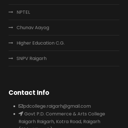
NPTEL
Chunav Aayog
Higher Education C.G.
SNPV Raigarh
Contact Info
pdcollege.raigarh@gmail.com
Govt P.D. Commerce & Arts College
Raigarh Raigarh, Kotra Road, Raigarh