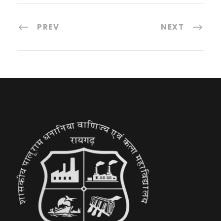
PREV
NEXT