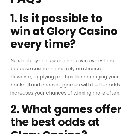
1. Is it possible to
win at Glory Casino
every time?
No strategy can guarantee a win every time
because casino games rely on chance.
However, applying pro tips like managing your
bankroll and choosing games with better odds
increases your chances of winning more often.
2. What games offer
the best odds at