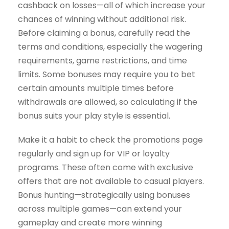
cashback on losses—all of which increase your
chances of winning without additional risk.
Before claiming a bonus, carefully read the
terms and conditions, especially the wagering
requirements, game restrictions, and time
limits. Some bonuses may require you to bet
certain amounts multiple times before
withdrawals are allowed, so calculating if the
bonus suits your play style is essential.
Make it a habit to check the promotions page
regularly and sign up for VIP or loyalty
programs. These often come with exclusive
offers that are not available to casual players.
Bonus hunting—strategically using bonuses
across multiple games—can extend your
gameplay and create more winning