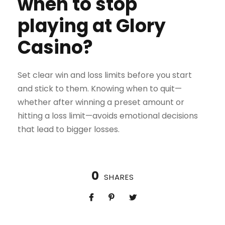
when to stop
playing at Glory
Casino?
Set clear win and loss limits before you start
and stick to them. Knowing when to quit—
whether after winning a preset amount or
hitting a loss limit—avoids emotional decisions
that lead to bigger losses.
0
SHARES