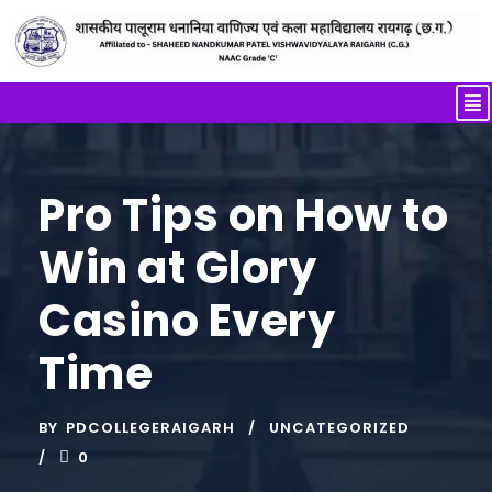
Pro Tips on How to
Win at Glory
Casino Every
Time
BY
PDCOLLEGERAIGARH
UNCATEGORIZED
0