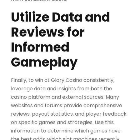
Utilize Data and
Reviews for
Informed
Gameplay
Finally, to win at Glory Casino consistently,
leverage data and insights from both the
casino platform and external sources. Many
websites and forums provide comprehensive
reviews, payout statistics, and player feedback
on specific games and strategies. Use this
information to determine which games have
the best odds, which slot machines recently