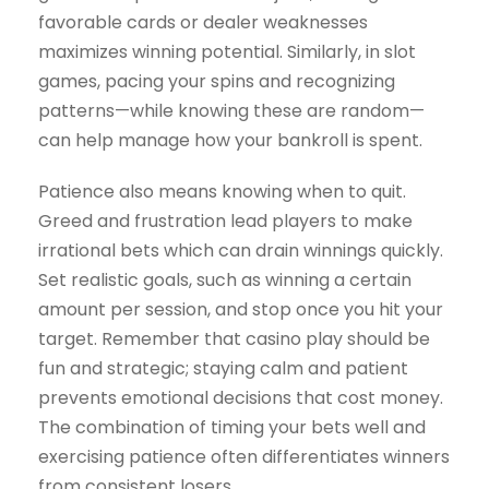
favorable cards or dealer weaknesses
maximizes winning potential. Similarly, in slot
games, pacing your spins and recognizing
patterns—while knowing these are random—
can help manage how your bankroll is spent.
Patience also means knowing when to quit.
Greed and frustration lead players to make
irrational bets which can drain winnings quickly.
Set realistic goals, such as winning a certain
amount per session, and stop once you hit your
target. Remember that casino play should be
fun and strategic; staying calm and patient
prevents emotional decisions that cost money.
The combination of timing your bets well and
exercising patience often differentiates winners
from consistent losers.