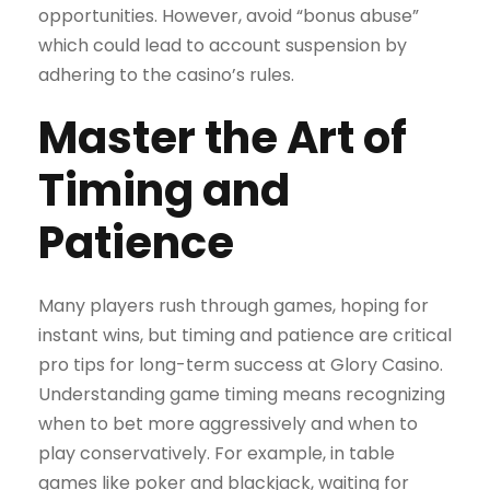
opportunities. However, avoid “bonus abuse”
which could lead to account suspension by
adhering to the casino’s rules.
Master the Art of
Timing and
Patience
Many players rush through games, hoping for
instant wins, but timing and patience are critical
pro tips for long-term success at Glory Casino.
Understanding game timing means recognizing
when to bet more aggressively and when to
play conservatively. For example, in table
games like poker and blackjack, waiting for