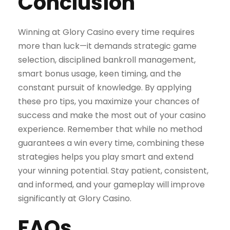
Conclusion
Winning at Glory Casino every time requires
more than luck—it demands strategic game
selection, disciplined bankroll management,
smart bonus usage, keen timing, and the
constant pursuit of knowledge. By applying
these pro tips, you maximize your chances of
success and make the most out of your casino
experience. Remember that while no method
guarantees a win every time, combining these
strategies helps you play smart and extend
your winning potential. Stay patient, consistent,
and informed, and your gameplay will improve
significantly at Glory Casino.
FAQs