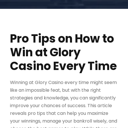
Pro Tips on How to
Win at Glory
Casino Every Time
Winning at Glory Casino every time might seem
like an impossible feat, but with the right
strategies and knowledge, you can significantly
improve your chances of success. This article
reveals pro tips that can help you maximize
your winnings, manage your bankroll wisely, and