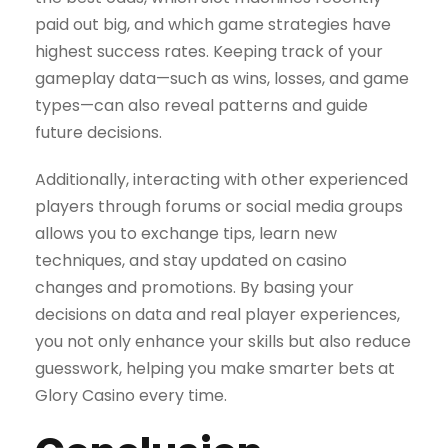
paid out big, and which game strategies have
highest success rates. Keeping track of your
gameplay data—such as wins, losses, and game
types—can also reveal patterns and guide
future decisions.
Additionally, interacting with other experienced
players through forums or social media groups
allows you to exchange tips, learn new
techniques, and stay updated on casino
changes and promotions. By basing your
decisions on data and real player experiences,
you not only enhance your skills but also reduce
guesswork, helping you make smarter bets at
Glory Casino every time.