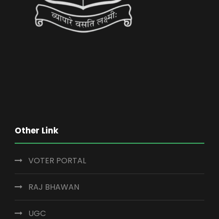
Other Link
VOTER PORTAL
RAJ BHAWAN
UGC