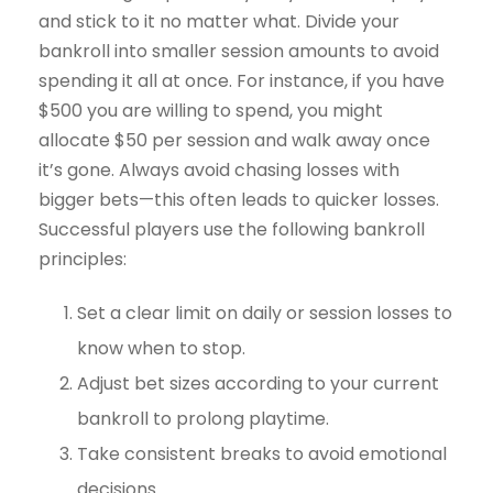
and stick to it no matter what. Divide your
bankroll into smaller session amounts to avoid
spending it all at once. For instance, if you have
$500 you are willing to spend, you might
allocate $50 per session and walk away once
it’s gone. Always avoid chasing losses with
bigger bets—this often leads to quicker losses.
Successful players use the following bankroll
principles:
Set a clear limit on daily or session losses to
know when to stop.
Adjust bet sizes according to your current
bankroll to prolong playtime.
Take consistent breaks to avoid emotional
decisions.