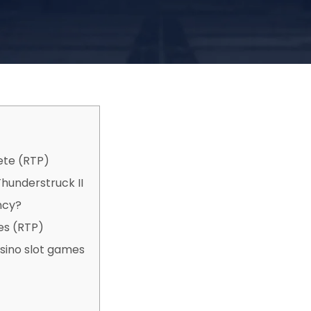
ete (RTP)
hunderstruck II
ncy?
es (RTP)
asino slot games