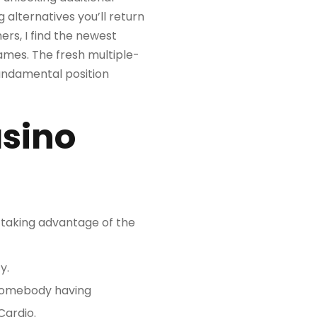
 alternatives you’ll return
ners, I find the newest
ames. The fresh multiple-
fundamental position
asino
y taking advantage of the
y.
 somebody having
Cardio.