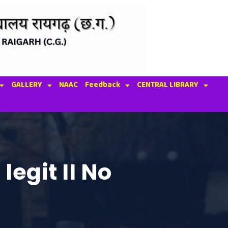
GALLERY
NAAC
Feedback
CENTRAL LIBRARY
egit II No