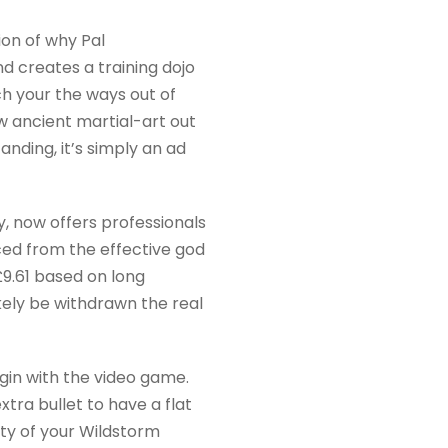
tion of why Pal
nd creates a training dojo
ch your the ways out of
w ancient martial-art out
nding, it’s simply an ad
, now offers professionals
nced from the effective god
£9.61 based on long
kely be withdrawn the real
gin with the video game.
xtra bullet to have a flat
ity of your Wildstorm