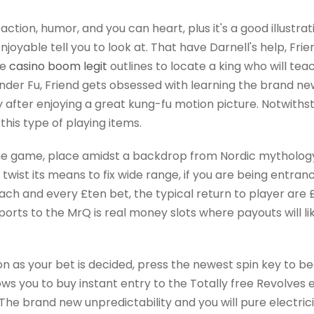
f action, humor, and you can heart, plus it's a good illustra
njoyable tell you to look at. That have Darnell's help, Frie
He
casino boom legit
outlines to locate a king who will tea
under Fu, Friend gets obsessed with learning the brand ne
after enjoying a great kung-fu motion picture. Notwithsta
his type of playing items.
line game, place amidst a backdrop from Nordic mythology
o twist its means to fix wide range, if you are being entra
each and every £ten bet, the typical return to player are 
orts to the MrQ is real money slots where payouts will li
n as your bet is decided, press the newest spin key to be
ows you to buy instant entry to the Totally free Revolves e
. The brand new unpredictability and you will pure electric