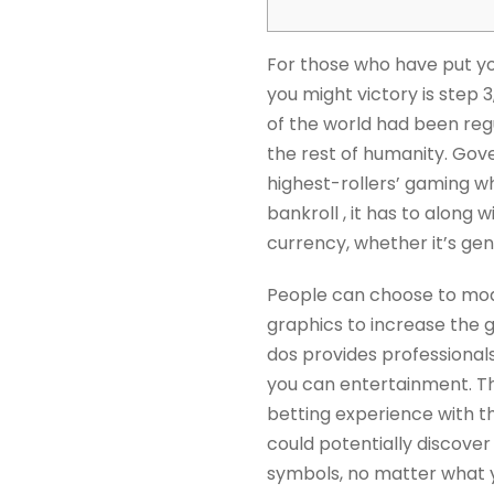
For those who have put yo
you might victory is step 
of the world had been regu
the rest of humanity. Gov
highest-rollers’ gaming wh
bankroll , it has to along
currency, whether it’s gen
People can choose to modi
graphics to increase the 
dos provides professionals
you can entertainment. Th
betting experience with t
could potentially discover
symbols, no matter what yo