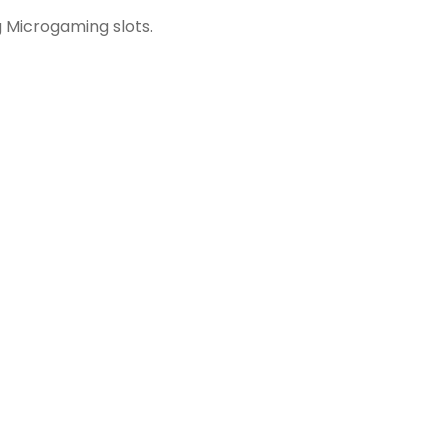
ng Microgaming slots.