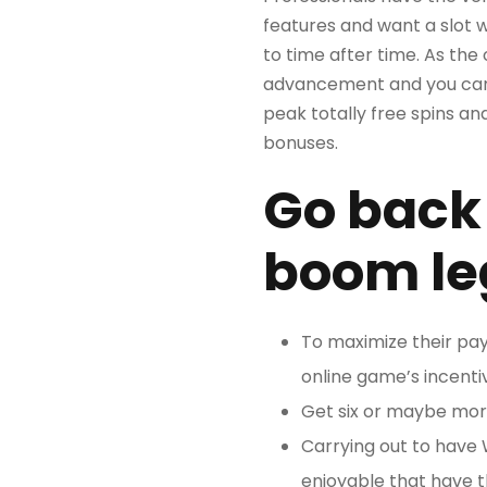
features and want a slot wh
to time after time. As the 
advancement and you can a
peak totally free spins a
bonuses.
Go back 
boom le
To maximize their pay
online game’s incenti
Get six or maybe more 
Carrying out to have 
enjoyable that have t