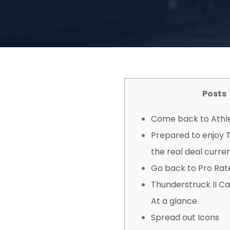
Posts
Come back to Athl
Prepared to enjoy T
the real deal curre
Go back to Pro Rat
Thunderstruck II C
At a glance
Spread out Icons