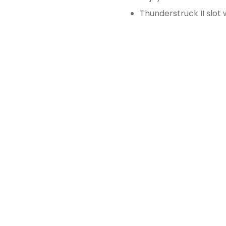
Thunderstruck II slot 