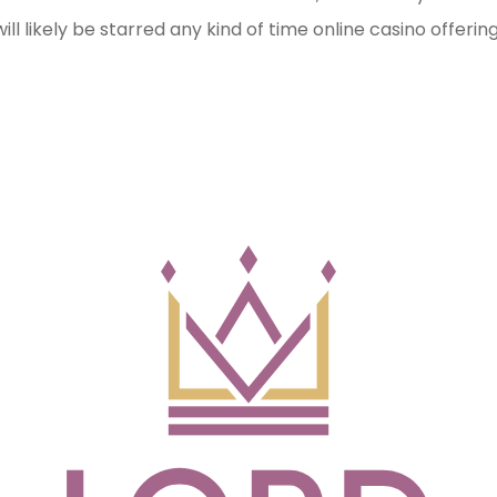
will likely be starred any kind of time online casino offeri