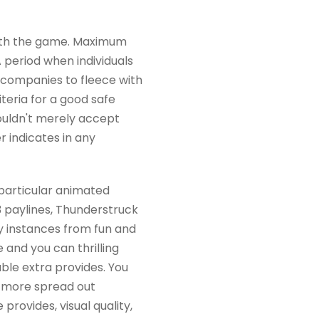
with the game. Maximum
A period when individuals
b companies to fleece with
teria for a good safe
uldn't merely accept
r indicates in any
 particular animated
3 paylines, Thunderstruck
oy instances from fun and
and you can thrilling
ble extra provides. You
or more spread out
rovides, visual quality,