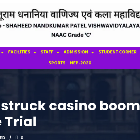
FACILITIES
STAFF
ADMISSION
STUDENT CORNER
SPORTS
NEP-2020
struck casino boom l
 Trial
ED
0