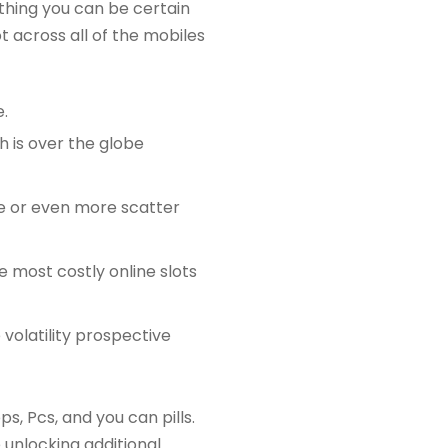
y thing you can be certain
t across all of the mobiles
e.
h is over the globe
ee or even more scatter
e most costly online slots
 volatility prospective
s, Pcs, and you can pills.
e unlocking additional