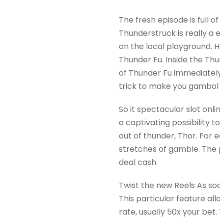
The fresh episode is full o
Thunderstruck is really a e
on the local playground. 
Thunder Fu. Inside the Th
of Thunder Fu immediately 
trick to make you gambol t
So it spectacular slot on
a captivating possibility t
out of thunder, Thor. For 
stretches of gamble. The p
deal cash.
Twist the new Reels As soo
This particular feature all
rate, usually 50x your bet