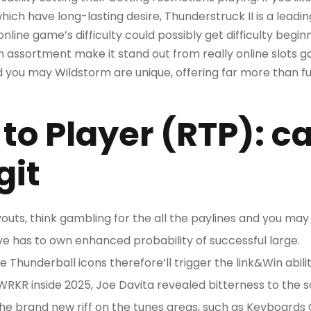
ich have long-lasting desire, Thunderstruck II is a leading
online game’s difficulty could possibly get difficulty begin
ssortment make it stand out from really online slots g
nd you may Wildstorm are unique, offering far more than 
to Player (RTP): c
git
outs, think gambling for the all the paylines and you ma
ve has to own enhanced probability of successful large.
Thunderball icons therefore’ll trigger the link&Win abilit
WRKR inside 2025, Joe Davita revealed bitterness to the
he brand new riff on the tunes areas, such as Keyboards 