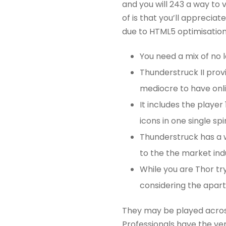
and you will 243 a way to v
of is that you’ll apprecia
due to HTML5 optimisation
You need a mix of no 
Thunderstruck II prov
mediocre to have onli
It includes the playe
icons in one single spi
Thunderstruck has a wa
to the the market ind
While you are Thor try
considering the apart
They may be played across 
Professionals have the versa