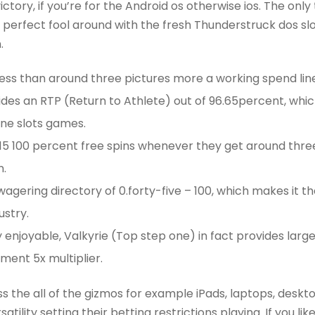
ictory, if you’re for the Android os otherwise ios. The onl
te perfect fool around with the fresh Thunderstruck dos slo
.
less than around three pictures more a working spend lin
ides an RTP (Return to Athlete) out of 96.65percent, whic
ne slots games.
r 15 100 percent free spins whenever they get around thr
n.
gering directory of 0.forty-five – 100, which makes it th
ustry.
 enjoyable, Valkyrie (Top step one) in fact provides large
ment 5x multiplier.
the all of the gizmos for example iPads, laptops, desktop
tility setting their betting restrictions playing. If you lik