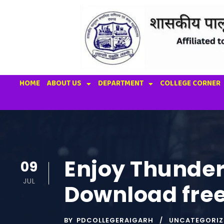
HOME
ABOUT US
DEPARTMENT
COLLEGE CORNER
Enjoy Thunder
09
JUL
Download free
BY
PDCOLLEGERAIGARH
UNCATEGORIZ