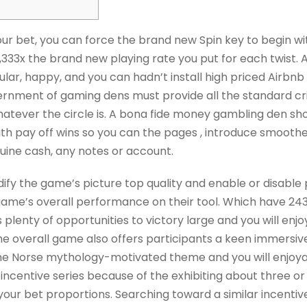
ur bet, you can force the brand new Spin key to begin 
3,333x the brand new playing rate you put for each twist. 
lar, happy, and you can hadn’t install high priced Airbn
ernment of gaming dens must provide all the standard cri
atever the circle is.
A bona fide money gambling den sho
 with pay off wins so you can the pages , introduce smoothe
uine cash, any notes or account.
fy the game’s picture top quality and enable or disable
game’s overall performance on their tool. Which have 24
 plenty of opportunities to victory large and you will enj
e overall game also offers participants a keen immersive 
he Norse mythology-motivated theme and you will enjoya
 incentive series because of the exhibiting about three 
ur bet proportions. Searching toward a similar incentive p