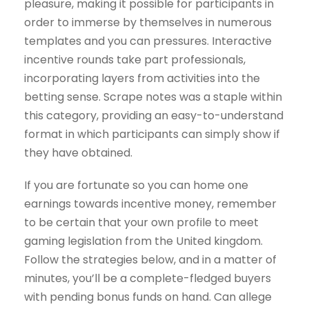
pleasure, making it possible for participants in
order to immerse by themselves in numerous
templates and you can pressures. Interactive
incentive rounds take part professionals,
incorporating layers from activities into the
betting sense. Scrape notes was a staple within
this category, providing an easy-to-understand
format in which participants can simply show if
they have obtained.
If you are fortunate so you can home one
earnings towards incentive money, remember
to be certain that your own profile to meet
gaming legislation from the United kingdom.
Follow the strategies below, and in a matter of
minutes, you’ll be a complete-fledged buyers
with pending bonus funds on hand. Can allege