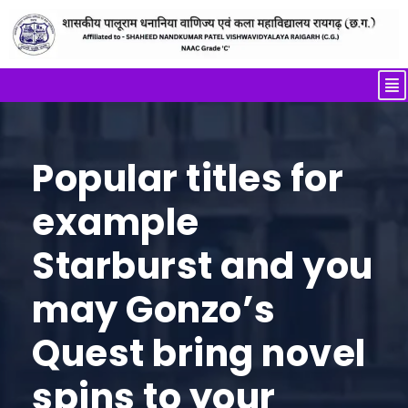
Popular titles for
example
Starburst and you
may Gonzo’s
Quest bring novel
spins to your