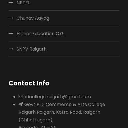
NPTEL
Chunav Aayog
Higher Education C.G.
SNPV Raigarh
Contact Info
pdcollege.raigarh@gmail.com
Govt P.D. Commerce & Arts College
Raigarh Raigarh, Kotra Road, Raigarh
(Chhattisgarh)
Pin code : 496001