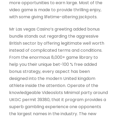
more opportunities to earn large. Most of the
video game is made to provide thrilling enjoy,
with some giving lifetime-altering jackpots.
Mr Las vegas Casino’s greeting added bonus
bundle stands out regarding the aggressive
British sector by offering legitimate well worth
instead of complicated terms and conditions.
From the enormous 8,000+ game library to
help you their unique bet-100 % free added
bonus strategy, every aspect has been
designed into the modern United kingdom
athlete inside the attention. Operate of the
knowledgeable Videoslots Minimal party around
UKGC permit 39380, that it program provides a
superb gambling experience one opponents
the largest names in the industry. The new