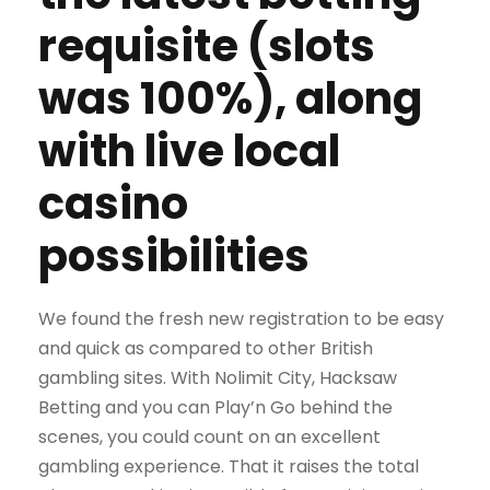
requisite (slots
was 100%), along
with live local
casino
possibilities
We found the fresh new registration to be easy
and quick as compared to other British
gambling sites. With Nolimit City, Hacksaw
Betting and you can Play’n Go behind the
scenes, you could count on an excellent
gambling experience. That it raises the total