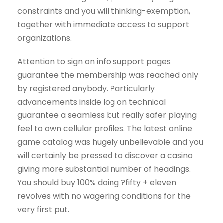
constraints and you will thinking-exemption,
together with immediate access to support
organizations.
Attention to sign on info support pages
guarantee the membership was reached only
by registered anybody. Particularly
advancements inside log on technical
guarantee a seamless but really safer playing
feel to own cellular profiles. The latest online
game catalog was hugely unbelievable and you
will certainly be pressed to discover a casino
giving more substantial number of headings.
You should buy 100% doing ?fifty + eleven
revolves with no wagering conditions for the
very first put.