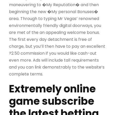
maneuvering to �My Reputation� and then
beginning the new �My personal Bonuses�
area. Through to typing Mr Vegas’ renowned
environmentally friendly digital doorways, you
are met of the an appealing welcome bonus.
The first every day detachment is free of
charge, but you’ll then have to pay an excellent
?2.50 commission if you would like cash-out
even more. Ads will include tall requirements
and you can link demonstrably to the website’s
complete terms.
Extremely online
game subscribe
the latest betting