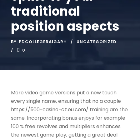
traditional
position aspects
BY
PDCOLLEGERAIGARH
UNCATEGORIZED
0
More video game versions put a new touch
every single name, ensuring that no a couple
https://500-casino-cz.eu.com/
training are the
same. Incorporating bonus enjoys for example
100 % free revolves and multipliers enhances
the newest game play, getting a great deal