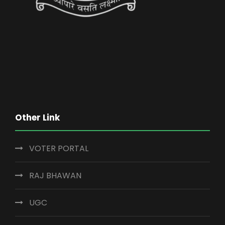
Other Link
VOTER PORTAL
RAJ BHAWAN
UGC