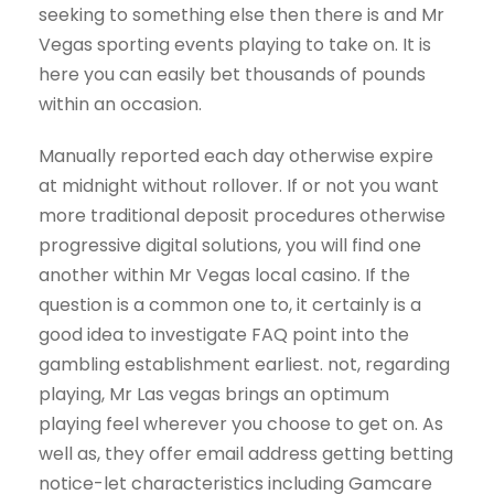
seeking to something else then there is and Mr
Vegas sporting events playing to take on. It is
here you can easily bet thousands of pounds
within an occasion.
Manually reported each day otherwise expire
at midnight without rollover. If or not you want
more traditional deposit procedures otherwise
progressive digital solutions, you will find one
another within Mr Vegas local casino. If the
question is a common one to, it certainly is a
good idea to investigate FAQ point into the
gambling establishment earliest. not, regarding
playing, Mr Las vegas brings an optimum
playing feel wherever you choose to get on. As
well as, they offer email address getting betting
notice-let characteristics including Gamcare