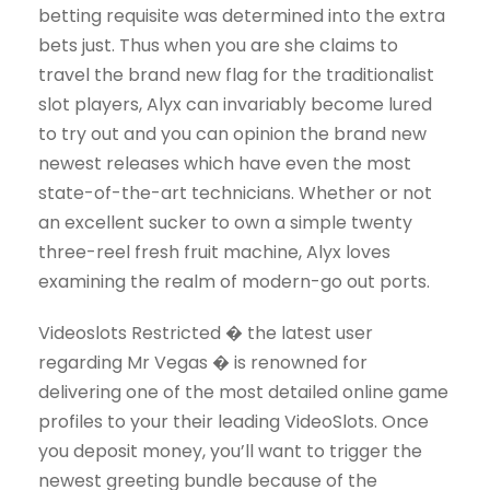
betting requisite was determined into the extra
bets just. Thus when you are she claims to
travel the brand new flag for the traditionalist
slot players, Alyx can invariably become lured
to try out and you can opinion the brand new
newest releases which have even the most
state-of-the-art technicians. Whether or not
an excellent sucker to own a simple twenty
three-reel fresh fruit machine, Alyx loves
examining the realm of modern-go out ports.
Videoslots Restricted � the latest user
regarding Mr Vegas � is renowned for
delivering one of the most detailed online game
profiles to your their leading VideoSlots. Once
you deposit money, you’ll want to trigger the
newest greeting bundle because of the