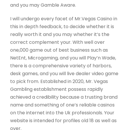
and you may Gamble Aware.
I will undergo every facet of Mr.Vegas Casino in
this in depth feedback, to decide whether it is
really worth it and you may whether it’s the
correct complement your. With well over
one,000 game out of best business such as
NetEnt, Microgaming, and you will Play’n Wade,
there is a comprehensive variety of harbors,
desk games, and you will live dealer video game
to pick from. Established in 2020, Mr. Vegas
Gambling establishment possess rapidly
achieved a credibility because a trusting brand
name and something of one’s reliable casinos
on the internet into the Uk professionals. Your
website is intended for profiles old 18 as well as
over.