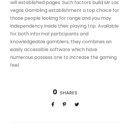
will established pages. Such factors build Mr Las
vegas Gambling establishment a top choice for
those people looking for range and you may
independency inside their playing trip. Available
for both informal participants and
knowledgeable gamblers, they combines an
easily accessible software which have
numerous possess one to increase the gaming
feel.
0
SHARES