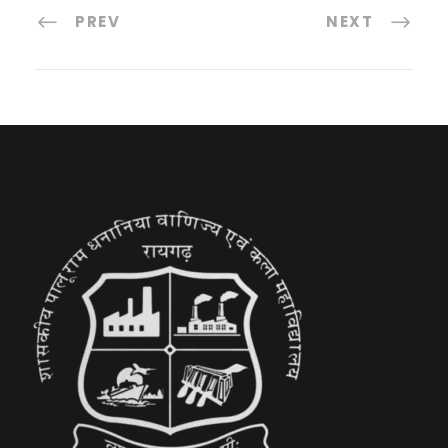
PREV
NEXT