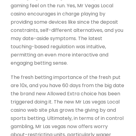
gaming feel on the run. Yes, Mr Vegas Local
casino encourages in charge playing by
providing some devices like since the deposit
constraints, self-different alternatives, and you
may date-aside symptoms. The latest
touching-based regulation was intuitive,
permitting an even more interactive and
engaging betting sense.
The fresh betting importance of the fresh put
are 10x, and you have 60 days from the big date
the brand new Allowed Extra choice has been
triggered doing it. The new Mr Las vegas Local
casino web site plus grows the giving by and
sports betting. Ultimately, in terms of in control
gambling, Mr Las vegas now offers worry
about-restricting units, particularly wager