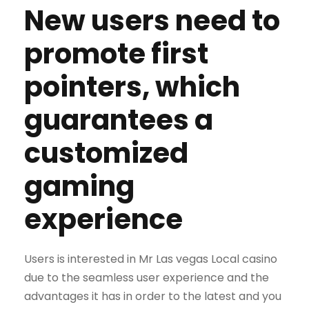
New users need to
promote first
pointers, which
guarantees a
customized
gaming
experience
Users is interested in Mr Las vegas Local casino
due to the seamless user experience and the
advantages it has in order to the latest and you