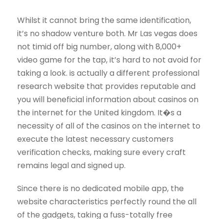
Whilst it cannot bring the same identification,
it’s no shadow venture both. Mr Las vegas does
not timid off big number, along with 8,000+
video game for the tap, it’s hard to not avoid for
taking a look. is actually a different professional
research website that provides reputable and
you will beneficial information about casinos on
the internet for the United kingdom. It�s a
necessity of all of the casinos on the internet to
execute the latest necessary customers
verification checks, making sure every craft
remains legal and signed up.
Since there is no dedicated mobile app, the
website characteristics perfectly round the all
of the gadgets, taking a fuss-totally free