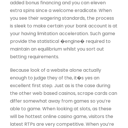
added bonus financing and you can eleven
extra spins since a welcome eradicate. When
you see their wagering standards, the process
is sleek to make certain your bank account is at
your having limitation acceleration. Such game
provide the statistical �engine� required to
maintain an equilibrium whilst you sort out
betting requirements.
Because look of a website alone actually
enough to judge they of the, it�s yes an
excellent first step. Just as is the case during
the other web based casinos, scrape cards can
differ somewhat away from games so you’re
able to game. When looking at slots, as these
will be hottest online casino game, visitors the
latest RTPs are very competitive. When you’re