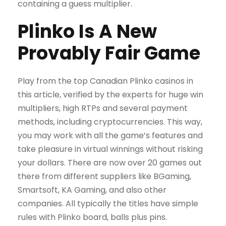
containing a guess multiplier.
Plinko Is A New
Provably Fair Game
Play from the top Canadian Plinko casinos in
this article, verified by the experts for huge win
multipliers, high RTPs and several payment
methods, including cryptocurrencies. This way,
you may work with all the game’s features and
take pleasure in virtual winnings without risking
your dollars. There are now over 20 games out
there from different suppliers like BGaming,
Smartsoft, KA Gaming, and also other
companies. All typically the titles have simple
rules with Plinko board, balls plus pins.