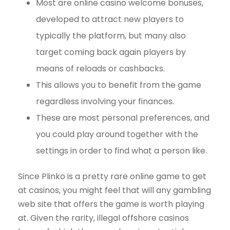
Most are online casino welcome bonuses,
developed to attract new players to
typically the platform, but many also
target coming back again players by
means of reloads or cashbacks.
This allows you to benefit from the game
regardless involving your finances.
These are most personal preferences, and
you could play around together with the
settings in order to find what a person like.
Since Plinko is a pretty rare online game to get
at casinos, you might feel that will any gambling
web site that offers the game is worth playing
at. Given the rarity, illegal offshore casinos