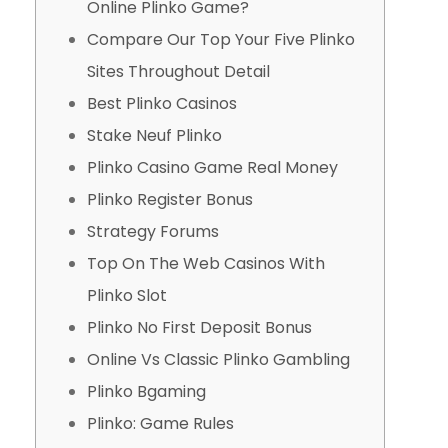
Online Plinko Game?
Compare Our Top Your Five Plinko
Sites Throughout Detail
Best Plinko Casinos
Stake Neuf Plinko
Plinko Casino Game Real Money
Plinko Register Bonus
Strategy Forums
Top On The Web Casinos With
Plinko Slot
Plinko No First Deposit Bonus
Online Vs Classic Plinko Gambling
Plinko Bgaming
Plinko: Game Rules