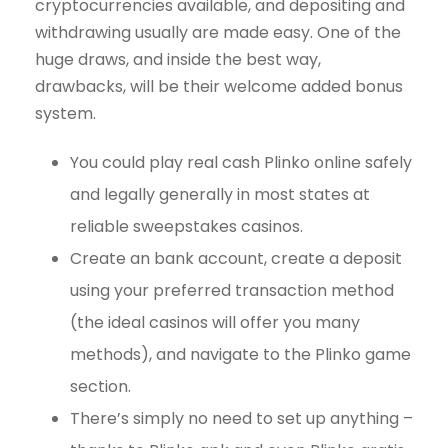
cryptocurrencies available, and depositing and
withdrawing usually are made easy. One of the
huge draws, and inside the best way,
drawbacks, will be their welcome added bonus
system.
You could play real cash Plinko online safely
and legally generally in most states at
reliable sweepstakes casinos.
Create an bank account, create a deposit
using your preferred transaction method
(the ideal casinos will offer you many
methods), and navigate to the Plinko game
section.
There’s simply no need to set up anything –