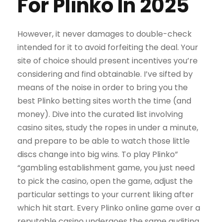
For Plinko In 2025
However, it never damages to double-check
intended for it to avoid forfeiting the deal. Your
site of choice should present incentives you’re
considering and find obtainable. I’ve sifted by
means of the noise in order to bring you the
best Plinko betting sites worth the time (and
money). Dive into the curated list involving
casino sites, study the ropes in under a minute,
and prepare to be able to watch those little
discs change into big wins. To play Plinko”
“gambling establishment game, you just need
to pick the casino, open the game, adjust the
particular settings to your current liking after
which hit start. Every Plinko online game over a
reputable casino undergoes the same auditing