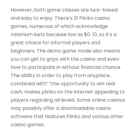
However, both game classes are luck-based
and easy to enjoy. There’s 21 Plinko casino
games, numerous of which acknowledge
minimum bets because low as $0. 10, so it’s a
great choice for informal players and
beginners. The demo game mode also means
you can get to grips with the casino and even
how to participate in without financial chance.
The ability in order to play from anyplace,
combined with” “the opportunity to win real
cash, makes plinko on the internet appealing to
players regarding all levels. Some online casinos
may possibly offer a downloadable casino
software that features Plinko and various other
casino games.