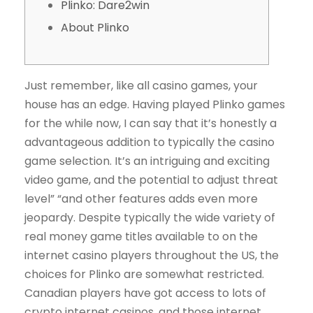
Plinko: Dare2win
About Plinko
Just remember, like all casino games, your
house has an edge. Having played Plinko games
for the while now, I can say that it’s honestly a
advantageous addition to typically the casino
game selection. It’s an intriguing and exciting
video game, and the potential to adjust threat
level” “and other features adds even more
jeopardy. Despite typically the wide variety of
real money game titles available to on the
internet casino players throughout the US, the
choices for Plinko are somewhat restricted.
Canadian players have got access to lots of
crypto internet casinos, and those internet