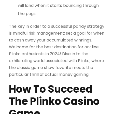
will land when it starts bouncing through
the pegs.
The key in order to a successful parlay strategy
is mindful risk management; set a goal for when
to cash away your accumulated winnings.
Welcome for the best destination for on-line
Plinko enthusiasts in 2024! Dive in to the
exhilarating world associated with Plinko, where
the classic game show favorite meets the
particular thrill of actual money gaming.
How To Succeed
The Plinko Casino
Game