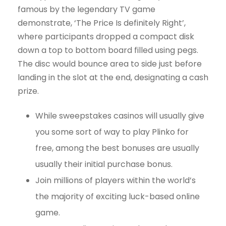
famous by the legendary TV game
demonstrate, ‘The Price Is definitely Right’,
where participants dropped a compact disk
down a top to bottom board filled using pegs.
The disc would bounce area to side just before
landing in the slot at the end, designating a cash
prize.
While sweepstakes casinos will usually give
you some sort of way to play Plinko for
free, among the best bonuses are usually
usually their initial purchase bonus.
Join millions of players within the world’s
the majority of exciting luck-based online
game.