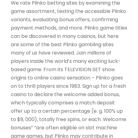
We rate Plinko betting sites by examining the
game assortment, testing the accessible Plinko
variants, evaluating bonus offers, confirming
payment methods, and more. Plinko game titles
can be discovered in many casinos, but here
are some of the best Plinko gambling sites
many of us have reviewed. Join millions of
players inside the world’s many exciting luck-
based game. From its TELEVISION SET show
origins to online casino sensation – Plinko goes
on to thrill players since 1983. Sign up for a fresh
casino to declare the welcome added bonus,
which typically comprises a match deposit
offer up to a certain percentage (e. g. 100% up
to $9, 000), totally free spins, or each. Welcome
bonuses” “are often eligible on slot machine
game games, but Plinko may contribute in