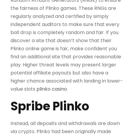
Random Amount Generators (RNGs) to ensure
the fairness of Plinko games. These RNGs are
regularly analyzed and certified by simply
independent auditors to make sure that every
ball drop is completely random and fair. If you
discover a site that doesn’t show that their
Plinko online game is fair, make confident you
find an additional site that provides reasonable
play. Higher threat levels may present larger
potential affiliate payouts but also have a
higher chance associated with landing in lower-
value slots
plinko casino
.
Spribe Plinko
Instead, all deposits and withdrawals are down
via crypto. Plinko had been originally made