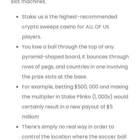
slot machines.
Stake. us is the highest-recommended
crypto sweeps casino for ALL OF US
players.
You lose a ball through the top of any
pyramid-shaped board, it bounces through
rows of pegs, and countries in one involving
the prize slots at the base.
For example, betting $500, 000 and maxing
the multiplier in Stake Plinko (1, 000x) would
certainly result in a new payout of $5
million!
There’s simply no real way in order to
control the location where the soccer ball