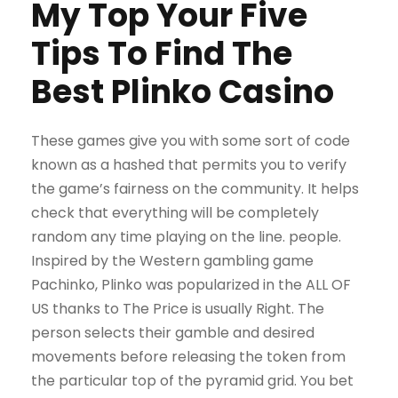
My Top Your Five
Tips To Find The
Best Plinko Casino
These games give you with some sort of code
known as a hashed that permits you to verify
the game’s fairness on the community. It helps
check that everything will be completely
random any time playing on the line. people.
Inspired by the Western gambling game
Pachinko, Plinko was popularized in the ALL OF
US thanks to The Price is usually Right. The
person selects their gamble and desired
movements before releasing the token from
the particular top of the pyramid grid. You bet