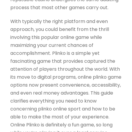
process that most other games carry out.
With typically the right platform and even
approach, you could benefit from the thrill
involving this popular online game while
maximizing your current chances of
accomplishment. Plinko is a simple yet
fascinating game that provides captured the
attention of players throughout the world. With
its move to digital programs, online plinko game
options now present convenience, accessibility,
and even real money advantages. This guide
clarifies everything you need to know
concerning plinko online sport and how to be
able to make the most of your experience.
Online Plinko is definitely a fun game, so long