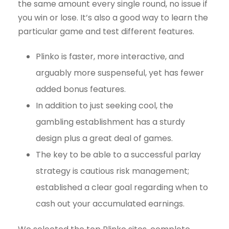
the same amount every single round, no issue if
you win or lose. It’s also a good way to learn the
particular game and test different features.
Plinko is faster, more interactive, and
arguably more suspenseful, yet has fewer
added bonus features.
In addition to just seeking cool, the
gambling establishment has a sturdy
design plus a great deal of games.
The key to be able to a successful parlay
strategy is cautious risk management;
established a clear goal regarding when to
cash out your accumulated earnings.