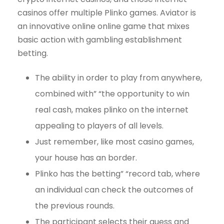
casinos offer multiple Plinko games. Aviator is
an innovative online online game that mixes
basic action with gambling establishment
betting.
The ability in order to play from anywhere,
combined with” “the opportunity to win
real cash, makes plinko on the internet
appealing to players of all levels.
Just remember, like most casino games,
your house has an border.
Plinko has the betting” “record tab, where
an individual can check the outcomes of
the previous rounds.
The participant selects their guess and