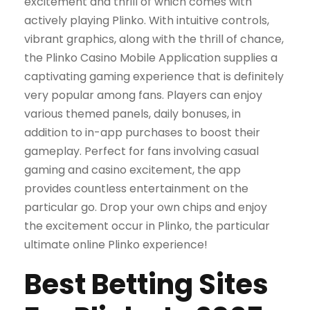
excitement and thrill of which comes with
actively playing Plinko. With intuitive controls,
vibrant graphics, along with the thrill of chance,
the Plinko Casino Mobile Application supplies a
captivating gaming experience that is definitely
very popular among fans. Players can enjoy
various themed panels, daily bonuses, in
addition to in-app purchases to boost their
gameplay. Perfect for fans involving casual
gaming and casino excitement, the app
provides countless entertainment on the
particular go. Drop your own chips and enjoy
the excitement occur in Plinko, the particular
ultimate online Plinko experience!
Best Betting Sites