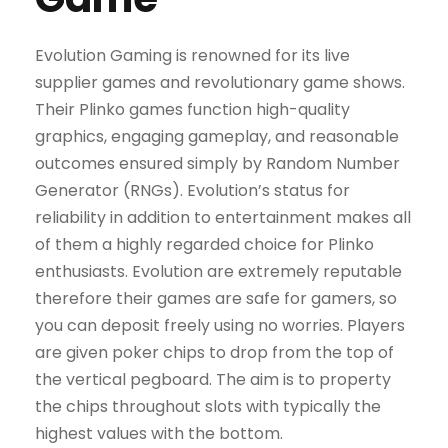
Evolution Gaming is renowned for its live
supplier games and revolutionary game shows.
Their Plinko games function high-quality
graphics, engaging gameplay, and reasonable
outcomes ensured simply by Random Number
Generator (RNGs). Evolution’s status for
reliability in addition to entertainment makes all
of them a highly regarded choice for Plinko
enthusiasts. Evolution are extremely reputable
therefore their games are safe for gamers, so
you can deposit freely using no worries. Players
are given poker chips to drop from the top of
the vertical pegboard. The aim is to property
the chips throughout slots with typically the
highest values with the bottom.