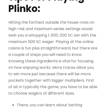
Plinko:
Hitting the farthest outside the house rows on
high-risk and maximum series settings would
web you a whopping 1, 600, 000 SC win with the
maximum 500 SC wager. Playing at the online
casino is fun plus straightforward, but there are
a couple of steps you will need to know.
Knowing these ingredients is vital for focusing
on how enjoying works. More traces allow you
to win more just because there will be more
pockets together with bigger multipliers. First
of all, in typically the game, you have to be able
to choose wagers of different sizes.
There, you can learn about betting