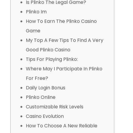
Is Plinko The Legal Game?
Plinko Im
How To Earn The Plinko Casino
Game
My Top A Few Tips To Find A Very
Good Plinko Casino
Tips For Playing Plinko:
Where May I Participate In Plinko
For Free?
Daily Login Bonus
Plinko Online
Customizable Risk Levels
Casino Evolution
How To Choose A New Reliable