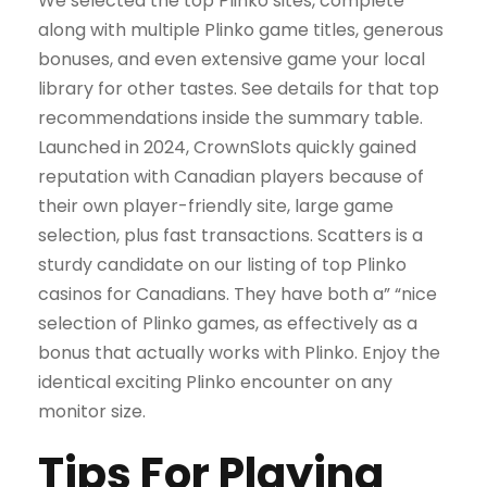
We selected the top Plinko sites, complete
along with multiple Plinko game titles, generous
bonuses, and even extensive game your local
library for other tastes. See details for that top
recommendations inside the summary table.
Launched in 2024, CrownSlots quickly gained
reputation with Canadian players because of
their own player-friendly site, large game
selection, plus fast transactions. Scatters is a
sturdy candidate on our listing of top Plinko
casinos for Canadians. They have both a” “nice
selection of Plinko games, as effectively as a
bonus that actually works with Plinko. Enjoy the
identical exciting Plinko encounter on any
monitor size.
Tips For Playing