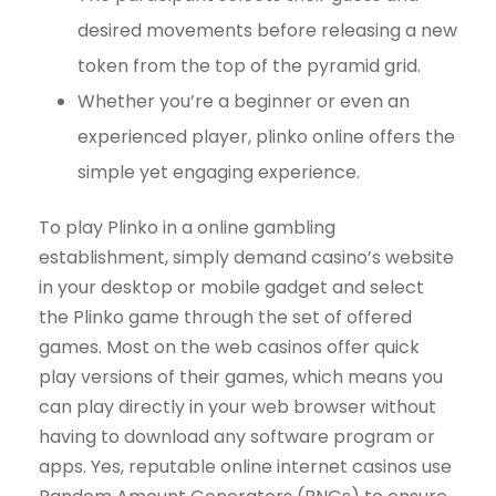
desired movements before releasing a new
token from the top of the pyramid grid.
Whether you’re a beginner or even an
experienced player, plinko online offers the
simple yet engaging experience.
To play Plinko in a online gambling
establishment, simply demand casino’s website
in your desktop or mobile gadget and select
the Plinko game through the set of offered
games. Most on the web casinos offer quick
play versions of their games, which means you
can play directly in your web browser without
having to download any software program or
apps. Yes, reputable online internet casinos use