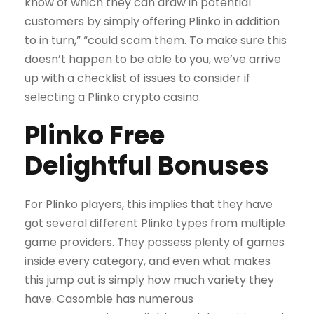
know of which they can draw in potential
customers by simply offering Plinko in addition
to in turn,” “could scam them. To make sure this
doesn’t happen to be able to you, we’ve arrive
up with a checklist of issues to consider if
selecting a Plinko crypto casino.
Plinko Free
Delightful Bonuses
For Plinko players, this implies that they have
got several different Plinko types from multiple
game providers. They possess plenty of games
inside every category, and even what makes
this jump out is simply how much variety they
have. Casombie has numerous