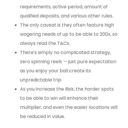
requirements, active period, amount of
qualified deposits, and various other rules.
The only caveat is they often feature high
wagering needs of up to be able to 200x, so
always read the T&Cs.
There’s simply no complicated strategy,
zero spinning reels — just pure expectation
as you enjoy your ball create its
unpredictable trip.
As you increase the Risk, the harder spots
to be able to win will enhance their
multiplier, and even the easier locations will
be reduced in value.