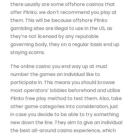
there usually are some offshore casinos that
offer Plinko, we don’t recommend you play at
them. This will be because offshore Plinko
gambling sites are illegal to use in the US, as
they’re not licensed by any reputable
governing body, they on a regular basis end up
staying scams.
The online casino you end way up at must
number the games an individual like to
participate in. This means you should browse
most operators’ lobbies beforehand and utilize
Plinko free play method to test them. Also, take
other game categories into consideration, just
in case you decide to be able to try something
new down the line. They aim to give an individual
the best all-around casino experience, which