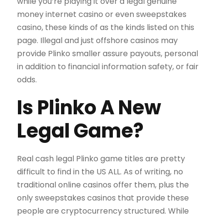
while you’re playing it over a legal genuine
money internet casino or even sweepstakes
casino, these kinds of as the kinds listed on this
page. Illegal and just offshore casinos may
provide Plinko smaller assure payouts, personal
in addition to financial information safety, or fair
odds.
Is Plinko A New
Legal Game?
Real cash legal Plinko game titles are pretty
difficult to find in the US ALL. As of writing, no
traditional online casinos offer them, plus the
only sweepstakes casinos that provide these
people are cryptocurrency structured. While