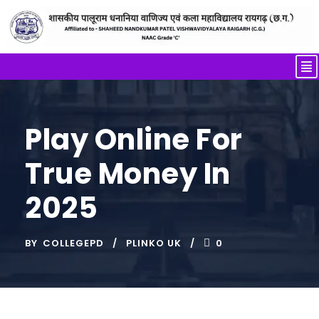
Play Online For
True Money In
2025
BY
COLLEGEPD
PLINKO UK
0