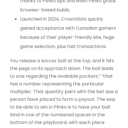
thanks to Plinko apk and even Plinko gratis
browser-based builds.
Launched in 2024, CrownSlots quickly
gained acceptance with Canadian gamers
because of their player-friendly site, huge
game selection, plus fast transactions.
You release a soccer ball at the top, and it hits
the pegs on its approach down. The ball leads
to one regarding the available pockets,” “that
has a number representing the particular
multiplier. That quantity pairs with the bet size a
person have placed to form a payout. The way
to be able to win in Plinko is to have your ball
land in one of the numbered spaces in the
bottom of the playboard, with each place