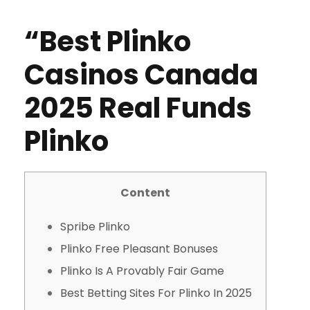
“Best Plinko
Casinos Canada
2025 Real Funds
Plinko
Content
Spribe Plinko
Plinko Free Pleasant Bonuses
Plinko Is A Provably Fair Game
Best Betting Sites For Plinko In 2025