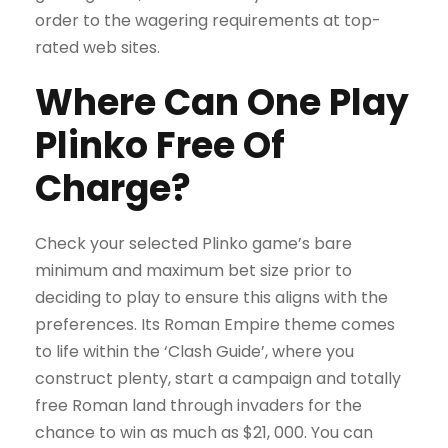
order to the wagering requirements at top-
rated web sites.
Where Can One Play
Plinko Free Of
Charge?
Check your selected Plinko game’s bare
minimum and maximum bet size prior to
deciding to play to ensure this aligns with the
preferences. Its Roman Empire theme comes
to life within the ‘Clash Guide’, where you
construct plenty, start a campaign and totally
free Roman land through invaders for the
chance to win as much as $21, 000. You can