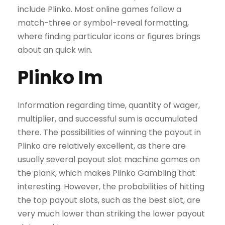
include Plinko. Most online games follow a
match-three or symbol-reveal formatting,
where finding particular icons or figures brings
about an quick win.
Plinko Im
Information regarding time, quantity of wager,
multiplier, and successful sum is accumulated
there. The possibilities of winning the payout in
Plinko are relatively excellent, as there are
usually several payout slot machine games on
the plank, which makes Plinko Gambling that
interesting. However, the probabilities of hitting
the top payout slots, such as the best slot, are
very much lower than striking the lower payout