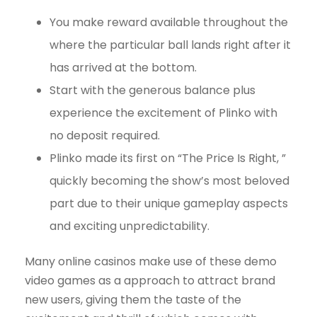
You make reward available throughout the
where the particular ball lands right after it
has arrived at the bottom.
Start with the generous balance plus
experience the excitement of Plinko with
no deposit required.
Plinko made its first on “The Price Is Right, ”
quickly becoming the show’s most beloved
part due to their unique gameplay aspects
and exciting unpredictability.
Many online casinos make use of these demo
video games as a approach to attract brand
new users, giving them the taste of the