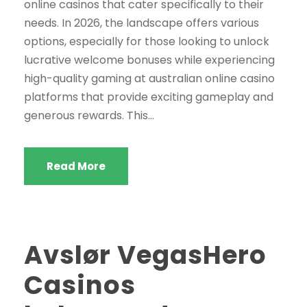
online casinos that cater specifically to their
needs. In 2026, the landscape offers various
options, especially for those looking to unlock
lucrative welcome bonuses while experiencing
high-quality gaming at australian online casino
platforms that provide exciting gameplay and
generous rewards. This...
Read More
Avslør VegasHero
Casinos