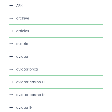
APK
archive
articles
austria
aviator
aviator brazil
aviator casino DE
aviator casino fr
aviator IN