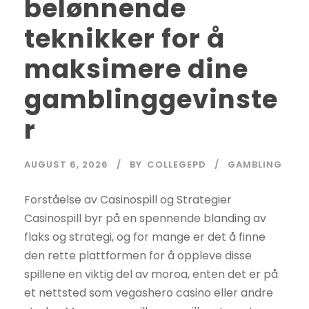
belønnende
teknikker for å
maksimere dine
gamblinggevinste
r
AUGUST 6, 2026
BY
COLLEGEPD
GAMBLING
Forståelse av Casinospill og Strategier
Casinospill byr på en spennende blanding av
flaks og strategi, og for mange er det å finne
den rette plattformen for å oppleve disse
spillene en viktig del av moroa, enten det er på
et nettsted som vegashero casino eller andre