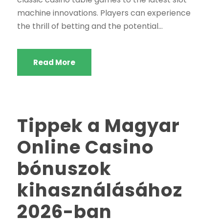
machine innovations. Players can experience
the thrill of betting and the potential...
Read More
Tippek a Magyar
Online Casino
bónuszok
kihasználásához
2026-ban