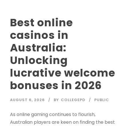
Best online
casinos in
Australia:
Unlocking
lucrative welcome
bonuses in 2026
AUGUST 6, 2026
BY
COLLEGEPD
PUBLIC
As online gaming continues to flourish,
Australian players are keen on finding the best