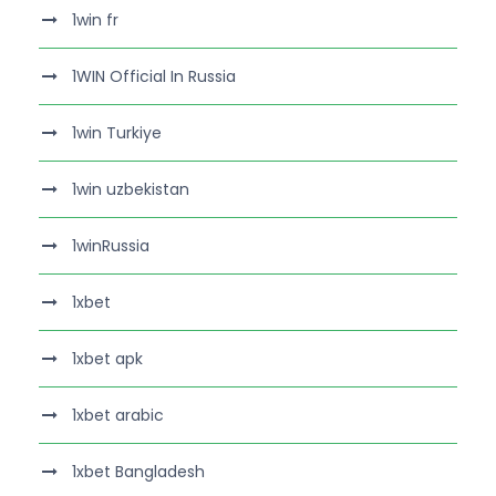
1win fr
1WIN Official In Russia
1win Turkiye
1win uzbekistan
1winRussia
1xbet
1xbet apk
1xbet arabic
1xbet Bangladesh