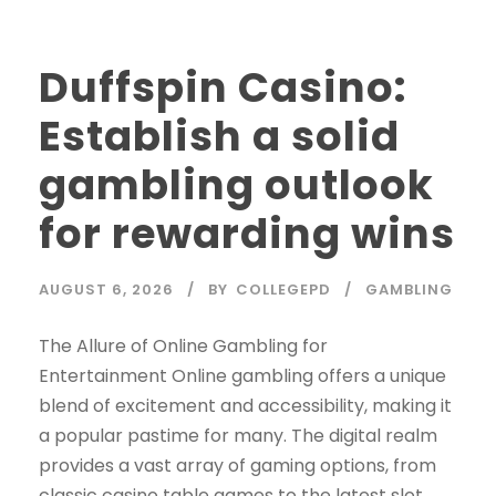
Duffspin Casino:
Establish a solid
gambling outlook
for rewarding wins
AUGUST 6, 2026
BY
COLLEGEPD
GAMBLING
The Allure of Online Gambling for
Entertainment Online gambling offers a unique
blend of excitement and accessibility, making it
a popular pastime for many. The digital realm
provides a vast array of gaming options, from
classic casino table games to the latest slot