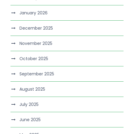
January 2026
December 2025
November 2025
October 2025
September 2025
August 2025
July 2025
June 2025