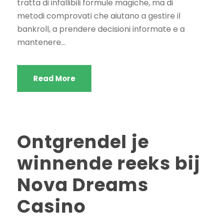
tratta di infallibili formule magiche, ma di
metodi comprovati che aiutano a gestire il
bankroll, a prendere decisioni informate e a
mantenere...
Read More
Ontgrendel je
winnende reeks bij
Nova Dreams
Casino