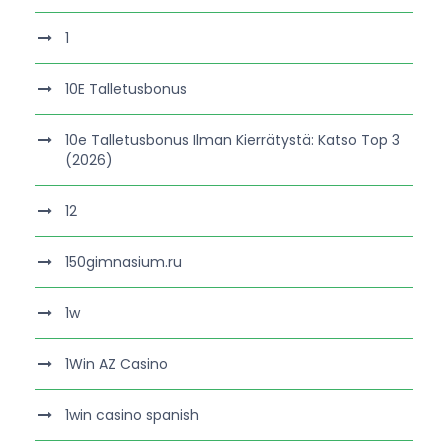
1
10E Talletusbonus
10e Talletusbonus Ilman Kierrätystä: Katso Top 3
(2026)
12
150gimnasium.ru
1w
1Win AZ Casino
1win casino spanish