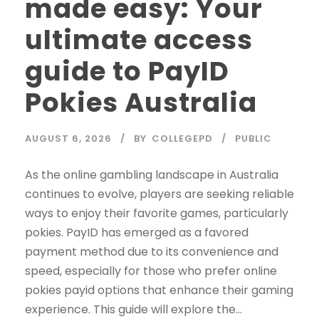
made easy: Your
ultimate access
guide to PayID
Pokies Australia
AUGUST 6, 2026
BY
COLLEGEPD
PUBLIC
As the online gambling landscape in Australia
continues to evolve, players are seeking reliable
ways to enjoy their favorite games, particularly
pokies. PayID has emerged as a favored
payment method due to its convenience and
speed, especially for those who prefer online
pokies payid options that enhance their gaming
experience. This guide will explore the...