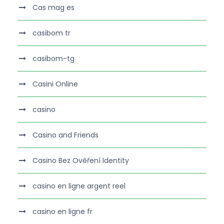
Cas mag es
casibom tr
casibom-tg
Casini Online
casino
Casino and Friends
Casino Bez Ověření Identity
casino en ligne argent reel
casino en ligne fr