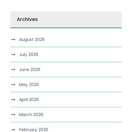
Archives
August 2026
July 2026
June 2026
May 2026
April 2026
March 2026
February 2026