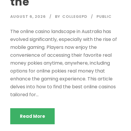
the
AUGUST 6, 2026
BY
COLLEGEPD
PUBLIC
The online casino landscape in Australia has
evolved significantly, especially with the rise of
mobile gaming. Players now enjoy the
convenience of accessing their favorite real
money pokies anytime, anywhere, including
options for online pokies real money that
enhance the gaming experience. This article
delves into how to find the best online casinos
tailored for...
Read More