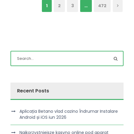
1
2
3
…
472
Recent Posts
Aplicația Betano vlad cazino Îndrumar Instalare
Android și iOS iun 2026
Najkorzystniejsze kasyno online pod aparat