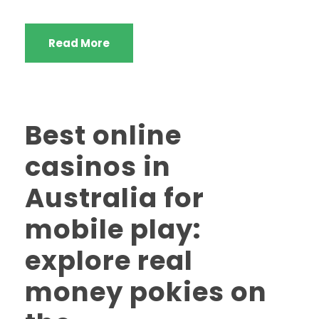
Read More
Best online
casinos in
Australia for
mobile play:
explore real
money pokies on