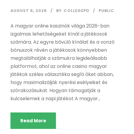
AUGUST 6, 2026
BY
COLLEGEPD
PUBLIC
A magyar online kaszinók világa 2026-ban
izgalmas lehetőségeket kínál a játékosok
számára. Az egyre bővülő kínálat és a vonzó
bónuszok révén a játékosok könnyebben
megtalálhatják a számukra legideálisabb
platformot, ahol az online casino magyar
játékok széles választéka segíti őket abban,
hogy maximalizálják nyerési esélyeiket és
szórakozásukat. Hogyan támogatják a
kulcselemek a napi játékot A magyar...
Read More