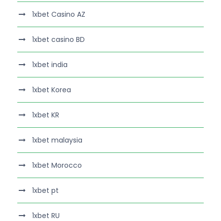
1xbet Casino AZ
1xbet casino BD
1xbet india
1xbet Korea
1xbet KR
1xbet malaysia
1xbet Morocco
1xbet pt
1xbet RU