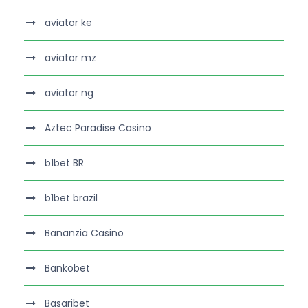
aviator ke
aviator mz
aviator ng
Aztec Paradise Casino
b1bet BR
b1bet brazil
Bananzia Casino
Bankobet
Basaribet