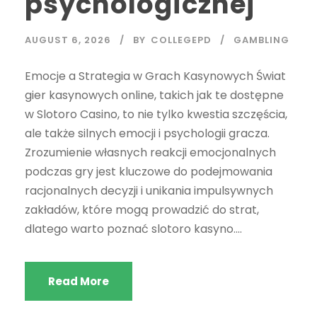
psychologicznej
AUGUST 6, 2026
BY
COLLEGEPD
GAMBLING
Emocje a Strategia w Grach Kasynowych Świat
gier kasynowych online, takich jak te dostępne
w Slotoro Casino, to nie tylko kwestia szczęścia,
ale także silnych emocji i psychologii gracza.
Zrozumienie własnych reakcji emocjonalnych
podczas gry jest kluczowe do podejmowania
racjonalnych decyzji i unikania impulsywnych
zakładów, które mogą prowadzić do strat,
dlatego warto poznać slotoro kasyno....
Read More