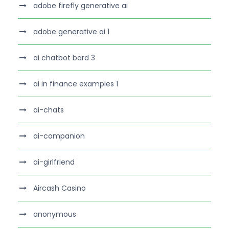
adobe firefly generative ai
adobe generative ai 1
ai chatbot bard 3
ai in finance examples 1
ai-chats
ai-companion
ai-girlfriend
Aircash Casino
anonymous