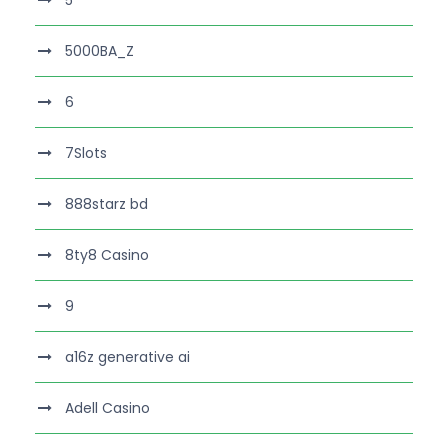
5
5000BA_Z
6
7Slots
888starz bd
8ty8 Casino
9
a16z generative ai
Adell Casino