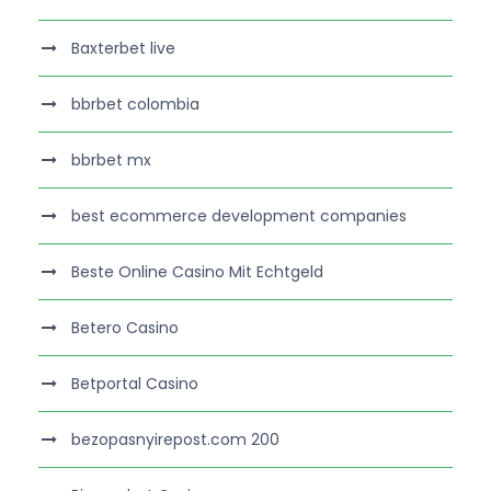
Baxterbet live
bbrbet colombia
bbrbet mx
best ecommerce development companies
Beste Online Casino Mit Echtgeld
Betero Casino
Betportal Casino
bezopasnyirepost.com 200