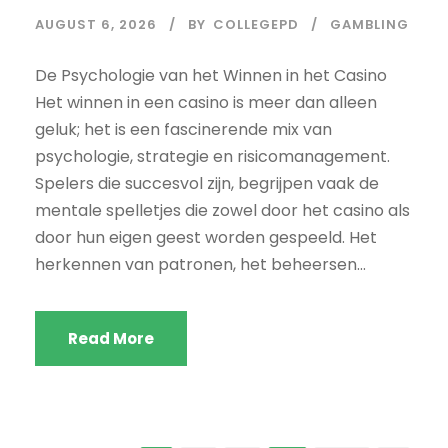
AUGUST 6, 2026
BY
COLLEGEPD
GAMBLING
De Psychologie van het Winnen in het Casino
Het winnen in een casino is meer dan alleen
geluk; het is een fascinerende mix van
psychologie, strategie en risicomanagement.
Spelers die succesvol zijn, begrijpen vaak de
mentale spelletjes die zowel door het casino als
door hun eigen geest worden gespeeld. Het
herkennen van patronen, het beheersen...
Read More