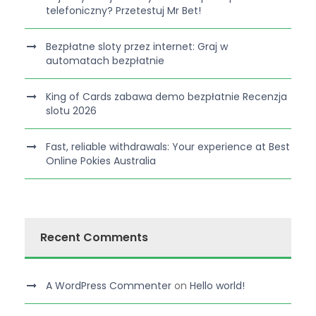
telefoniczny? Przetestuj Mr Bet!
Bezpłatne sloty przez internet: Graj w
automatach bezpłatnie
King of Cards zabawa demo bezpłatnie Recenzja
slotu 2026
Fast, reliable withdrawals: Your experience at Best
Online Pokies Australia
Recent Comments
A WordPress Commenter
on
Hello world!