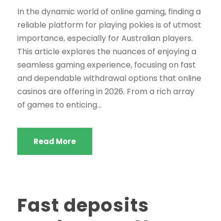
In the dynamic world of online gaming, finding a
reliable platform for playing pokies is of utmost
importance, especially for Australian players.
This article explores the nuances of enjoying a
seamless gaming experience, focusing on fast
and dependable withdrawal options that online
casinos are offering in 2026. From a rich array
of games to enticing...
Read More
Fast deposits