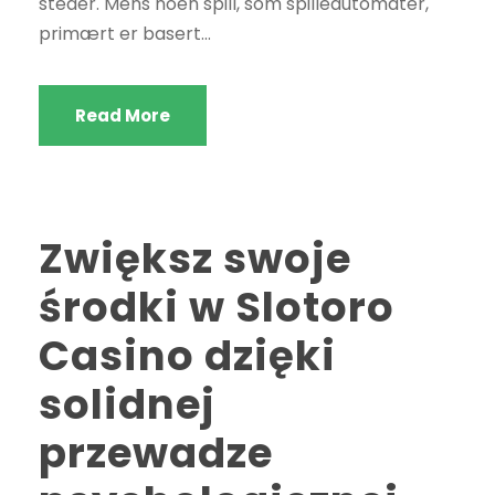
steder. Mens noen spill, som spilleautomater,
primært er basert...
Read More
Zwiększ swoje
środki w Slotoro
Casino dzięki
solidnej
przewadze