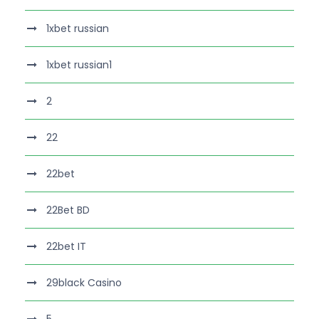
1xbet russian
1xbet russian1
2
22
22bet
22Bet BD
22bet IT
29black Casino