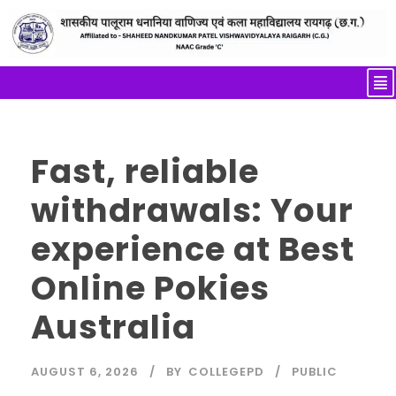
Fast, reliable
withdrawals: Your
experience at Best
Online Pokies
Australia
AUGUST 6, 2026
BY
COLLEGEPD
PUBLIC