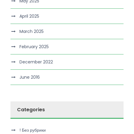
May 2025
April 2025
March 2025
February 2025
December 2022
June 2016
Categories
! Без рубрики