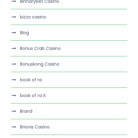
Binnarybet Casino
bizzo casino
Blog
Bonus Crab Casino
Bonuskong Casino
book of ra
book of ra it
Brand
Brionis Casino