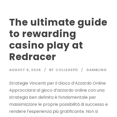
The ultimate guide
to rewarding
casino play at
Redracer
AUGUST 6, 2026
BY
COLLEGEPD
GAMBLING
Strategie Vincenti per il Gioco d’Azzardo Online
Approcciarsi al gioco d’azzardo online con una
strategia ben definita è fondamentale per
massimizzare le proprie possibilità di successo e
rendere l’esperienza più gratificante. Non si