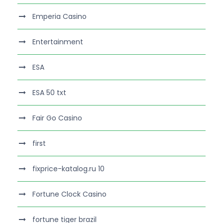
Emperia Casino
Entertainment
ESA
ESA 50 txt
Fair Go Casino
first
fixprice-katalog.ru 10
Fortune Clock Casino
fortune tiger brazil