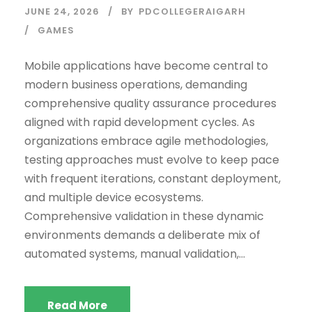
JUNE 24, 2026
BY
PDCOLLEGERAIGARH
GAMES
Mobile applications have become central to
modern business operations, demanding
comprehensive quality assurance procedures
aligned with rapid development cycles. As
organizations embrace agile methodologies,
testing approaches must evolve to keep pace
with frequent iterations, constant deployment,
and multiple device ecosystems.
Comprehensive validation in these dynamic
environments demands a deliberate mix of
automated systems, manual validation,...
Read More