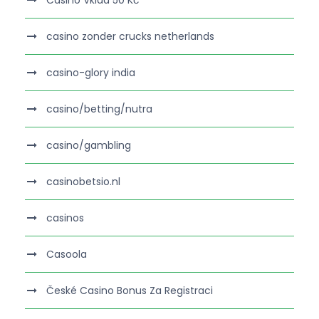
Casino Vklad 50 Kč
casino zonder crucks netherlands
casino-glory india
casino/betting/nutra
casino/gambling
casinobetsio.nl
casinos
Casoola
České Casino Bonus Za Registraci