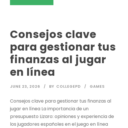
Consejos clave
para gestionar tus
finanzas al jugar
en línea
JUNE 23, 2026
BY
COLLEGEPD
GAMES
Consejos clave para gestionar tus finanzas al
jugar en línea La importancia de un
presupuesto Lizaro: opiniones y experiencia de
los jugadores españoles en el juego en línea