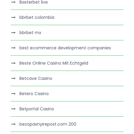
Baxterbet live
bbrbet colombia
bbrbet mx
best ecommerce development companies
Beste Online Casino Mit Echtgeld
Betcave Casino
Betero Casino
Betportal Casino
bezopasnyirepost.com 200