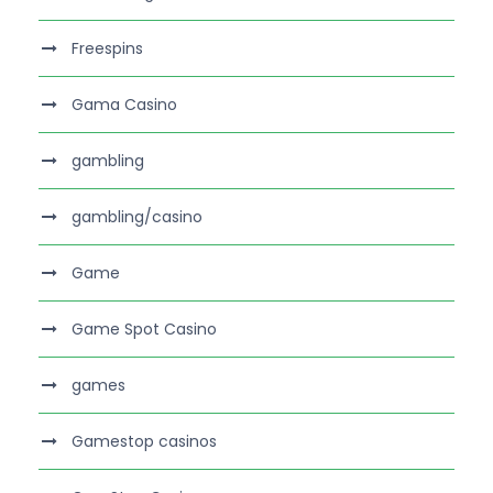
Freespins
Gama Casino
gambling
gambling/casino
Game
Game Spot Casino
games
Gamestop casinos