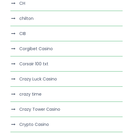
CH
chilton
CIB
Corgibet Casino
Corsair 100 txt
Crazy Luck Casino
crazy time
Crazy Tower Сasino
Crypto Casino