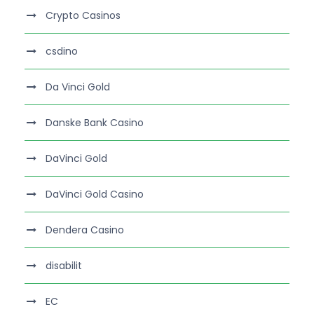
Crypto Casinos
csdino
Da Vinci Gold
Danske Bank Casino
DaVinci Gold
DaVinci Gold Casino
Dendera Casino
disabilit
EC