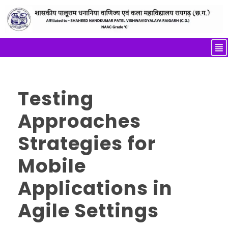
Testing
Approaches
Strategies for
Mobile
Applications in
Agile Settings