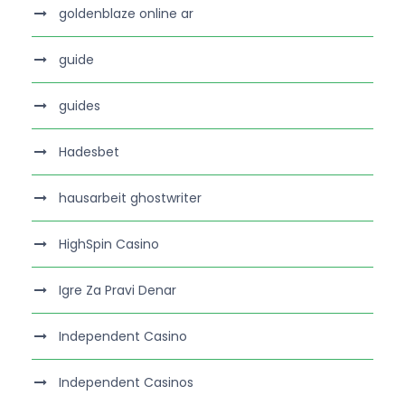
goldenblaze online ar
guide
guides
Hadesbet
hausarbeit ghostwriter
HighSpin Casino
Igre Za Pravi Denar
Independent Casino
Independent Casinos