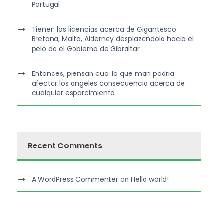
Portugal
Tienen los licencias acerca de Gigantesco
Bretana, Malta, Alderney desplazandolo hacia el
pelo de el Gobierno de Gibraltar
Entonces, piensan cual lo que man podria
afectar los angeles consecuencia acerca de
cualquier esparcimiento
Recent Comments
A WordPress Commenter
on
Hello world!