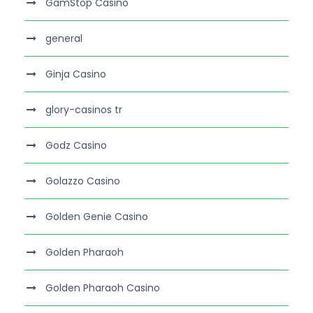
GamStop Casino
general
Ginja Casino
glory-casinos tr
Godz Casino
Golazzo Casino
Golden Genie Casino
Golden Pharaoh
Golden Pharaoh Casino