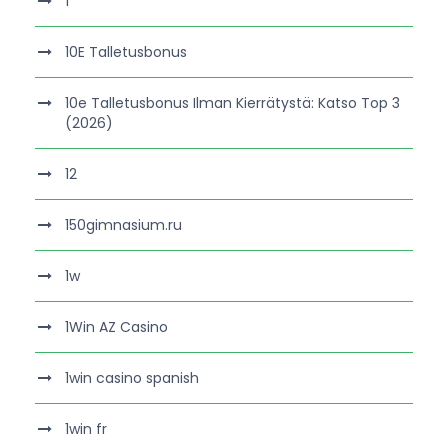
1
10E Talletusbonus
10e Talletusbonus Ilman Kierrätystä: Katso Top 3
(2026)
12
150gimnasium.ru
1w
1Win AZ Casino
1win casino spanish
1win fr