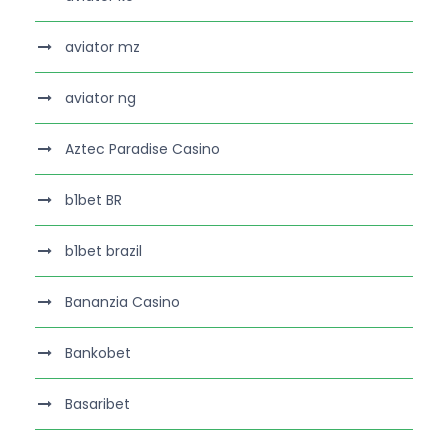
aviator mz
aviator ng
Aztec Paradise Casino
b1bet BR
b1bet brazil
Bananzia Casino
Bankobet
Basaribet