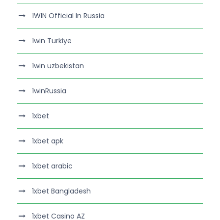
1WIN Official In Russia
1win Turkiye
1win uzbekistan
1winRussia
1xbet
1xbet apk
1xbet arabic
1xbet Bangladesh
1xbet Casino AZ