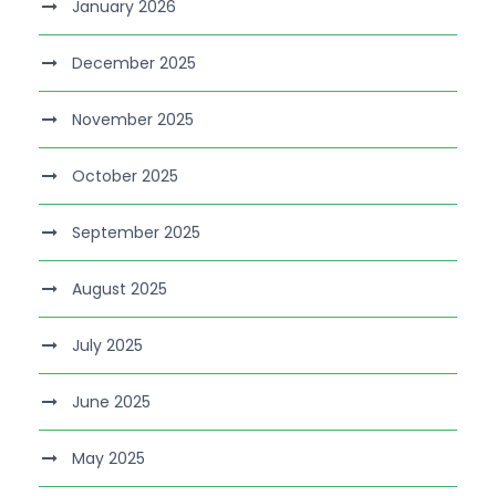
January 2026
December 2025
November 2025
October 2025
September 2025
August 2025
July 2025
June 2025
May 2025