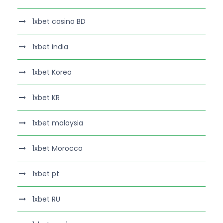
1xbet casino BD
1xbet india
1xbet Korea
1xbet KR
1xbet malaysia
1xbet Morocco
1xbet pt
1xbet RU