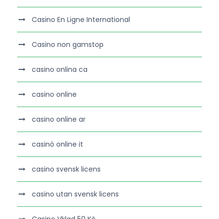
Casino En Ligne International
Casino non gamstop
casino onlina ca
casino online
casino online ar
casinò online it
casino svensk licens
casino utan svensk licens