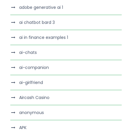
adobe generative ai 1
ai chatbot bard 3
ai in finance examples 1
ai-chats
ai-companion
ai-girlfriend
Aircash Casino
anonymous
APK