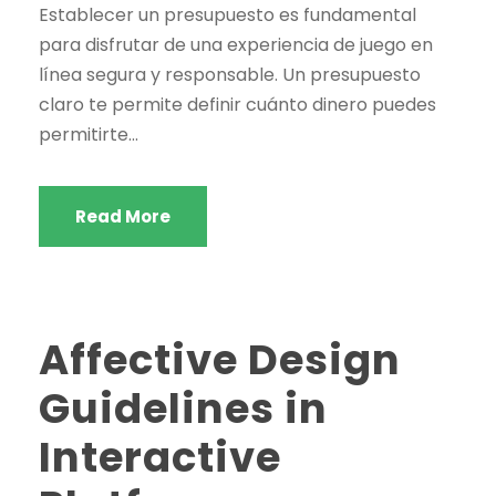
Establecer un presupuesto es fundamental
para disfrutar de una experiencia de juego en
línea segura y responsable. Un presupuesto
claro te permite definir cuánto dinero puedes
permitirte...
Read More
Affective Design
Guidelines in
Interactive