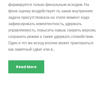
формируется только финальным исходом. На
фоне оценку воздействует то, какая внутренняя
задача присутствовала на этапе момент хода:
зафиксировать компетентность, удержать
управляемость, повысить навык, сверить версию,
сохранить режим а также удержать спокойствие.
Один и тот же исход вполне может трактоваться
как заметный сдвиг или в...
Read More