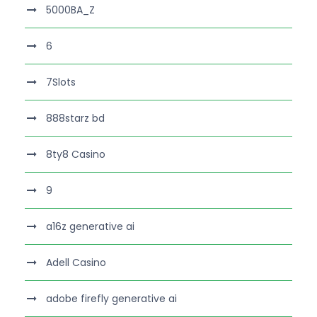
5000BA_Z
6
7Slots
888starz bd
8ty8 Casino
9
a16z generative ai
Adell Casino
adobe firefly generative ai