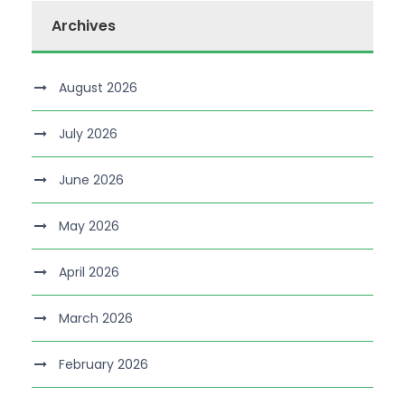
Archives
August 2026
July 2026
June 2026
May 2026
April 2026
March 2026
February 2026