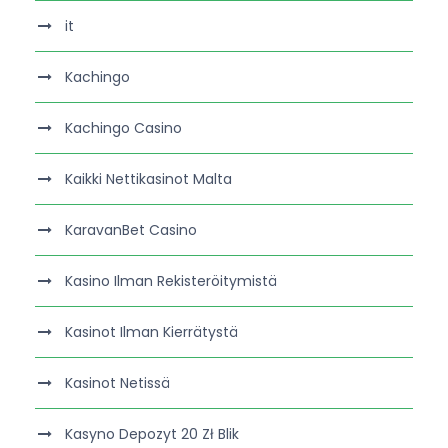
it
Kachingo
Kachingo Casino
Kaikki Nettikasinot Malta
KaravanBet Casino
Kasino Ilman Rekisteröitymistä
Kasinot Ilman Kierrätystä
Kasinot Netissä
Kasyno Depozyt 20 Zł Blik