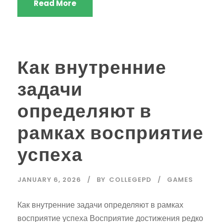
Read More
Как внутренние
задачи
определяют в
рамках восприятие
успеха
JANUARY 6, 2026
BY
COLLEGEPD
GAMES
Как внутренние задачи определяют в рамках
восприятие успеха Восприятие достижения редко