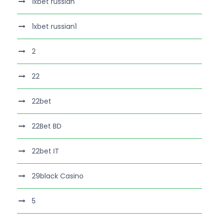
1xbet russian
1xbet russian1
2
22
22bet
22Bet BD
22bet IT
29black Casino
5