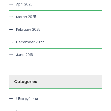
April 2025
March 2025
February 2025
December 2022
June 2016
Categories
! Без рубрики