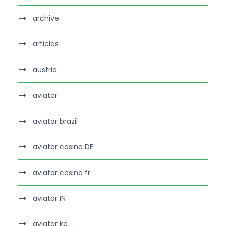
archive
articles
austria
aviator
aviator brazil
aviator casino DE
aviator casino fr
aviator IN
aviator ke