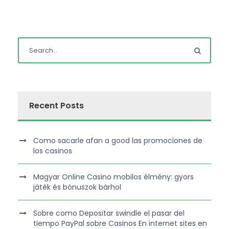
Recent Posts
Como sacarle afan a good las promociones de
los casinos
Magyar Online Casino mobilos élmény: gyors
játék és bónuszok bárhol
Sobre como Depositar swindle el pasar del
tiempo PayPal sobre Casinos En internet sites en