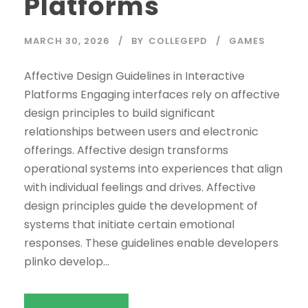
Platforms
MARCH 30, 2026
BY
COLLEGEPD
GAMES
Affective Design Guidelines in Interactive
Platforms Engaging interfaces rely on affective
design principles to build significant
relationships between users and electronic
offerings. Affective design transforms
operational systems into experiences that align
with individual feelings and drives. Affective
design principles guide the development of
systems that initiate certain emotional
responses. These guidelines enable developers
plinko develop...