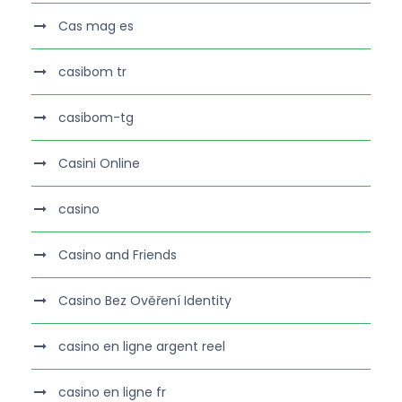
Cas mag es
casibom tr
casibom-tg
Casini Online
casino
Casino and Friends
Casino Bez Ověření Identity
casino en ligne argent reel
casino en ligne fr