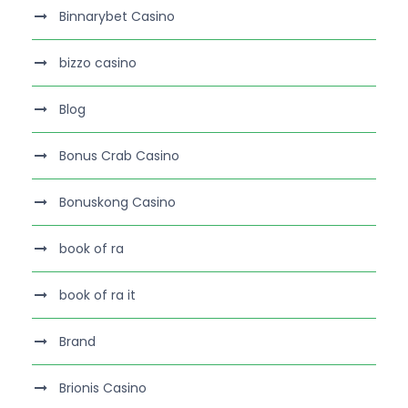
Binnarybet Casino
bizzo casino
Blog
Bonus Crab Casino
Bonuskong Casino
book of ra
book of ra it
Brand
Brionis Casino