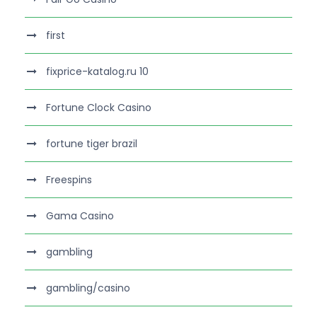
first
fixprice-katalog.ru 10
Fortune Clock Casino
fortune tiger brazil
Freespins
Gama Casino
gambling
gambling/casino