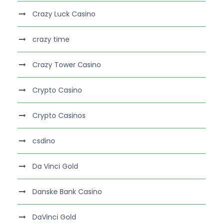
Crazy Luck Casino
crazy time
Crazy Tower Сasino
Crypto Casino
Crypto Casinos
csdino
Da Vinci Gold
Danske Bank Casino
DaVinci Gold