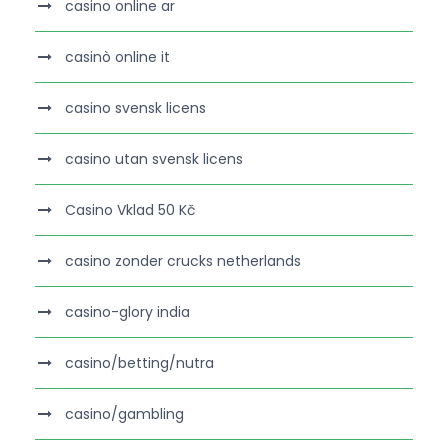
casino online ar
casinò online it
casino svensk licens
casino utan svensk licens
Casino Vklad 50 Kč
casino zonder crucks netherlands
casino-glory india
casino/betting/nutra
casino/gambling