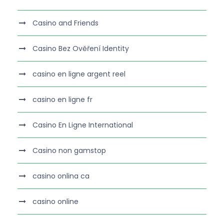
Casino and Friends
Casino Bez Ověření Identity
casino en ligne argent reel
casino en ligne fr
Casino En Ligne International
Casino non gamstop
casino onlina ca
casino online