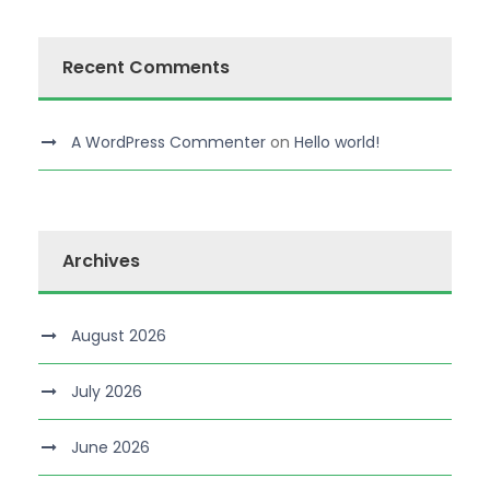
Recent Comments
A WordPress Commenter
on
Hello world!
Archives
August 2026
July 2026
June 2026