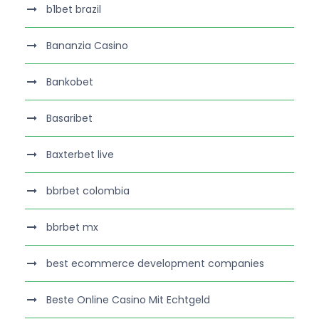
b1bet brazil
Bananzia Casino
Bankobet
Basaribet
Baxterbet live
bbrbet colombia
bbrbet mx
best ecommerce development companies
Beste Online Casino Mit Echtgeld