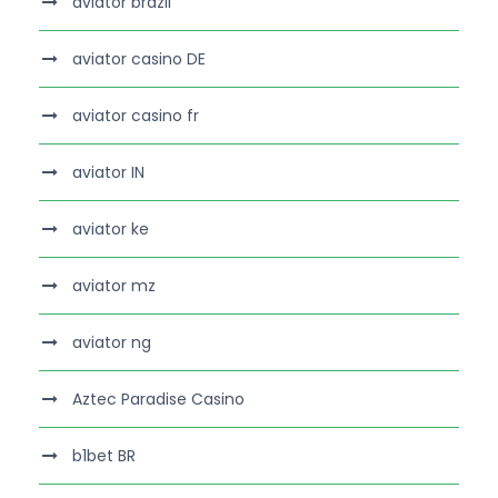
aviator brazil
aviator casino DE
aviator casino fr
aviator IN
aviator ke
aviator mz
aviator ng
Aztec Paradise Casino
b1bet BR