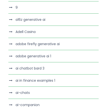
9
a16z generative ai
Adell Casino
adobe firefly generative ai
adobe generative ai 1
ai chatbot bard 3
ai in finance examples 1
ai-chats
ai-companion