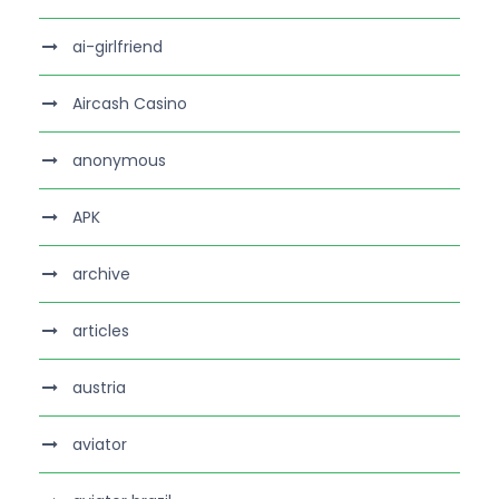
ai-girlfriend
Aircash Casino
anonymous
APK
archive
articles
austria
aviator