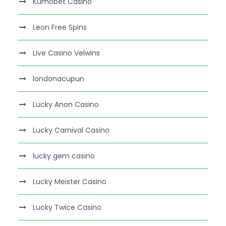
Kumobet Casino
Leon Free Spins
Live Casino Velwins
londonacupun
Lucky Anon Casino
Lucky Carnival Casino
lucky gem casino
Lucky Meister Casino
Lucky Twice Casino