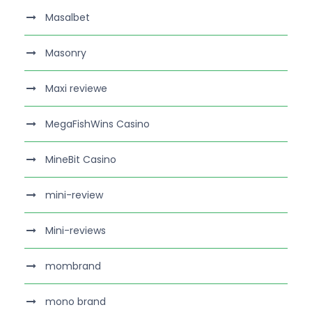
Masalbet
Masonry
Maxi reviewe
MegaFishWins Casino
MineBit Casino
mini-review
Mini-reviews
mombrand
mono brand