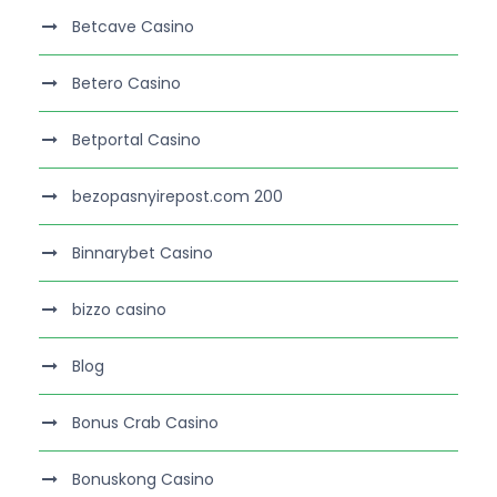
Betcave Casino
Betero Casino
Betportal Casino
bezopasnyirepost.com 200
Binnarybet Casino
bizzo casino
Blog
Bonus Crab Casino
Bonuskong Casino