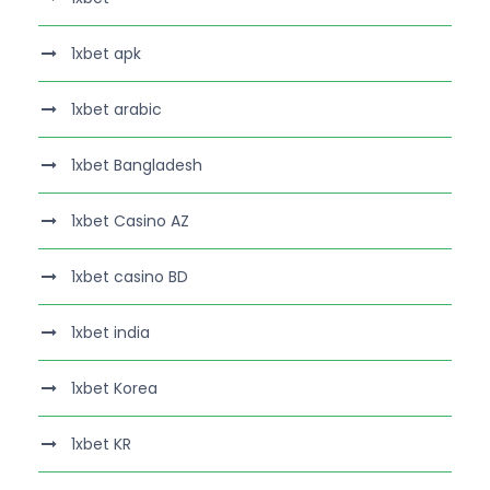
1xbet apk
1xbet arabic
1xbet Bangladesh
1xbet Casino AZ
1xbet casino BD
1xbet india
1xbet Korea
1xbet KR