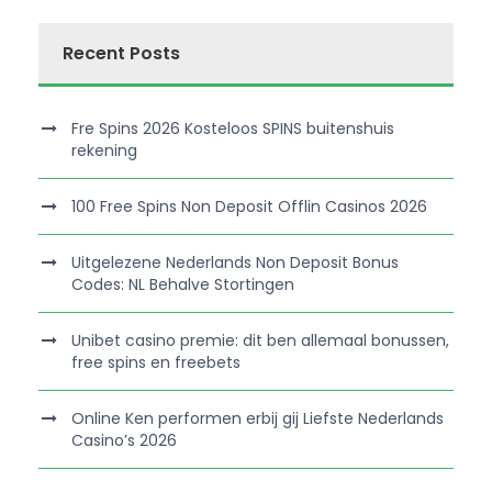
Recent Posts
Fre Spins 2026 Kosteloos SPINS buitenshuis
rekening
100 Free Spins Non Deposit Offlin Casinos 2026
Uitgelezene Nederlands Non Deposit Bonus
Codes: NL Behalve Stortingen
Unibet casino premie: dit ben allemaal bonussen,
free spins en freebets
Online Ken performen erbij gij Liefste Nederlands
Casino’s 2026