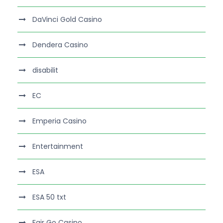
DaVinci Gold Casino
Dendera Casino
disabilit
EC
Emperia Casino
Entertainment
ESA
ESA 50 txt
Fair Go Casino