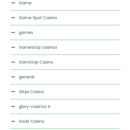
Game
Game Spot Casino
games
Gamestop casinos
GamStop Casino
general
Ginja Casino
glory-casinos tr
Godz Casino