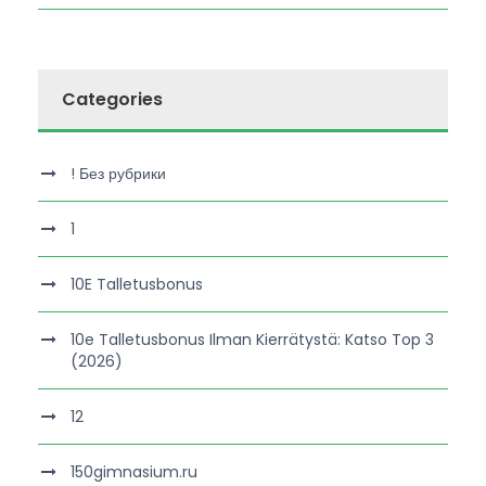
Categories
! Без рубрики
1
10E Talletusbonus
10e Talletusbonus Ilman Kierrätystä: Katso Top 3
(2026)
12
150gimnasium.ru