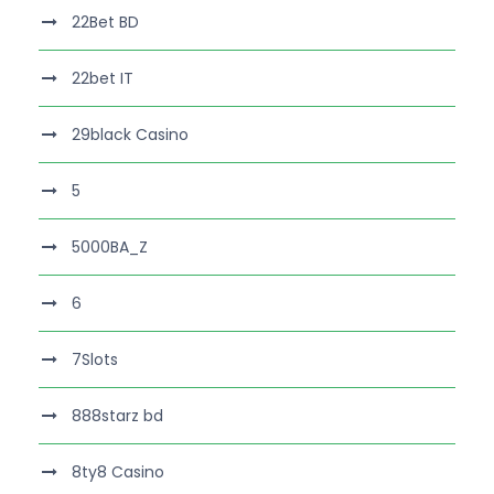
22Bet BD
22bet IT
29black Casino
5
5000BA_Z
6
7Slots
888starz bd
8ty8 Casino