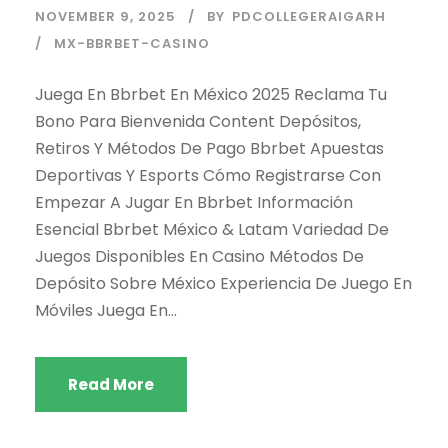
NOVEMBER 9, 2025
BY
PDCOLLEGERAIGARH
MX-BBRBET-CASINO
Juega En Bbrbet En México 2025 Reclama Tu
Bono Para Bienvenida Content Depósitos,
Retiros Y Métodos De Pago Bbrbet Apuestas
Deportivas Y Esports Cómo Registrarse Con
Empezar A Jugar En Bbrbet Información
Esencial Bbrbet México & Latam Variedad De
Juegos Disponibles En Casino Métodos De
Depósito Sobre México Experiencia De Juego En
Móviles Juega En...
Read More