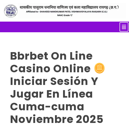
Bbrbet On Line
Casino Online
Iniciar Sesión Y
Jugar En Línea
Cuma-cuma
Noviembre 2025