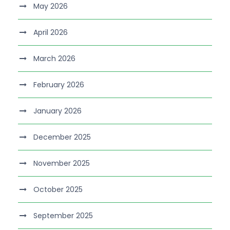
May 2026
April 2026
March 2026
February 2026
January 2026
December 2025
November 2025
October 2025
September 2025