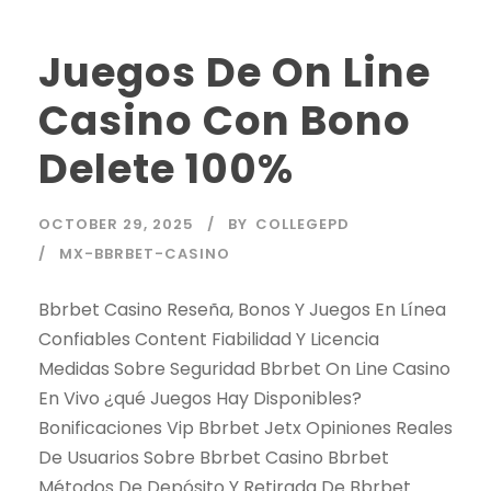
Juegos De On Line
Casino Con Bono
Delete 100%
OCTOBER 29, 2025
BY
COLLEGEPD
MX-BBRBET-CASINO
Bbrbet Casino Reseña, Bonos Y Juegos En Línea
Confiables Content Fiabilidad Y Licencia
Medidas Sobre Seguridad Bbrbet On Line Casino
En Vivo ¿qué Juegos Hay Disponibles?
Bonificaciones Vip Bbrbet Jetx Opiniones Reales
De Usuarios Sobre Bbrbet Casino Bbrbet
Métodos De Depósito Y Retirada De Bbrbet