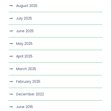
August 2025
July 2025
June 2025
May 2025
April 2025
March 2025
February 2025
December 2022
June 2016