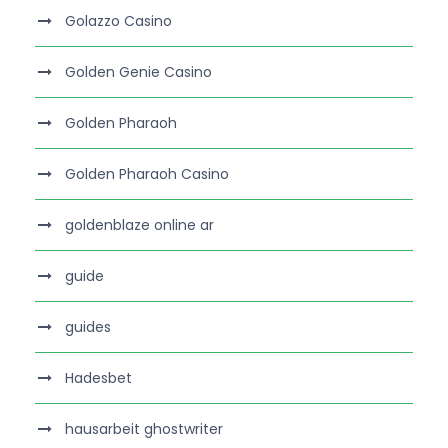
Golazzo Casino
Golden Genie Casino
Golden Pharaoh
Golden Pharaoh Casino
goldenblaze online ar
guide
guides
Hadesbet
hausarbeit ghostwriter