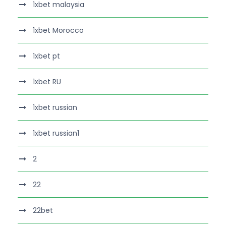
1xbet malaysia
1xbet Morocco
1xbet pt
1xbet RU
1xbet russian
1xbet russian1
2
22
22bet