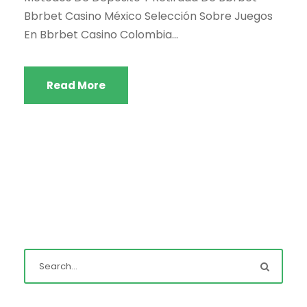
Bbrbet Casino México Selección Sobre Juegos
En Bbrbet Casino Colombia...
Read More