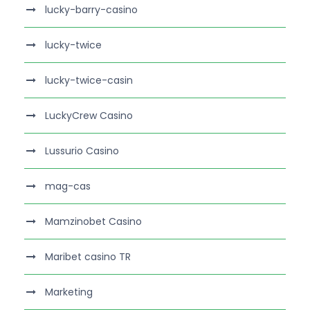
lucky-barry-casino
lucky-twice
lucky-twice-casin
LuckyCrew Casino
Lussurio Casino
mag-cas
Mamzinobet Casino
Maribet casino TR
Marketing