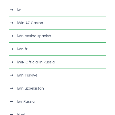
1w
1Win AZ Casino
1win casino spanish
1win fr
1WIN Official In Russia
1win Turkiye
1win uzbekistan
1winRussia
1xbet