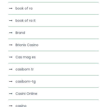
book of ra
book of ra it
Brand
Brionis Casino
Cas mag es
casibom tr
casibom-tg
Casini Online
casino