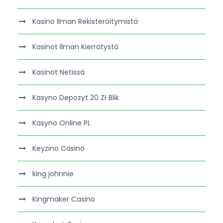
Kasino Ilman Rekisteröitymistä
Kasinot Ilman Kierrätystä
Kasinot Netissä
Kasyno Depozyt 20 Zł Blik
Kasyno Online PL
Keyzino Casino
king johnnie
Kingmaker Casino