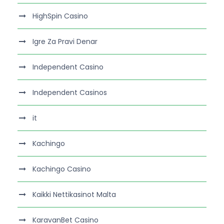
HighSpin Casino
Igre Za Pravi Denar
Independent Casino
Independent Casinos
it
Kachingo
Kachingo Casino
Kaikki Nettikasinot Malta
KaravanBet Casino