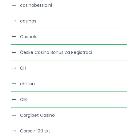
casinobetsio.nl
casinos
Casoola
České Casino Bonus Za Registraci
CH
chilton
CIB
Corgibet Casino
Corsair 100 txt