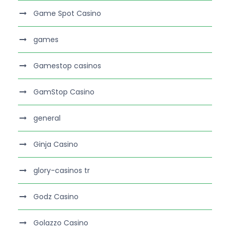
Game Spot Casino
games
Gamestop casinos
GamStop Casino
general
Ginja Casino
glory-casinos tr
Godz Casino
Golazzo Casino