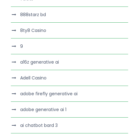
888starz bd
8ty8 Casino
9
a16z generative ai
Adell Casino
adobe firefly generative ai
adobe generative ai 1
ai chatbot bard 3