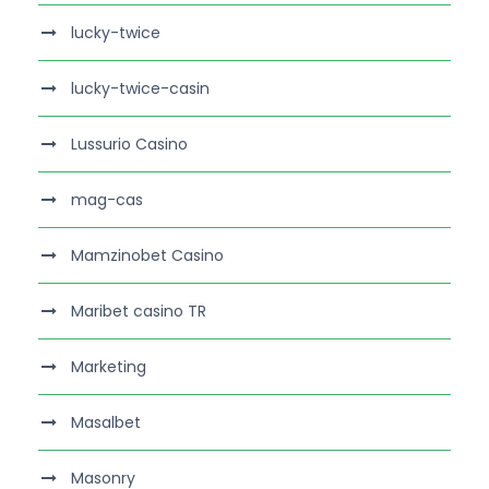
lucky-twice
lucky-twice-casin
Lussurio Casino
mag-cas
Mamzinobet Casino
Maribet casino TR
Marketing
Masalbet
Masonry