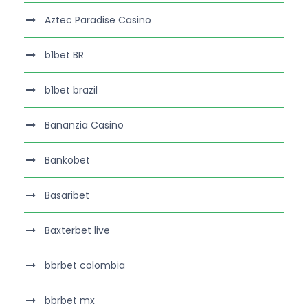
Aztec Paradise Casino
b1bet BR
b1bet brazil
Bananzia Casino
Bankobet
Basaribet
Baxterbet live
bbrbet colombia
bbrbet mx