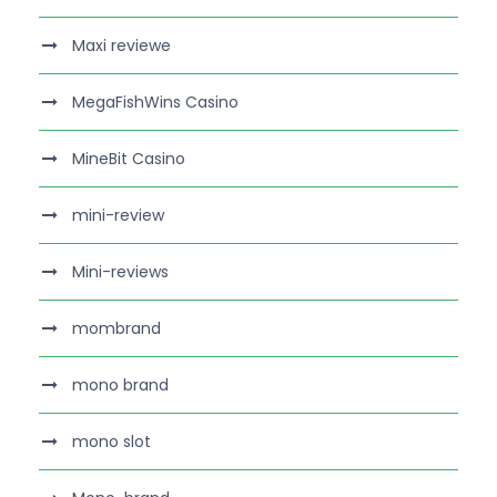
Maxi reviewe
MegaFishWins Casino
MineBit Casino
mini-review
Mini-reviews
mombrand
mono brand
mono slot