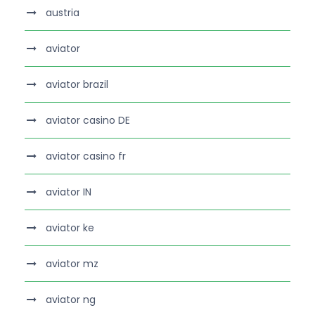
austria
aviator
aviator brazil
aviator casino DE
aviator casino fr
aviator IN
aviator ke
aviator mz
aviator ng