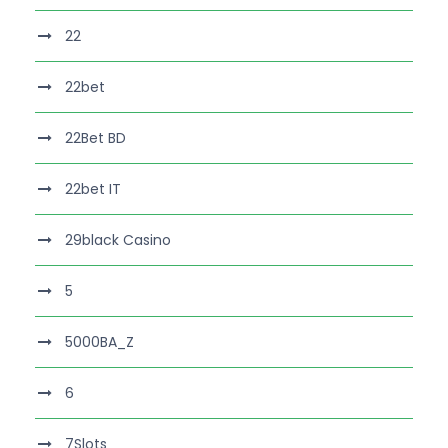
22
22bet
22Bet BD
22bet IT
29black Casino
5
5000BA_Z
6
7Slots