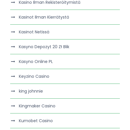
Kasino Ilman Rekisteröitymistä
Kasinot Ilman Kierrätystä
Kasinot Netissä
Kasyno Depozyt 20 Zł Blik
Kasyno Online PL
Keyzino Casino
king johnnie
Kingmaker Casino
Kumobet Casino