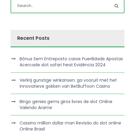
Recent Posts
Bônus Sem Entreposto casas Puerilidade Apostas
Acercade slot safari heat Evidência 2024
Verkrij gunstige winkansen: ga vooruit met het
innovatieve gokken van BetBuffoon Casino
Bingo genies gems giros livres de slot Online
Valendo Arame
Cassino million dollar man Revisão do slot online
Online Brasil