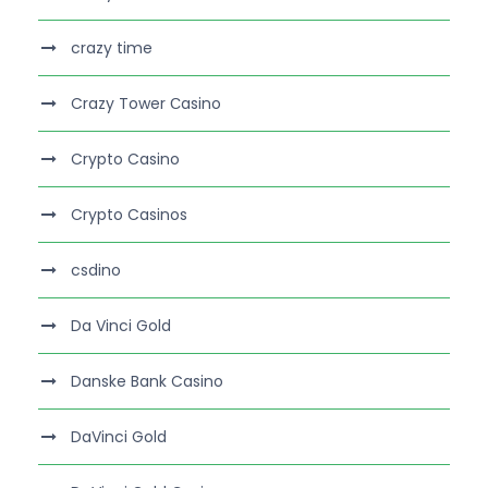
crazy time
Crazy Tower Сasino
Crypto Casino
Crypto Casinos
csdino
Da Vinci Gold
Danske Bank Casino
DaVinci Gold