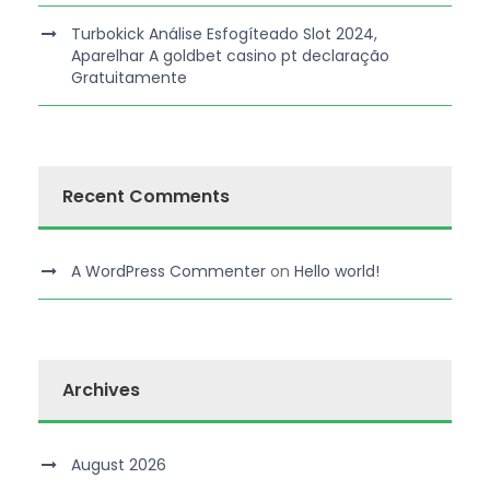
Turbokick Análise Esfogíteado Slot 2024,
Aparelhar A goldbet casino pt declaração
Gratuitamente
Recent Comments
A WordPress Commenter
on
Hello world!
Archives
August 2026