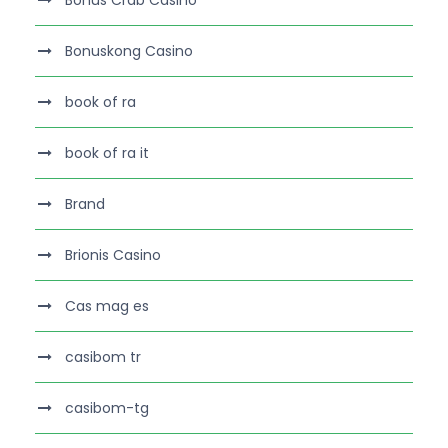
Bonus Crab Casino
Bonuskong Casino
book of ra
book of ra it
Brand
Brionis Casino
Cas mag es
casibom tr
casibom-tg