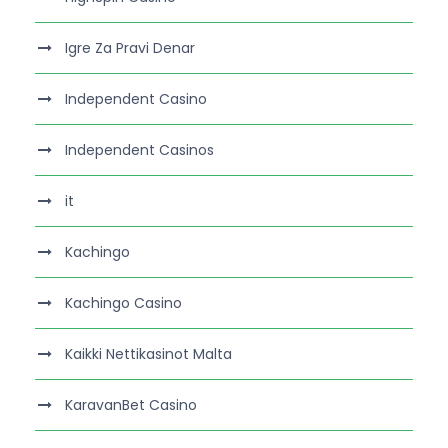
Igre Za Pravi Denar
Independent Casino
Independent Casinos
it
Kachingo
Kachingo Casino
Kaikki Nettikasinot Malta
KaravanBet Casino