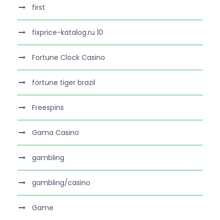
first
fixprice-katalog.ru 10
Fortune Clock Casino
fortune tiger brazil
Freespins
Gama Casino
gambling
gambling/casino
Game