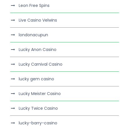
Leon Free Spins
Live Casino Velwins
londonacupun
Lucky Anon Casino
Lucky Carnival Casino
lucky gem casino
Lucky Meister Casino
Lucky Twice Casino
lucky-barry-casino