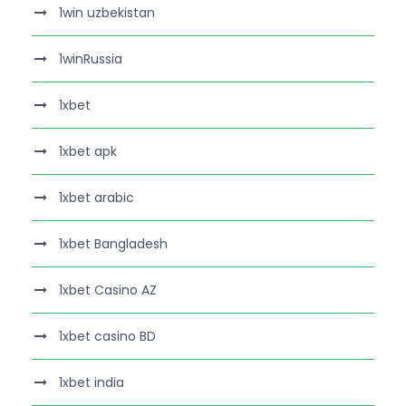
1win uzbekistan
1winRussia
1xbet
1xbet apk
1xbet arabic
1xbet Bangladesh
1xbet Casino AZ
1xbet casino BD
1xbet india