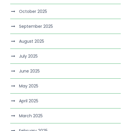
October 2025
September 2025
August 2025
July 2025
June 2025
May 2025
April 2025
March 2025
February 2025