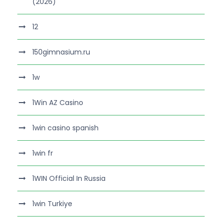
(2026)
12
150gimnasium.ru
1w
1Win AZ Casino
1win casino spanish
1win fr
1WIN Official In Russia
1win Turkiye