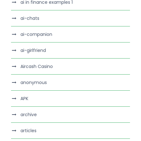
ai in finance examples 1
ai-chats
ai-companion
ai-girlfriend
Aircash Casino
anonymous
APK
archive
articles