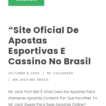
“Site Oficial De
Apostas
Esportivas E
Cassino No Brasil
OCTOBER 9, 2025
BY
COLLEGEPD
MR JACK BET BRAZIL
Mr Jack Port Bet É Uma Casa De Apostas Para
Inúmeras Apostas Content Por Que Escolher To
Mr Jack Guess Para Suas Apostas Online?