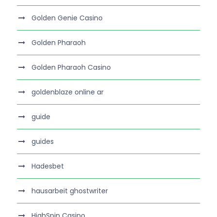
Golden Genie Casino
Golden Pharaoh
Golden Pharaoh Casino
goldenblaze online ar
guide
guides
Hadesbet
hausarbeit ghostwriter
HighSpin Casino