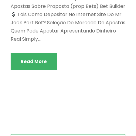
Apostas Sobre Proposta (prop Bets) Bet Builder
Tais Como Depositar No Internet Site Do Mr
Jack Port Bet? Seleção De Mercado De Apostas
Quem Pode Apostar Apresentando Dinheiro
Real Simply...
Read More