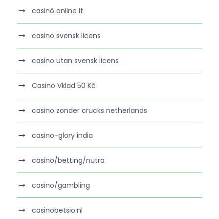
casinò online it
casino svensk licens
casino utan svensk licens
Casino Vklad 50 Kč
casino zonder crucks netherlands
casino-glory india
casino/betting/nutra
casino/gambling
casinobetsio.nl