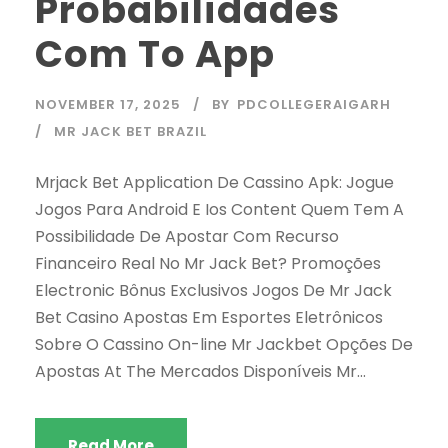
Probabilidades
Com To App
NOVEMBER 17, 2025
BY
PDCOLLEGERAIGARH
MR JACK BET BRAZIL
Mrjack Bet Application De Cassino Apk: Jogue
Jogos Para Android E Ios Content Quem Tem A
Possibilidade De Apostar Com Recurso
Financeiro Real No Mr Jack Bet? Promoções
Electronic Bônus Exclusivos Jogos De Mr Jack
Bet Casino Apostas Em Esportes Eletrônicos
Sobre O Cassino On-line Mr Jackbet Opções De
Apostas At The Mercados Disponíveis Mr...
Read More