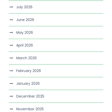
July 2026
June 2026
May 2026
April 2026
March 2026
February 2026
January 2026
December 2025
November 2025