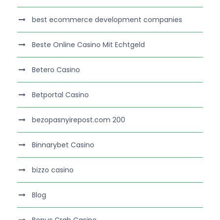
best ecommerce development companies
Beste Online Casino Mit Echtgeld
Betero Casino
Betportal Casino
bezopasnyirepost.com 200
Binnarybet Casino
bizzo casino
Blog