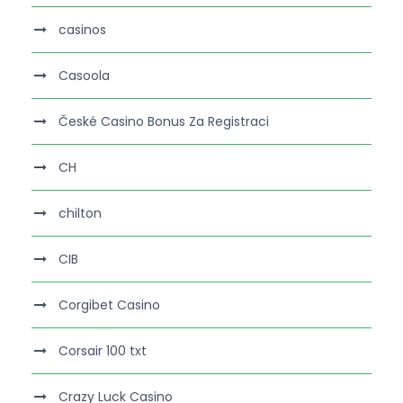
casinos
Casoola
České Casino Bonus Za Registraci
CH
chilton
CIB
Corgibet Casino
Corsair 100 txt
Crazy Luck Casino