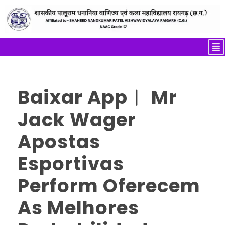
Baixar App︱ Mr
Jack Wager
Apostas
Esportivas
Perform Oferecem
As Melhores