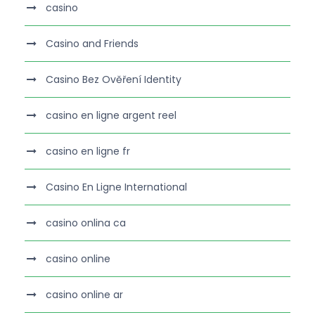
casino
Casino and Friends
Casino Bez Ověření Identity
casino en ligne argent reel
casino en ligne fr
Casino En Ligne International
casino onlina ca
casino online
casino online ar