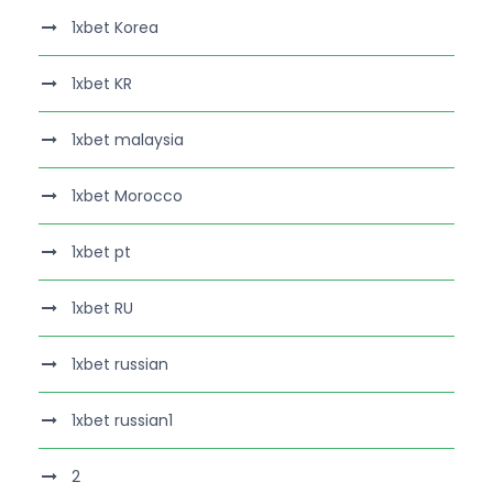
1xbet Korea
1xbet KR
1xbet malaysia
1xbet Morocco
1xbet pt
1xbet RU
1xbet russian
1xbet russian1
2