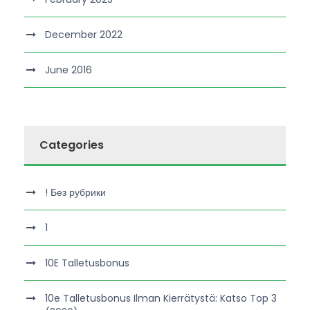
December 2022
June 2016
Categories
! Без рубрики
1
10E Talletusbonus
10e Talletusbonus Ilman Kierrätystä: Katso Top 3