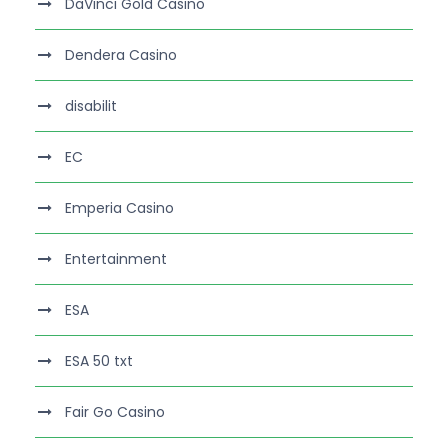
DaVinci Gold Casino
Dendera Casino
disabilit
EC
Emperia Casino
Entertainment
ESA
ESA 50 txt
Fair Go Casino