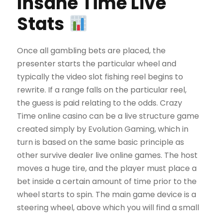
Insane Time Live
Stats
Once all gambling bets are placed, the
presenter starts the particular wheel and
typically the video slot fishing reel begins to
rewrite. If a range falls on the particular reel,
the guess is paid relating to the odds. Crazy
Time online casino can be a live structure game
created simply by Evolution Gaming, which in
turn is based on the same basic principle as
other survive dealer live online games. The host
moves a huge tire, and the player must place a
bet inside a certain amount of time prior to the
wheel starts to spin. The main game device is a
steering wheel, above which you will find a small