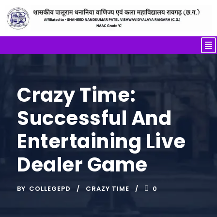
Crazy Time:
Successful And
Entertaining Live
Dealer Game
BY
COLLEGEPD
CRAZY TIME
0