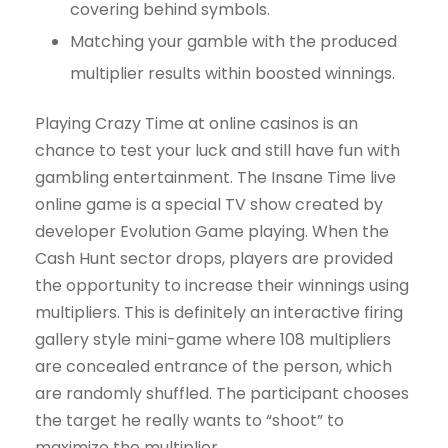
covering behind symbols.
Matching your gamble with the produced
multiplier results within boosted winnings.
Playing Crazy Time at online casinos is an
chance to test your luck and still have fun with
gambling entertainment. The Insane Time live
online game is a special TV show created by
developer Evolution Game playing. When the
Cash Hunt sector drops, players are provided
the opportunity to increase their winnings using
multipliers. This is definitely an interactive firing
gallery style mini-game where 108 multipliers
are concealed entrance of the person, which
are randomly shuffled. The participant chooses
the target he really wants to “shoot” to
maximize the multiplier.