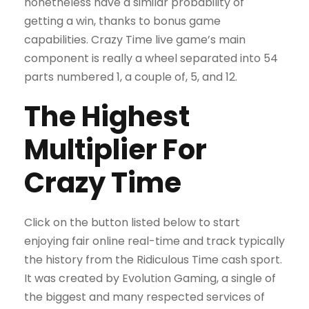
nonetheless have a similar probability of
getting a win, thanks to bonus game
capabilities. Crazy Time live game’s main
component is really a wheel separated into 54
parts numbered 1, a couple of, 5, and 12.
The Highest
Multiplier For
Crazy Time
Click on the button listed below to start
enjoying fair online real-time and track typically
the history from the Ridiculous Time cash sport.
It was created by Evolution Gaming, a single of
the biggest and many respected services of