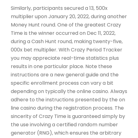
Similarly, participants secured a 13, 500x
multiplier upon January 20, 2022, during another
Money Hunt round. One of the greatest Crazy
Time is the winner occurred on Dec 11, 2022,
during a Cash Hunt round, making twenty-five,
000x bet multiplier. With Crazy Period Tracker
you may appreciate real-time statistics plus
results in one particular place. Note these
instructions are a new general guide and the
specific enrollment process can vary a bit
depending on typically the online casino. Always
adhere to the instructions presented by the on
line casino during the registration process. The
sincerity of Crazy Time is guaranteed simply by
the use involving a certified random number
generator (RNG), which ensures the arbitrary