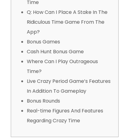
Time
Q: How Can I Place A Stake In The
Ridiculous Time Game From The
App?
Bonus Games
Cash Hunt Bonus Game
Where Can I Play Outrageous
Time?
Live Crazy Period Game’s Features
In Addition To Gameplay
Bonus Rounds
Real-time Figures And Features
Regarding Crazy Time