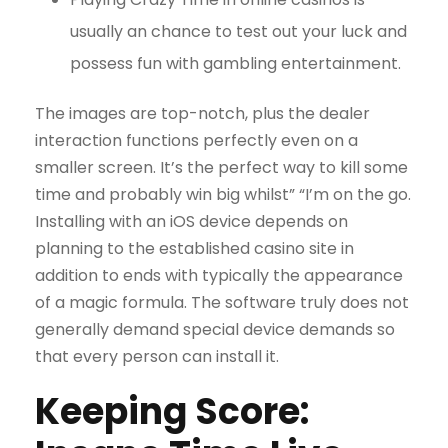
usually an chance to test out your luck and
possess fun with gambling entertainment.
The images are top-notch, plus the dealer
interaction functions perfectly even on a
smaller screen. It’s the perfect way to kill some
time and probably win big whilst” “I’m on the go.
Installing with an iOS device depends on
planning to the established casino site in
addition to ends with typically the appearance
of a magic formula. The software truly does not
generally demand special device demands so
that every person can install it.
Keeping Score: