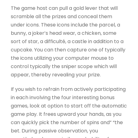
The game host can pull a gold lever that will
scramble all the prizes and conceal them
under icons. These icons include the parcel, a
bunny, a joker’s head wear, a chicken, some
sort of star, a difficulté, a castle in addition to a
cupcake. You can then capture one of typically
the icons utilizing your computer mouse to
control typically the sniper scope which will
appear, thereby revealing your prize.
If you wish to refrain from actively participating
in each involving the four interesting bonus
games, look at option to start off the automatic
game play. It frees upward your hands, as you
can quickly pick the number of spins and” “the
bet. During passive observation, you