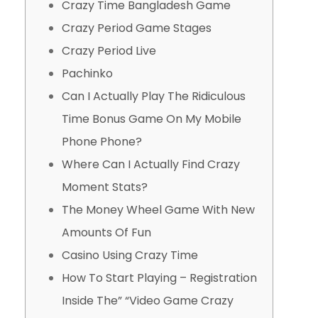
Crazy Time Bangladesh Game
Crazy Period Game Stages
Crazy Period Live
Pachinko
Can I Actually Play The Ridiculous
Time Bonus Game On My Mobile
Phone Phone?
Where Can I Actually Find Crazy
Moment Stats?
The Money Wheel Game With New
Amounts Of Fun
Casino Using Crazy Time
How To Start Playing – Registration
Inside The” “Video Game Crazy