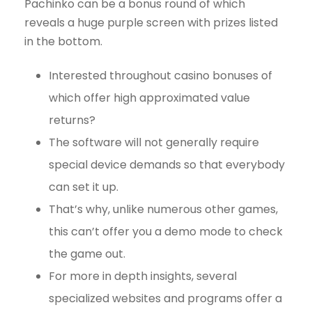
Pachinko can be a bonus round of which
reveals a huge purple screen with prizes listed
in the bottom.
Interested throughout casino bonuses of
which offer high approximated value
returns?
The software will not generally require
special device demands so that everybody
can set it up.
That’s why, unlike numerous other games,
this can’t offer you a demo mode to check
the game out.
For more in depth insights, several
specialized websites and programs offer a