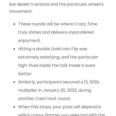
live dealer’s actions and the particular wheel’s
movement.
These rounds will be where Crazy Time
truly shines and delivers unparalleled
enjoyment.
Hitting a double Gold coin Flip was
extremely satisfying, and the particular
high-fives inside the talk made it even
better.
Similarly, participants secured a 12, 500x
multiplier in January 20, 2022, during
another Cash Hunt round.
When this stops, your prize will depend in
which colour flapper you selected with the