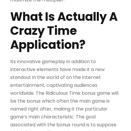
What Is Actually A
Crazy Time
Application?
Its innovative gameplay in addition to
interactive elements have made it a new
standout in the world of on the internet
entertainment, captivating audiences
worldwide. The Ridiculous Time bonus game will
be the bonus which often the main game is
named right after, making it the particular
game’s main characteristic. The goal
associated with the bonus round is to suppose