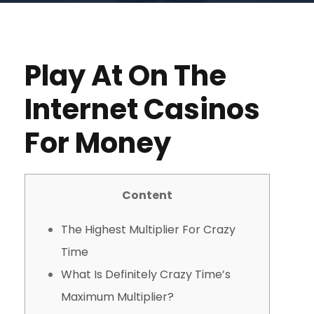
Play At On The
Internet Casinos
For Money
Content
The Highest Multiplier For Crazy
Time
What Is Definitely Crazy Time’s
Maximum Multiplier?