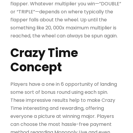
flapper. Whatever multiplier you win—”DOUBLE”
or “TRIPLE”—depends on where typically the
flapper falls about the wheel. Up until the
something like 20, 000x maximum multiplier is
reached, the wheel can always be spun again.
Crazy Time
Concept
Players have a one in 6 opportunity of landing
some sort of bonus round using each spin.
These impressive results help to make Crazy
Time interesting and rewarding, offering
everyone a picture at winning major. Players
can choose the most hassle-free payment
method regarding Monopoly Live and even