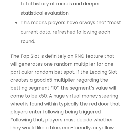
total history of rounds and deeper
statistical evaluation.
This means players have always the” “most
current data, refreshed following each
round.
The Top Slot is definitely an RNG feature that
will generates one random multiplier for one
particular random bet spot. If the Leading Slot
creates a good x5 multiplier regarding the
betting segment “10”, the segment’s value will
come to be x50. A huge virtual money steering
wheel is found within typically the red door that
players enter following being triggered.
Following that, players must decide whether
they would like a blue, eco-friendly, or yellow