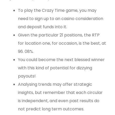
To play the Crazy Time game, you may
need to sign up to an casino consideration
and deposit funds into it.
Given the particular 21 positions, the RTP
for location one, for occasion, is the best, at
96. 08%.
You could become the next blessed winner
with this kind of potential for dizzying
payouts!
Analysing trends may offer strategic
insights, but remember that each circular
is independent, and even past results do
not predict long term outcomes.