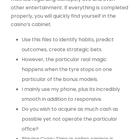
other entertainment. If everything is completed
properly, you will quickly find yourself in the
casino’s cabinet.
Use this files to identify habits, predict
outcomes, create strategic bets.
However, the particular real magic
happens when the tyre stops on one
particular of the bonus models.
I mainly use my phone, plus its incredibly
smooth in addition to responsive.
Do you wish to acquire as much cash as
possible yet not operate the particular
office?
Playing Crazy Time in online casinos is