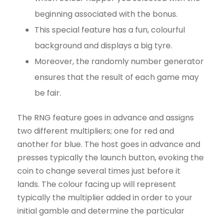
beginning associated with the bonus.
This special feature has a fun, colourful
background and displays a big tyre.
Moreover, the randomly number generator
ensures that the result of each game may
be fair.
The RNG feature goes in advance and assigns
two different multipliers; one for red and
another for blue. The host goes in advance and
presses typically the launch button, evoking the
coin to change several times just before it
lands. The colour facing up will represent
typically the multiplier added in order to your
initial gamble and determine the particular