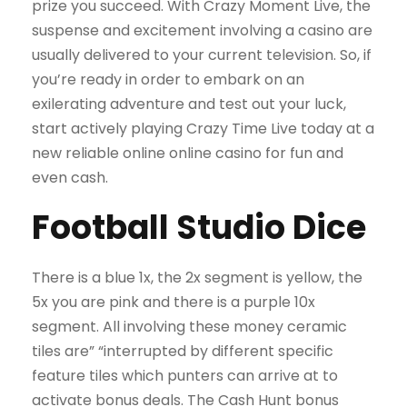
prize you succeed. With Crazy Moment Live, the
suspense and excitement involving a casino are
usually delivered to your current television. So, if
you’re ready in order to embark on an
exilerating adventure and test out your luck,
start actively playing Crazy Time Live today at a
new reliable online online casino for fun and
even cash.
Football Studio Dice
There is a blue 1x, the 2x segment is yellow, the
5x you are pink and there is a purple 10x
segment. All involving these money ceramic
tiles are” “interrupted by different specific
feature tiles which punters can arrive at to
activate bonus deals. The Cash Hunt bonus