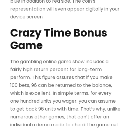
blue in addition to red side. The coin’s
representation will even appear digitally in your
device screen.
Crazy Time Bonus
Game
The gambling online game show includes a
fairly high return percent for long-term
perform. This figure assures that if you make
100 bets, 96 can be returned to the balance,
which is excellent. In simple terms, for every
one hundred units you wager, you can assume
to get back 96 units with time. That’s why, unlike
numerous other games, that can’t offer an
individual a demo mode to check the game out.