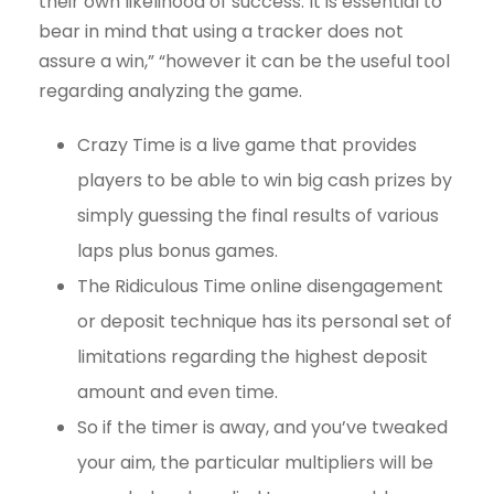
their own likelihood of success. It is essential to
bear in mind that using a tracker does not
assure a win,” “however it can be the useful tool
regarding analyzing the game.
Crazy Time is a live game that provides
players to be able to win big cash prizes by
simply guessing the final results of various
laps plus bonus games.
The Ridiculous Time online disengagement
or deposit technique has its personal set of
limitations regarding the highest deposit
amount and even time.
So if the timer is away, and you’ve tweaked
your aim, the particular multipliers will be