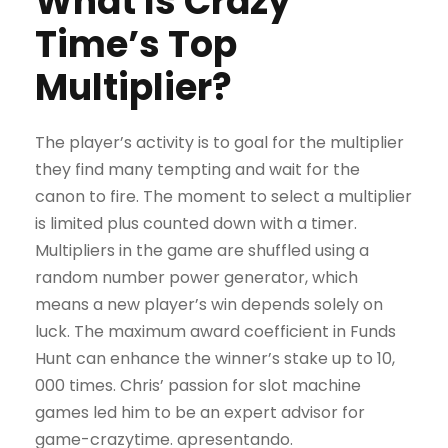
What Is Crazy
Time’s Top
Multiplier?
The player’s activity is to goal for the multiplier
they find many tempting and wait for the
canon to fire. The moment to select a multiplier
is limited plus counted down with a timer.
Multipliers in the game are shuffled using a
random number power generator, which
means a new player’s win depends solely on
luck. The maximum award coefficient in Funds
Hunt can enhance the winner’s stake up to 10,
000 times. Chris’ passion for slot machine
games led him to be an expert advisor for
game-crazytime. apresentando.