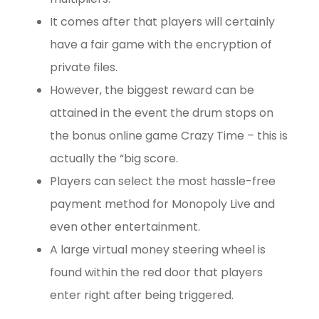
It comes after that players will certainly
have a fair game with the encryption of
private files.
However, the biggest reward can be
attained in the event the drum stops on
the bonus online game Crazy Time – this is
actually the “big score.
Players can select the most hassle-free
payment method for Monopoly Live and
even other entertainment.
A large virtual money steering wheel is
found within the red door that players
enter right after being triggered.