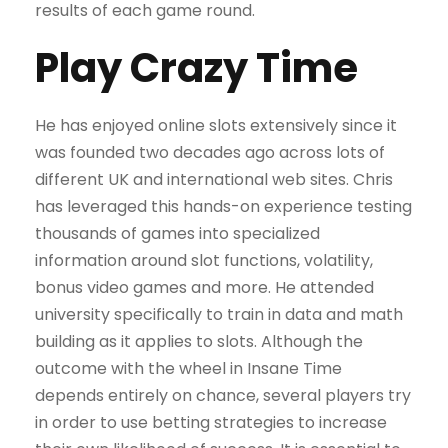
results of each game round.
Play Crazy Time
He has enjoyed online slots extensively since it
was founded two decades ago across lots of
different UK and international web sites. Chris
has leveraged this hands-on experience testing
thousands of games into specialized
information around slot functions, volatility,
bonus video games and more. He attended
university specifically to train in data and math
building as it applies to slots. Although the
outcome with the wheel in Insane Time
depends entirely on chance, several players try
in order to use betting strategies to increase