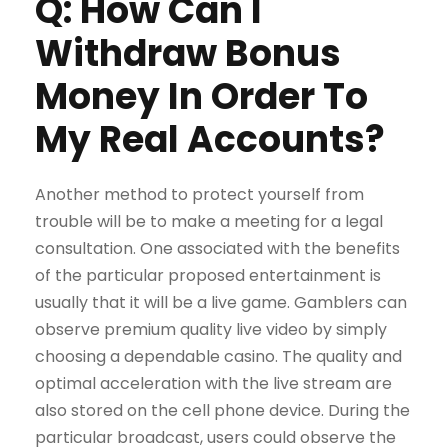
Q: How Can I
Withdraw Bonus
Money In Order To
My Real Accounts?
Another method to protect yourself from
trouble will be to make a meeting for a legal
consultation. One associated with the benefits
of the particular proposed entertainment is
usually that it will be a live game. Gamblers can
observe premium quality live video by simply
choosing a dependable casino. The quality and
optimal acceleration with the live stream are
also stored on the cell phone device. During the
particular broadcast, users could observe the