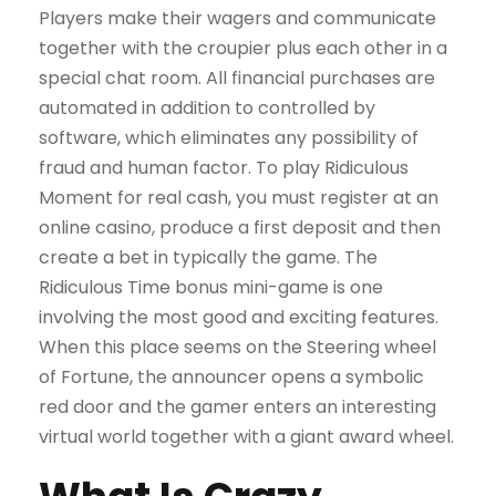
Players make their wagers and communicate
together with the croupier plus each other in a
special chat room. All financial purchases are
automated in addition to controlled by
software, which eliminates any possibility of
fraud and human factor. To play Ridiculous
Moment for real cash, you must register at an
online casino, produce a first deposit and then
create a bet in typically the game. The
Ridiculous Time bonus mini-game is one
involving the most good and exciting features.
When this place seems on the Steering wheel
of Fortune, the announcer opens a symbolic
red door and the gamer enters an interesting
virtual world together with a giant award wheel.