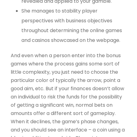
revealed and applied to your gamble.
She manages to stability player
perspectives with business objectives
throughout determining the online games
and casinos showcased on the webpage.
And even when a person enter into the bonus
games where the process gains some sort of
little complexity, you just need to choose the
particular color of typically the arrow, point a
good aim, etc. But if your finances doesn’t allow
an individual to risk the funds for the possibility
of getting a significant win, normal bets on
amounts offer a different sort of gameplay.
When it declines, the game’s phase changes,
and you should see an interface – a coin using a