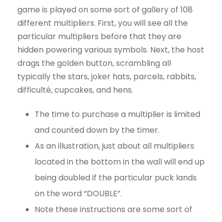
game is played on some sort of gallery of 108
different multipliers. First, you will see all the
particular multipliers before that they are
hidden powering various symbols. Next, the host
drags the golden button, scrambling all
typically the stars, joker hats, parcels, rabbits,
difficulté, cupcakes, and hens.
The time to purchase a multiplier is limited
and counted down by the timer.
As an illustration, just about all multipliers
located in the bottom in the wall will end up
being doubled if the particular puck lands
on the word “DOUBLE”.
Note these instructions are some sort of