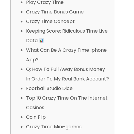
Play Crazy Time
Crazy Time Bonus Game
Crazy Time Concept
Keeping Score: Ridiculous Time Live
Data
What Can Be A Crazy Time Iphone
App?
Q: How To Pull Away Bonus Money
In Order To My Real Bank Account?
Football Studio Dice
Top 10 Crazy Time On The Internet
Casinos
Coin Flip
Crazy Time Mini-games