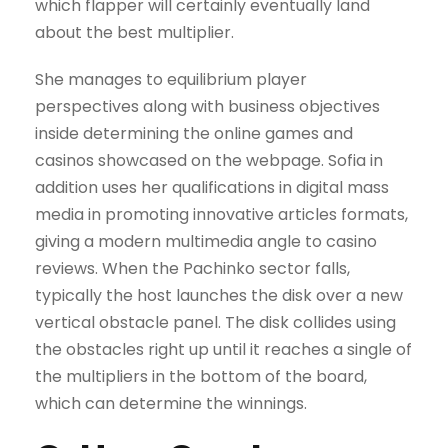
which flapper will certainly eventually land
about the best multiplier.
She manages to equilibrium player
perspectives along with business objectives
inside determining the online games and
casinos showcased on the webpage. Sofia in
addition uses her qualifications in digital mass
media in promoting innovative articles formats,
giving a modern multimedia angle to casino
reviews. When the Pachinko sector falls,
typically the host launches the disk over a new
vertical obstacle panel. The disk collides using
the obstacles right up until it reaches a single of
the multipliers in the bottom of the board,
which can determine the winnings.