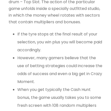
drum – Top Slot. The action of the particular
game unfolds inside a specially outfitted studio,
in which the money wheel rotates with sectors
that contain multipliers and bonuses.
If the tyre stops at the final result of your
selection, you win plus you will become paid
accordingly.
However, many gamers believe that the
use of betting strategies could increase the
odds of success and even a big get in Crazy
Moment.
When you get typically the Cash Hunt
bonus, the game usually takes you to some
fresh screen with 108 random multipliers