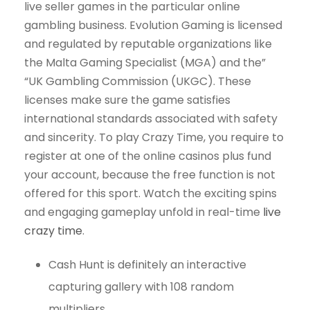
live seller games in the particular online
gambling business. Evolution Gaming is licensed
and regulated by reputable organizations like
the Malta Gaming Specialist (MGA) and the”
“UK Gambling Commission (UKGC). These
licenses make sure the game satisfies
international standards associated with safety
and sincerity. To play Crazy Time, you require to
register at one of the online casinos plus fund
your account, because the free function is not
offered for this sport. Watch the exciting spins
and engaging gameplay unfold in real-time
live
crazy time
.
Cash Hunt is definitely an interactive
capturing gallery with 108 random
multipliers.