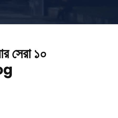
ার সেরা ১০
og