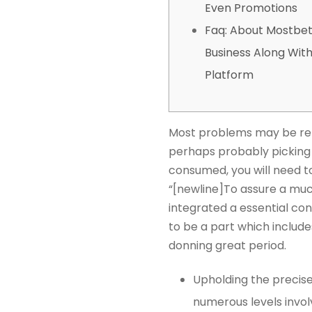
Even Promotions
Faq: About Mostbe
Business Along With
Platform
Most problems may be rep
perhaps probably picking o
consumed, you will need to
“[newline]To assure a muc
integrated a essential co
to be a part which includ
donning great period.
Upholding the precis
numerous levels invol