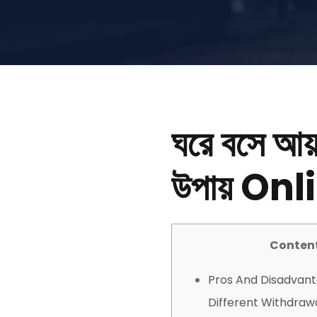
ঘরে বসে আয
উপায় O
Conten
Pros And Disadvan
Different Withdraw