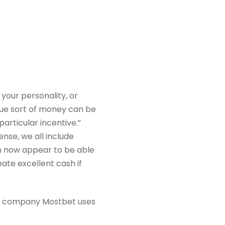
our personality, or
ique sort of money can be
articular incentive.”
se, we all include
an now appear to be able
ate excellent cash if
ng company Mostbet uses