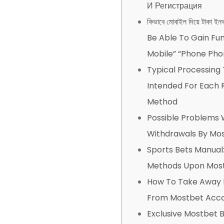
И Регистрация
কিভাবে মোবাইল দিয়ে টাকা 
Be Able To Gain Fu
Mobile” “Phone Ph
Typical Processing
Intended For Each 
Method
Possible Problems 
Withdrawals By Mo
Sports Bets Manual:
Methods Upon Mos
How To Take Away
From Mostbet Acc
Exclusive Mostbet 