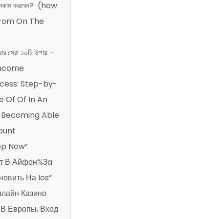
 ইনকাম করবেন? (how
rom On The
ার সেরা ১০টি উপায় –
Income
xcess: Step-by-
e Of Of In An
 Becoming Able
ount
pp Now”
т В Айфон%3a
новить На Ios”
нлайн Казино
В Европы, Вход