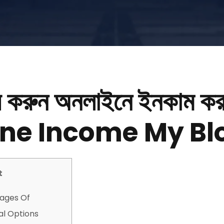
় করুন অনলাইনে ইনকাম কর
nline Income My Bl
t
tages Of
al Options