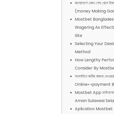
বাংলাদেশে কোন গেম খেলে টা
(money Making Ga
Mostbet Banglades
Wagering As Effecti
Site
Selecting Your Desi
Method
How Lengthy Perfo
Consider By Mostb
অনলাইনে জমির খাজনা দেওয়া
Online» «payment 
Mostbet App ডাউনলোড 
Aman Sulawesi Sel
Aplicativo Mostbet 