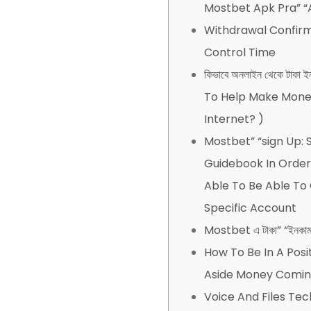
Mostbet Apk Pra” “A
Withdrawal Confirm
Control Time
কিভাবে অনলাইন থেকে টাকা
To Help Make Mone
Internet? )
Mostbet” “sign Up:
Guidebook In Order
Able To Be Able To
Specific Account
Mostbet এ টাকা” “ইনকাম
How To Be In A Posi
Aside Money Comin
Voice And Files Tec