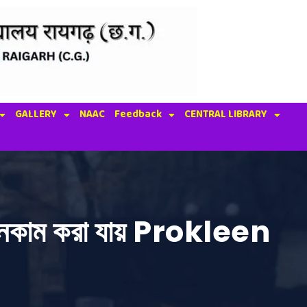
GALLERY
NAAC
Feedback
CENTRAL LIBRARY
া ইনকাম করা যায় Prokleen