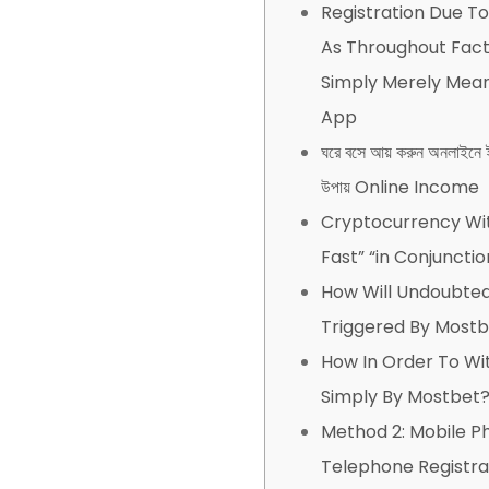
Registration Due To
As Throughout Fact”
Simply Merely Mea
App
ঘরে বসে আয় করুন অনলাইনে 
উপায় Online Income
Cryptocurrency Wi
Fast” “in Conjuncti
How Will Undoubted
Triggered By Most
How In Order To W
Simply By Mostbet
Method 2: Mobile P
Telephone Registra