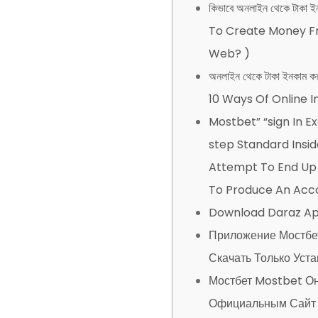
কিভাবে অনলাইন থেকে টাকা
To Create Money F
Web? )
অনলাইন থেকে টাকা ইনকাম কর
10 Ways Of Online 
Mostbet” “sign In E
step Standard Insid
Attempt To End Up
To Produce An Acc
Download Daraz A
Приложение Мостбе
Скачать Только Уста
Мостбет Mostbet О
Официальным Сайт 