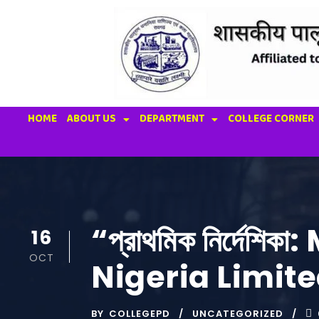
HOME
ABOUT US
DEPARTMENT
COLLEGE CORNER
“প্রাথমিক নির্দেশিক
16
OCT
Nigeria Limit
BY
COLLEGEPD
UNCATEGORIZED