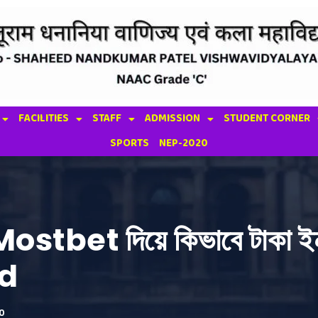
FACILITIES
STAFF
ADMISSION
STUDENT CORNER
SPORTS
NEP-2020
া: Mostbet দিয়ে কিভাবে টাক
ed
0