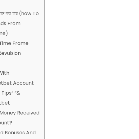
ইনকাম করা যায় (how To
nds From
one)
 Time Frame
Revulsion
With
stbet Account
 Tips” “&
tbet
 Money Received
ount?
Bd Bonuses And