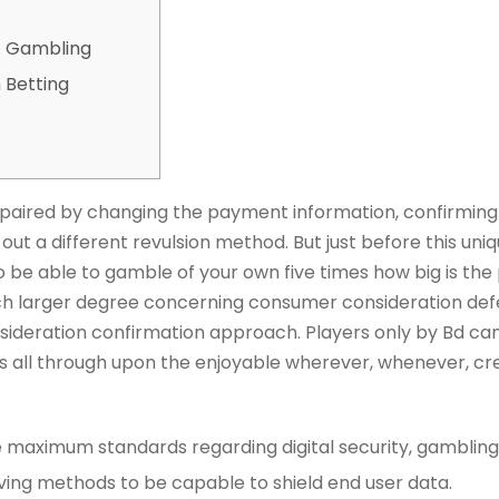
t Gambling
 Betting
aired by changing the payment information, confirming y
ut a different revulsion method. But just before this un
 be able to gamble of your own five times how big is the p
h larger degree concerning consumer consideration defen
nsideration confirmation approach. Players only by Bd c
es all through upon the enjoyable wherever, whenever, cre
e maximum standards regarding digital security, gambli
ving methods to be capable to shield end user data.