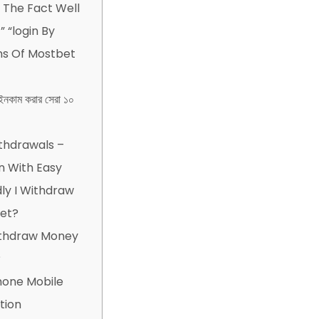
 The Fact Well
 “login By
ns Of Mostbet
ইনকাম করার সেরা ১০
thdrawals –
on With Easy
ly I Withdraw
bet?
ithdraw Money
?
hone Mobile
tion