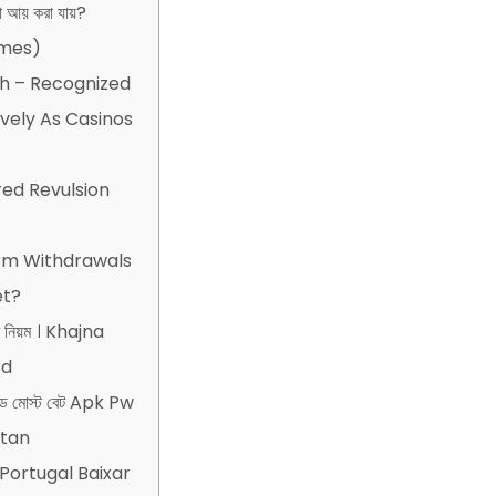
কা আয় করা যায়?
mes)
h – Recognized
vely As Casinos
red Revulsion
rm Withdrawals
et?
র নিয়ম । Khajna
Bd
মোস্ট বেট Apk Pw
atan
Portugal Baixar