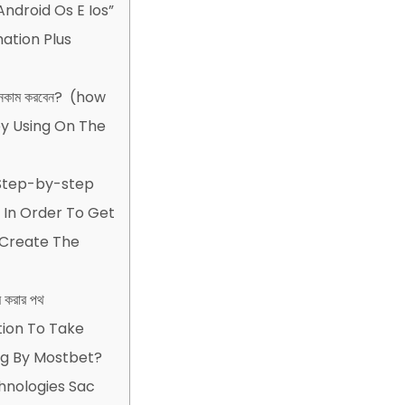
ndroid Os E Ios”
ation Plus
 ইনকাম করবেন? (how
y Using On The
 Step-by-step
 In Order To Get
 Create The
 করার পথ
tion To Take
g By Mostbet?
hnologies Sac