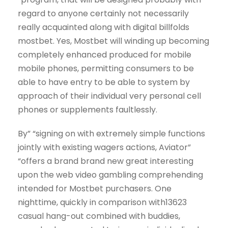
regard to anyone certainly not necessarily
really acquainted along with digital billfolds
mostbet. Yes, Mostbet will winding up becoming
completely enhanced produced for mobile
mobile phones, permitting consumers to be
able to have entry to be able to system by
approach of their individual very personal cell
phones or supplements faultlessly.
By” “signing on with extremely simple functions
jointly with existing wagers actions, Aviator”
“offers a brand brand new great interesting
upon the web video gambling comprehending
intended for Mostbet purchasers. One
nighttime, quickly in comparison with13623
casual hang-out combined with buddies,