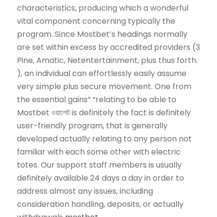
characteristics, producing which a wonderful
vital component concerning typically the
program. Since Mostbet’s headings normally
are set within excess by accredited providers (3
Pine, Amatic, Netentertainment, plus thus forth.
), an individual can effortlessly easily assume
very simple plus secure movement. One from
the essential gains” “relating to be able to
Mostbet ওয়ালেট is definitely the fact is definitely
user-friendly program, that is generally
developed actually relating to any person not
familiar with each some other with electric
totes. Our support staff members is usually
definitely available 24 days a day in order to
address almost any issues, including
consideration handling, deposits, or actually