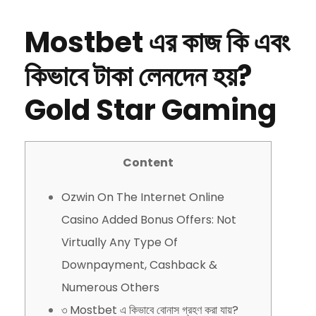
Mostbet এর কাজ কি এবং
কিভাবে টাকা লেনদেন হয়?
Gold Star Gaming
Content
Ozwin On The Internet Online
Casino Added Bonus Offers: Not
Virtually Any Type Of
Downpayment, Cashback &
Numerous Others
৩ Mostbet এ কিভাবে বোনাস গ্রহণ করা যায়?