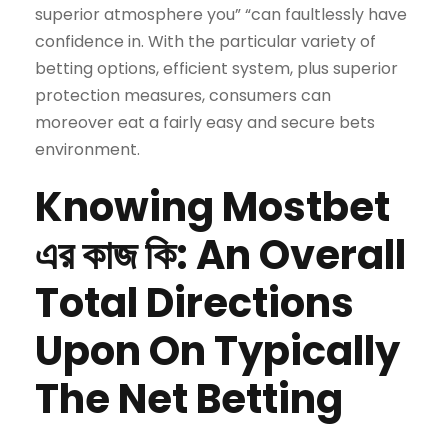
superior atmosphere you” “can faultlessly have
confidence in. With the particular variety of
betting options, efficient system, plus superior
protection measures, consumers can
moreover eat a fairly easy and secure bets
environment.
Knowing Mostbet
এর কাজ কি: An Overall
Total Directions
Upon On Typically
The Net Betting