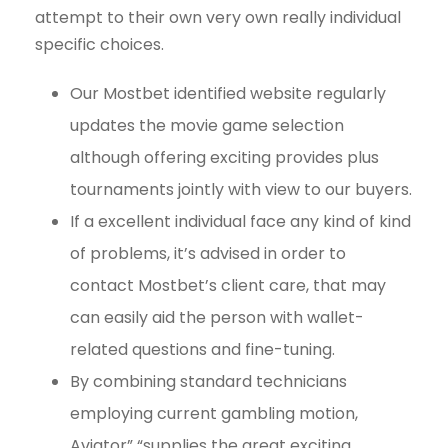
attempt to their own very own really individual
specific choices.
Our Mostbet identified website regularly
updates the movie game selection
although offering exciting provides plus
tournaments jointly with view to our buyers.
If a excellent individual face any kind of kind
of problems, it’s advised in order to
contact Mostbet’s client care, that may
can easily aid the person with wallet-
related questions and fine-tuning.
By combining standard technicians
employing current gambling motion,
Aviator” “supplies the great exciting