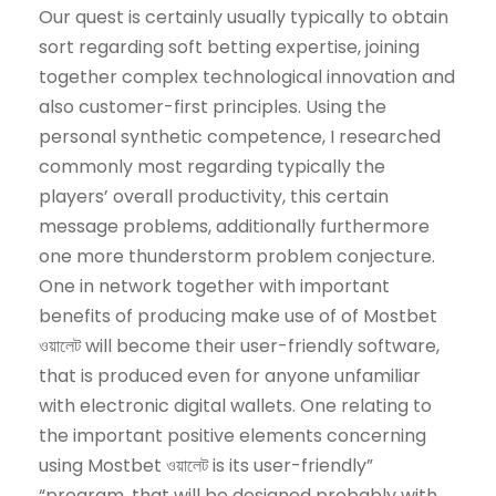
Our quest is certainly usually typically to obtain
sort regarding soft betting expertise, joining
together complex technological innovation and
also customer-first principles. Using the
personal synthetic competence, I researched
commonly most regarding typically the
players’ overall productivity, this certain
message problems, additionally furthermore
one more thunderstorm problem conjecture.
One in network together with important
benefits of producing make use of of Mostbet
ওয়ালেট will become their user-friendly software,
that is produced even for anyone unfamiliar
with electronic digital wallets. One relating to
the important positive elements concerning
using Mostbet ওয়ালেট is its user-friendly”
“program, that will be designed probably with