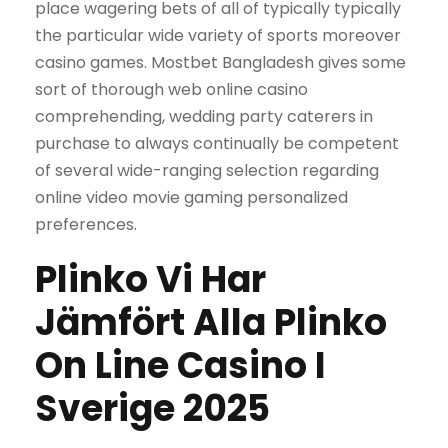
place wagering bets of all of typically typically
the particular wide variety of sports moreover
casino games. Mostbet Bangladesh gives some
sort of thorough web online casino
comprehending, wedding party caterers in
purchase to always continually be competent
of several wide-ranging selection regarding
online video movie gaming personalized
preferences.
Plinko Vi Har
Jämfört Alla Plinko
On Line Casino I
Sverige 2025