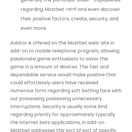
regarding Mostbet ওয়ালেট and even discover
their positive factors, create, security, and
even more.
Aviator is offered on the Mostbet web-site in
add-on to mobile telephone program, allowing
passionate game enthusiasts to savor this
game in a amount of devices. This fast and
dependable service would make positive that
could effortlessly users have received
numerous form regarding soft betting face with
out possessing possessing unnecessary
interruptions. Security is usually some kind
regarding priority for approximately typically
the internet bets applications, in add-on
Mostbet addresses this sort of sort of specific