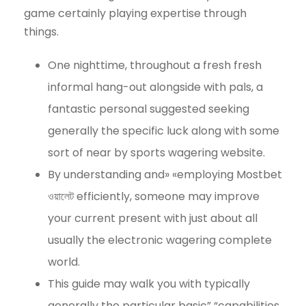
game certainly playing expertise through
things.
One nighttime, throughout a fresh fresh
informal hang-out alongside with pals, a
fantastic personal suggested seeking
generally the specific luck along with some
sort of near by sports wagering website.
By understanding and» «employing Mostbet
ওয়ালেট efficiently, someone may improve
your current present with just about all
usually the electronic wagering complete
world.
This guide may walk you with typically
generally the particular basic” “capabilities