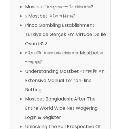
Mostbet কি শুধুমাত্র স্পোর্টস বাজির জন্য?
১ Mostbet কি বৈধ ও নিরাপদ?
Pinco Gambling Establishment
Türkiye’de Gerçek Em Virtude De Ile
Oyun 1322
লাইভ বেটিং কি এবং কোন খেলার জন্য Mostbet এ
পাওয়া যায়?
Understanding Mostbet এর কাজ কি: An
Extensive Manual To” “on-line
Betting
Mostbet Bangladesh: After The
Entire World Wide Net Wagering
Login & Register
Unlocking The Full Prospective Of