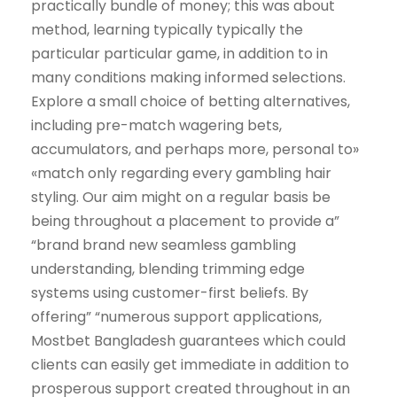
practically bundle of money; this was about
method, learning typically typically the
particular particular game, in addition to in
many conditions making informed selections.
Explore a small choice of betting alternatives,
including pre-match wagering bets,
accumulators, and perhaps more, personal to»
«match only regarding every gambling hair
styling. Our aim might on a regular basis be
being throughout a placement to provide a”
“brand brand new seamless gambling
understanding, blending trimming edge
systems using customer-first beliefs. By
offering” “numerous support applications,
Mostbet Bangladesh guarantees which could
clients can easily get immediate in addition to
prosperous support created throughout in an