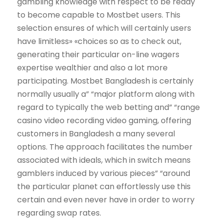
gambling knowledge with respect to be ready
to become capable to Mostbet users. This
selection ensures of which will certainly users
have limitless» «choices so as to check out,
generating their particular on-line wagers
expertise wealthier and also a lot more
participating. Mostbet Bangladesh is certainly
normally usually a” “major platform along with
regard to typically the web betting and” “range
casino video recording video gaming, offering
customers in Bangladesh a many several
options. The approach facilitates the number
associated with ideals, which in switch means
gamblers induced by various pieces” “around
the particular planet can effortlessly use this
certain and even never have in order to worry
regarding swap rates.