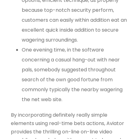
options, efficient technique, as properly
because top-notch security perform,
customers can easily within addition eat an
excellent quick inside addition to secure
wagering surroundings.
One evening time, in the software
concerning a casual hang-out with near
pals, somebody suggested throughout
search of the own good fortune from
commonly typically the nearby wagering
the net web site.
By incorporating definitely really simple
elements using real-time bets actions, Aviator
provides the thrilling on-line on-line video