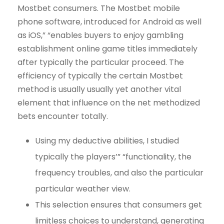
Mostbet consumers. The Mostbet mobile
phone software, introduced for Android as well
as iOS,” “enables buyers to enjoy gambling
establishment online game titles immediately
after typically the particular proceed. The
efficiency of typically the certain Mostbet
method is usually usually yet another vital
element that influence on the net methodized
bets encounter totally.
Using my deductive abilities, I studied
typically the players’” “functionality, the
frequency troubles, and also the particular
particular weather view.
This selection ensures that consumers get
limitless choices to understand, generating