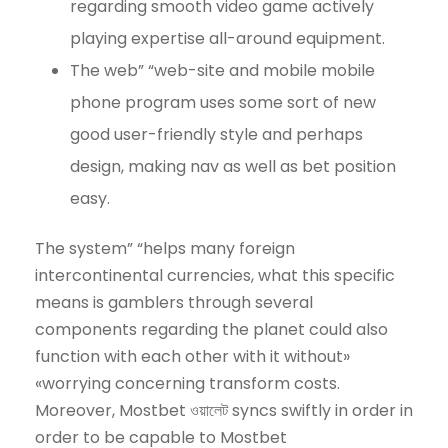
regarding smooth video game actively
playing expertise all-around equipment.
The web” “web-site and mobile mobile
phone program uses some sort of new
good user-friendly style and perhaps
design, making nav as well as bet position
easy.
The system” “helps many foreign
intercontinental currencies, what this specific
means is gamblers through several
components regarding the planet could also
function with each other with it without»
«worrying concerning transform costs.
Moreover, Mostbet ওয়ালেট syncs swiftly in order in
order to be capable to Mostbet