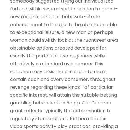
somebody suggested trying our individualized
fortune within several sort in relation to brand-
new regional athletics bets web-site. In
enhancement to be able to be able to be able
to exceptional leisure, a new man or perhaps
woman could swiftly look at the “Bonuses” area
obtainable options created developed for
usually the particular two beginners while
effectively as standard avid gamers. This
selection may assist help in order to make
certain each and every consumer, throughout
revenge regarding these kinds” “of particular
specific interest, will attain the suitable betting
gambling bets selection 5clpp. Our Curacao
grant reflects typically the determination to
regulatory standards and furthermore fair
video sports activity play practices, providing a