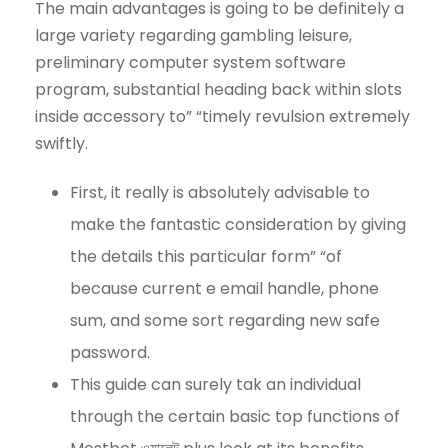
The main advantages is going to be definitely a
large variety regarding gambling leisure,
preliminary computer system software
program, substantial heading back within slots
inside accessory to” “timely revulsion extremely
swiftly.
First, it really is absolutely advisable to
make the fantastic consideration by giving
the details this particular form” “of
because current e email handle, phone
sum, and some sort regarding new safe
password.
This guide can surely tak an individual
through the certain basic top functions of