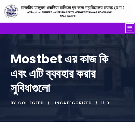
Mostbet এর কাজ কি
এবং এটি ব্যবহার করার
সুবিধাগুলো
BY
COLLEGEPD
UNCATEGORIZED
0