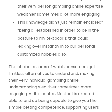
their very person gambling online expertise
wealthier sometimes a lot more engaging.
This knowledge didn’t just remain enclosed”
“being all established in order to be in the
posture to my textbooks; that could
leaking over instantly in to our personal
customized hobbies also.
This choice ensures of which consumers get
limitless alternatives to understand, making
their very individual gambling online
understanding wealthier sometimes more
engaging. At it is center, Mostbet is created
able to end up being capable to give you the
simple betting competence, supporting users