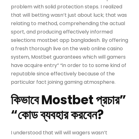
problem with solid protection steps. I realized
that will betting wasn’t just about luck; that was
relating to method, comprehending the actual
sport, and producing effectively informed
selections mostbet app bangladesh. By offering
a fresh thorough live on the web online casino
system, Mostbet guarantees which will gamers
have acquire entry” “in order to to some kind of
reputable since effectively because of the
particular fact joining gaming atmosphere.
কিভাবে Mostbet প্রচার”
“কোড ব্যবহার করবেন?
I understood that will will wagers wasn’t