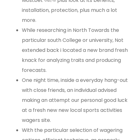
Mostbet ওয়ালেট plus look at its benefits,
installation, protection, plus much a lot
more.
While researching in North Towards the
particular south College or university, Not
extended back i located a new brand fresh
knack for analyzing traits and producing
forecasts.
One night time, inside a everyday hang-out
with close friends, an individual advised
making an attempt our personal good luck
at a fresh new new local sports activities
wagers site.
With the particular selection of wagering