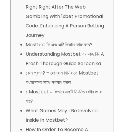
Right Right After The Web
Gambling With 1xbet Promotional
Code: Enhancing A Person Betting
Journey
Mostbet কি এবং এটি কিভাবে কাজ করে?
Understanding Mostbet এর কাজ কি: A
Fresh Thorough Guide Serbonika
কোন প্রশ্ন? – সোশ্যাল মিডিয়াতে Mostbet
বাংলাদেশের সাথে সংযোগ করুন
১ Mostbet এ কিভাবে একটি নিয়মিত বেটার হওয়া
যায়?
What Games May 1 Be Involved
Inside In Mostbet?
How In Order To Become A