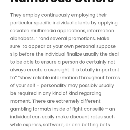
They employ continuously employing their
particular specific individual clients by applying
sociable multimedia applications, information
albhabets, ” “and several promotions. Make
sure to appear at your own personal suppose
slip before the individual finalize usually the deal
to be able to ensure a person do certainly not
always create a oversight. It is totally important
to” “show reliable information throughout terms
of your self – personality may possibly usually
be required in any kind of kind regarding
moment. There are extremely different
gambling formats inside of fight conseillé – an
individual can easily make discount rates such
while express, software, or one betting bets.