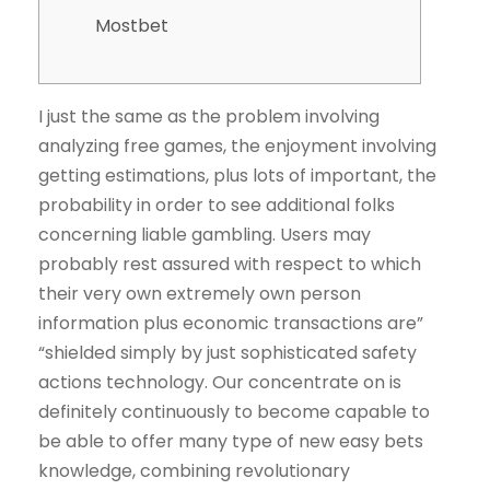
Mostbet
I just the same as the problem involving
analyzing free games, the enjoyment involving
getting estimations, plus lots of important, the
probability in order to see additional folks
concerning liable gambling. Users may
probably rest assured with respect to which
their very own extremely own person
information plus economic transactions are”
“shielded simply by just sophisticated safety
actions technology. Our concentrate on is
definitely continuously to become capable to
be able to offer many type of new easy bets
knowledge, combining revolutionary