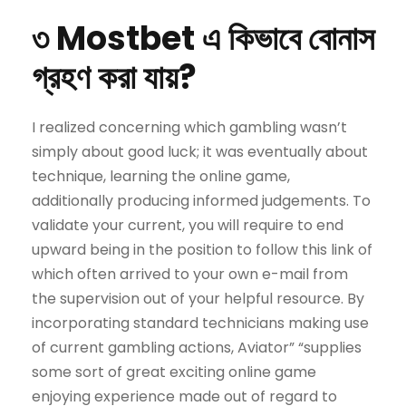
৩ Mostbet এ কিভাবে বোনাস
গ্রহণ করা যায়?
I realized concerning which gambling wasn’t
simply about good luck; it was eventually about
technique, learning the online game,
additionally producing informed judgements. To
validate your current, you will require to end
upward being in the position to follow this link of
which often arrived to your own e-mail from
the supervision out of your helpful resource. By
incorporating standard technicians making use
of current gambling actions, Aviator” “supplies
some sort of great exciting online game
enjoying experience made out of regard to