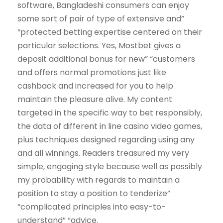
software, Bangladeshi consumers can enjoy
some sort of pair of type of extensive and”
“protected betting expertise centered on their
particular selections. Yes, Mostbet gives a
deposit additional bonus for new” “customers
and offers normal promotions just like
cashback and increased for you to help
maintain the pleasure alive. My content
targeted in the specific way to bet responsibly,
the data of different in line casino video games,
plus techniques designed regarding using any
and all winnings. Readers treasured my very
simple, engaging style because well as possibly
my probability with regards to maintain a
position to stay a position to tenderize”
“complicated principles into easy-to-
understand” “advice.