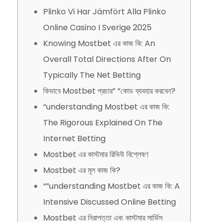
Plinko Vi Har Jämfört Alla Plinko
Online Casino I Sverige 2025
Knowing Mostbet এর কাজ কি: An
Overall Total Directions After On
Typically The Net Betting
কিভাবে Mostbet প্রচার” “কোড ব্যবহার করবেন?
“understanding Mostbet এর কাজ কি:
The Rigorous Explained On The
Internet Betting
Mostbet এর কাস্টমার রিভিউ বিশ্লেষণ
Mostbet এর মূল কাজ কি?
“”understanding Mostbet এর কাজ কি: A
Intensive Discussed Online Betting
Mostbet এর নিরাপত্তা এবং কাস্টমার সার্ভিস