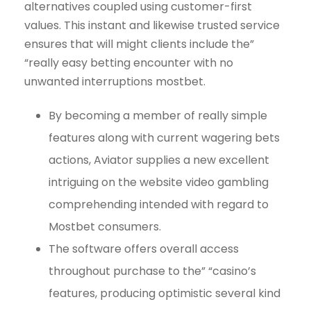
alternatives coupled using customer-first
values. This instant and likewise trusted service
ensures that will might clients include the”
“really easy betting encounter with no
unwanted interruptions mostbet.
By becoming a member of really simple
features along with current wagering bets
actions, Aviator supplies a new excellent
intriguing on the website video gambling
comprehending intended with regard to
Mostbet consumers.
The software offers overall access
throughout purchase to the” “casino’s
features, producing optimistic several kind