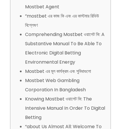
Mostbet Agent
“mostbet এর কাজ কি এবং এর কাস্টমার রিভিউ
বিশ্লেষণ
Comprehending Mostbet ওয়ালেট কি: A
Substantive Manual To Be Able To
Electronic Digital Betting
Environmental Energy
Mostbet এর মূল কার্যক্রম এবং সুবিধাগুলো
Mostbet Web Gambling
Corporation In Bangladesh
Knowing Mostbet ওয়ালেট কি: The
Intensive Manual In Order To Digital
Betting
“about Us Almost All: Welcome To