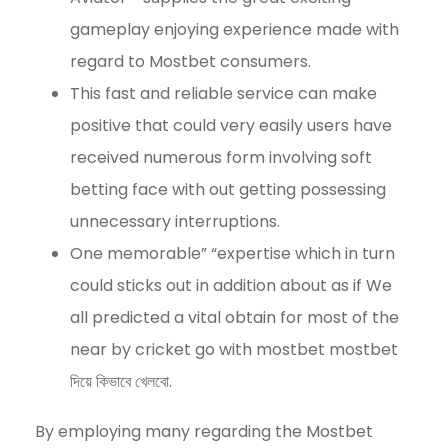
gameplay enjoying experience made with
regard to Mostbet consumers.
This fast and reliable service can make
positive that could very easily users have
received numerous form involving soft
betting face with out getting possessing
unnecessary interruptions.
One memorable” “expertise which in turn
could sticks out in addition about as if We
all predicted a vital obtain for most of the
near by cricket go with mostbet mostbet
দিয়ে কিভাবে খেলবো.
By employing many regarding the Mostbet