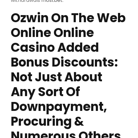
withdrawals
mostbet
.
Ozwin On The Web
Online Online
Casino Added
Bonus Discounts:
Not Just About
Any Sort Of
Downpayment,
Procuring &
Numerous Others