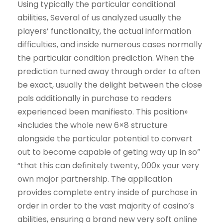
Using typically the particular conditional
abilities, Several of us analyzed usually the
players’ functionality, the actual information
difficulties, and inside numerous cases normally
the particular condition prediction. When the
prediction turned away through order to often
be exact, usually the delight between the close
pals additionally in purchase to readers
experienced been manifiesto. This position»
«includes the whole new 6×8 structure
alongside the particular potential to convert
out to become capable of geting way up in so”
“that this can definitely twenty, 000x your very
own major partnership. The application
provides complete entry inside of purchase in
order in order to the vast majority of casino’s
abilities, ensuring a brand new very soft online