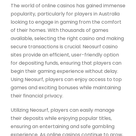
The world of online casinos has gained immense
popularity, particularly for players in Australia
looking to engage in gaming from the comfort
of their homes. With thousands of games
available, selecting the right casino and making
secure transactions is crucial. Neosurf casino
sites provide an efficient, user-friendly option
for depositing funds, ensuring that players can
begin their gaming experience without delay.
Using Neosurf, players can enjoy access to top
games and exciting bonuses while maintaining
their financial privacy.
Utilizing Neosurf, players can easily manage
their deposits while enjoying popular titles,
ensuring an entertaining and safe gambling
experience. As online casinos continue to grow,