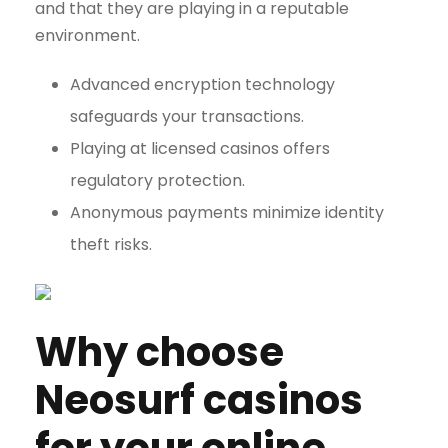
and that they are playing in a reputable
environment.
Advanced encryption technology
safeguards your transactions.
Playing at licensed casinos offers
regulatory protection.
Anonymous payments minimize identity
theft risks.
Why choose
Neosurf casinos