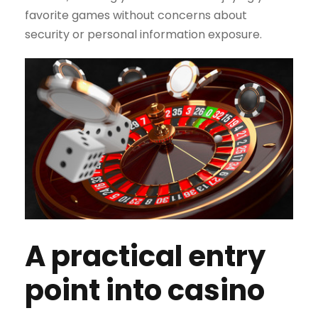
favorite games without concerns about
security or personal information exposure.
A practical entry
point into casino