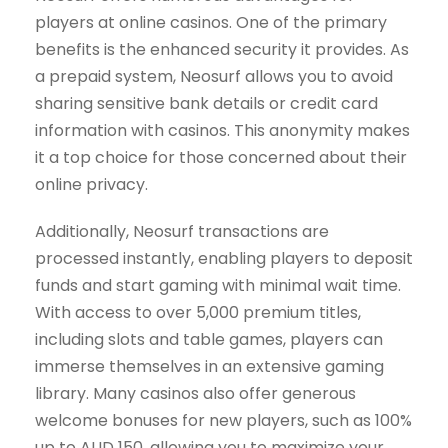
players at online casinos. One of the primary
benefits is the enhanced security it provides. As
a prepaid system, Neosurf allows you to avoid
sharing sensitive bank details or credit card
information with casinos. This anonymity makes
it a top choice for those concerned about their
online privacy.
Additionally, Neosurf transactions are
processed instantly, enabling players to deposit
funds and start gaming with minimal wait time.
With access to over 5,000 premium titles,
including slots and table games, players can
immerse themselves in an extensive gaming
library. Many casinos also offer generous
welcome bonuses for new players, such as 100%
up to AUD 150, allowing you to maximize your