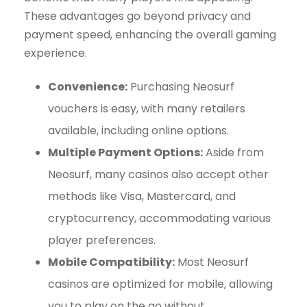
These advantages go beyond privacy and
payment speed, enhancing the overall gaming
experience.
Convenience:
Purchasing Neosurf
vouchers is easy, with many retailers
available, including online options.
Multiple Payment Options:
Aside from
Neosurf, many casinos also accept other
methods like Visa, Mastercard, and
cryptocurrency, accommodating various
player preferences.
Mobile Compatibility:
Most Neosurf
casinos are optimized for mobile, allowing
you to play on the go without