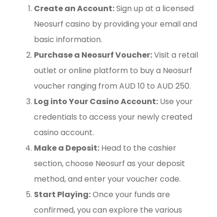
Create an Account:
Sign up at a licensed
Neosurf casino by providing your email and
basic information.
Purchase a Neosurf Voucher:
Visit a retail
outlet or online platform to buy a Neosurf
voucher ranging from AUD 10 to AUD 250.
Log into Your Casino Account:
Use your
credentials to access your newly created
casino account.
Make a Deposit:
Head to the cashier
section, choose Neosurf as your deposit
method, and enter your voucher code.
Start Playing:
Once your funds are
confirmed, you can explore the various