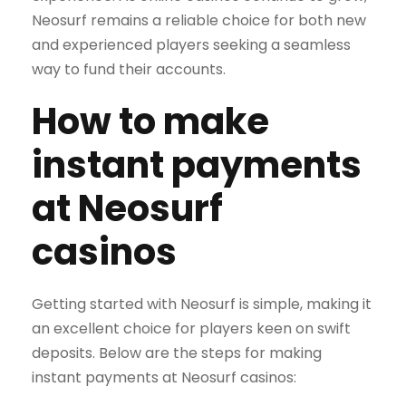
Neosurf remains a reliable choice for both new
and experienced players seeking a seamless
way to fund their accounts.
How to make
instant payments
at Neosurf
casinos
Getting started with Neosurf is simple, making it
an excellent choice for players keen on swift
deposits. Below are the steps for making
instant payments at Neosurf casinos: