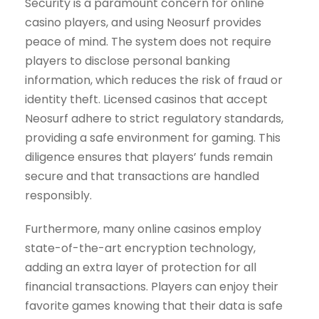
Security is a paramount concern for online
casino players, and using Neosurf provides
peace of mind. The system does not require
players to disclose personal banking
information, which reduces the risk of fraud or
identity theft. Licensed casinos that accept
Neosurf adhere to strict regulatory standards,
providing a safe environment for gaming. This
diligence ensures that players’ funds remain
secure and that transactions are handled
responsibly.
Furthermore, many online casinos employ
state-of-the-art encryption technology,
adding an extra layer of protection for all
financial transactions. Players can enjoy their
favorite games knowing that their data is safe