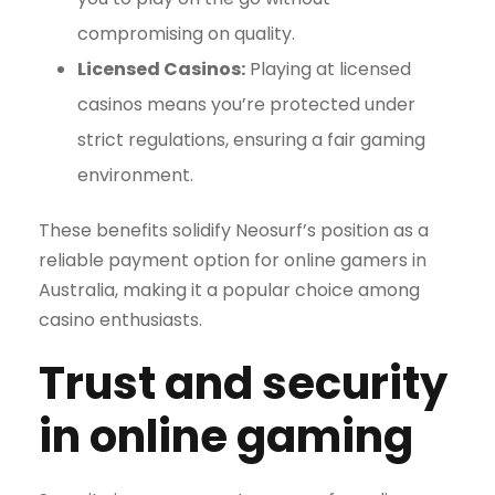
compromising on quality.
Licensed Casinos:
Playing at licensed
casinos means you’re protected under
strict regulations, ensuring a fair gaming
environment.
These benefits solidify Neosurf’s position as a
reliable payment option for online gamers in
Australia, making it a popular choice among
casino enthusiasts.
Trust and security
in online gaming