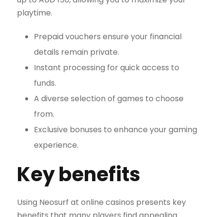
playtime.
Prepaid vouchers ensure your financial
details remain private.
Instant processing for quick access to
funds.
A diverse selection of games to choose
from.
Exclusive bonuses to enhance your gaming
experience.
Key benefits
Using Neosurf at online casinos presents key
benefits that many players find appealing.