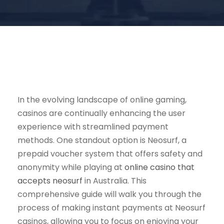
In the evolving landscape of online gaming,
casinos are continually enhancing the user
experience with streamlined payment
methods. One standout option is Neosurf, a
prepaid voucher system that offers safety and
anonymity while playing at
online casino that
accepts neosurf
in Australia. This
comprehensive guide will walk you through the
process of making instant payments at Neosurf
casinos, allowing you to focus on enjoying your