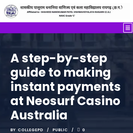
A step-by-step
guide to making
instant payments
at Neosurf Casino
Australia
BY
COLLEGEPD
PUBLIC
0