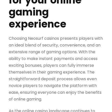
for your online
gaming
experience
Choosing Neosurf casinos presents players with
an ideal blend of security, convenience, and an
extensive range of gaming options. With the
ability to make instant payments and access
exciting bonuses, players can fully immerse
themselves in their gaming experience. The
straightforward deposit process allows even
novice players to navigate the platform with
ease, ensuring everyone can enjoy the benefits
of online gaming.
As the online casino landscape continues to