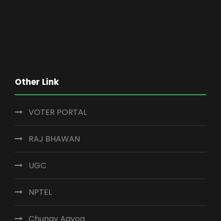
Other Link
VOTER PORTAL
RAJ BHAWAN
UGC
NPTEL
Chunav Aayog