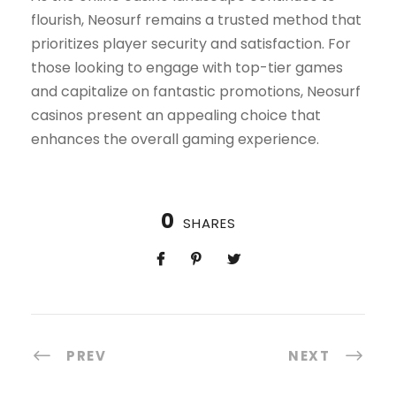
flourish, Neosurf remains a trusted method that
prioritizes player security and satisfaction. For
those looking to engage with top-tier games
and capitalize on fantastic promotions, Neosurf
casinos present an appealing choice that
enhances the overall gaming experience.
0
SHARES
PREV
NEXT