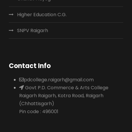
Higher Education C.G.
SNPV Raigarh
Contact Info
pdcollege.raigarh@gmail.com
Govt P.D. Commerce & Arts College
Raigarh Raigarh, Kotra Road, Raigarh
(Chhattisgarh)
Pin code : 496001