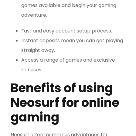
games available and begin your gaming
adventure.
Fast and easy account setup process.
Instant deposits mean you can get playing
straight away.
Access a range of games and exclusive
bonuses.
Benefits of using
Neosurf for online
gaming
Neosurf offers numerous advantages for